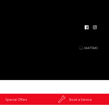
Special Offers
Book a Service