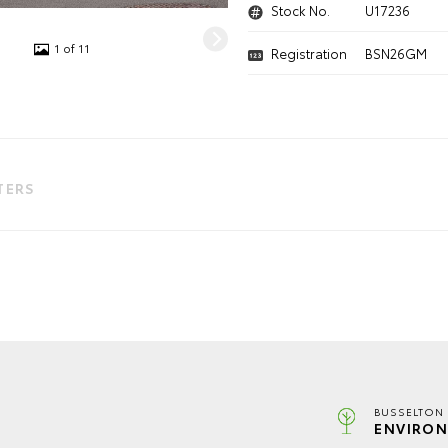
Stock No.
U17236
1 of 11
Registration
BSN26GM
LTERS
BUSSELTON 
ENVIRON