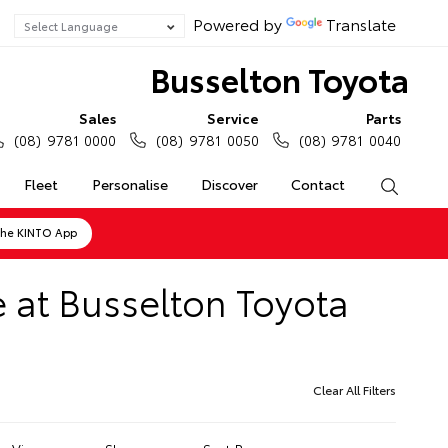
Powered by
Translate
Busselton Toyota
Sales
Service
Parts
(08) 9781 0000
(08) 9781 0050
(08) 9781 0040
Fleet
Personalise
Discover
Contact
Search
the KINTO App
 at Busselton Toyota
Clear All Filters