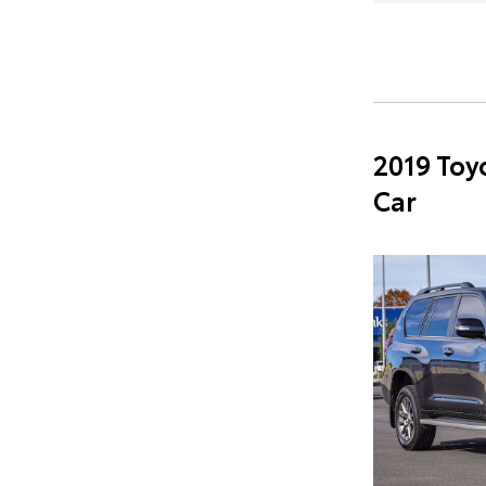
2019 Toy
Car