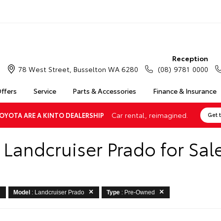
Reception
78 West Street, Busselton WA 6280
(08) 9781 0000
Offers
Service
Parts & Accessories
Finance & Insurance
Car rental, reimagined.
OYOTA ARE A KINTO DEALERSHIP
Get 
Landcruiser Prado for Sale
Model
: Landcruiser Prado
Type
: Pre-Owned