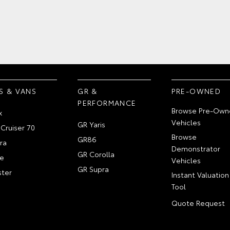
S & VANS
GR &
PRE-OWNED
PERFORMANCE
Browse Pre-Own
x
Vehicles
GR Yaris
Cruiser 70
Browse
GR86
ra
Demonstrator
GR Corolla
e
Vehicles
GR Supra
ter
Instant Valuation
Tool
Quote Request