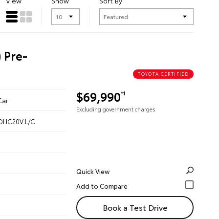
View
Show
Sort By
 Pre-
TOYOTA CERTIFIED
$69,990
*1
Car
Excluding government charges
 DOHC20V L/C
Quick View
Book a Test Drive