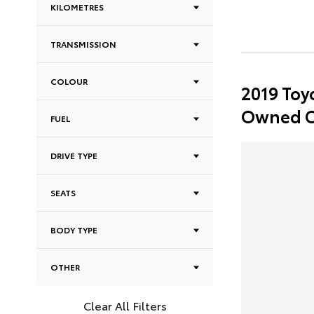
KILOMETRES
TRANSMISSION
COLOUR
2019 Toy
Owned C
FUEL
DRIVE TYPE
SEATS
BODY TYPE
OTHER
Clear All Filters