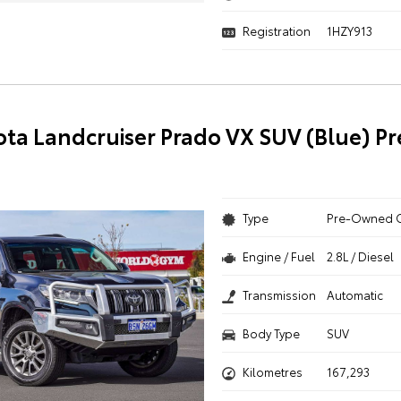
Registration
1HZY913
ota Landcruiser Prado VX SUV (Blue) 
Type
Pre-Owned 
Engine / Fuel
2.8L / Diesel
Transmission
Automatic
Body Type
SUV
Kilometres
167,293