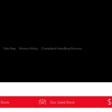
3
Site Map
Privacy Policy
Complaint Handling Process
 Stock
Our Used Stock