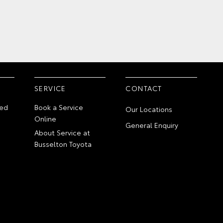
SERVICE
CONTACT
ed
Book a Service
Our Locations
Online
General Enquiry
About Service at
Busselton Toyota