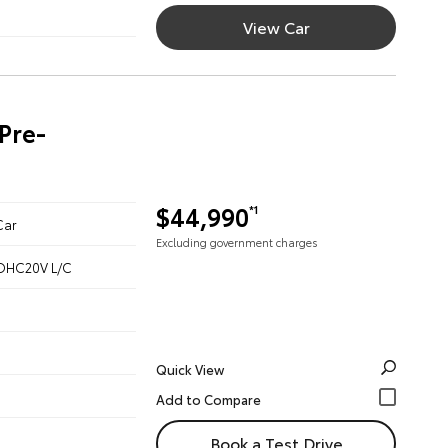
View Car
Pre-
$44,990
*1
Car
Excluding government charges
 DOHC20V L/C
Quick View
Book a Test Drive