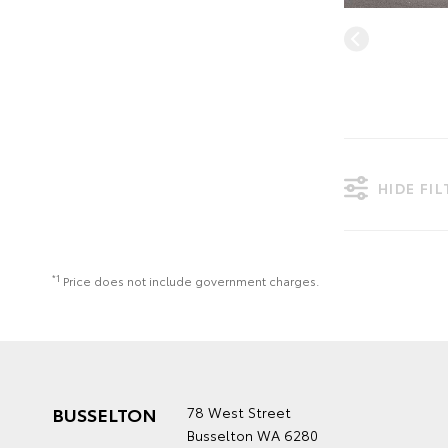
HIDE FI
*1
Price does not include government charges.
BUSSELTON
78 West Street
Busselton WA 6280