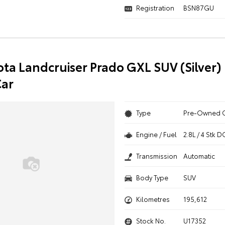
Registration
BSN87GU
ota Landcruiser Prado GXL SUV (Silver) 
ar
Type
Pre-Owned 
Engine / Fuel
2.8L / 4 Stk
Transmission
Automatic
Body Type
SUV
Kilometres
195,612
Stock No.
U17352