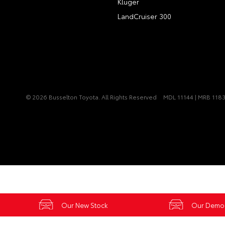
Kluger
LandCruiser 300
© 2026 Busselton Toyota. All Rights Reserved
MDL 11144 | MRB 118
Our New Stock
Our Demo