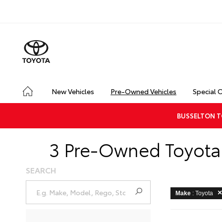
New Vehicles
Pre-Owned Vehicles
Special 
BUSSELTON T
3 Pre-Owned Toyota 
SEARCH
Make
: Toyota