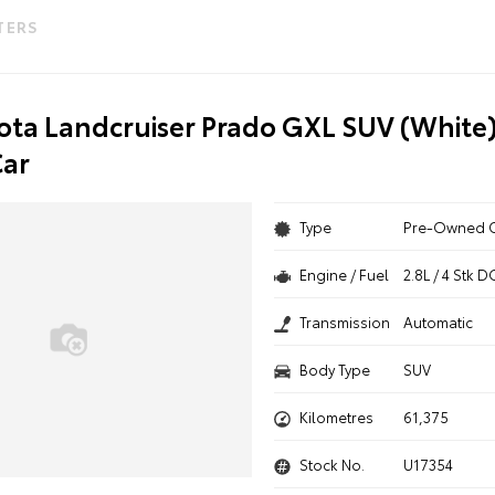
LTERS
ota Landcruiser Prado GXL SUV (White)
ar
Type
Pre-Owned 
Engine / Fuel
2.8L / 4 Stk
Transmission
Automatic
Body Type
SUV
Kilometres
61,375
Stock No.
U17354