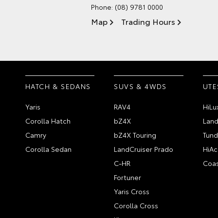
Phone:
(08) 9781 0000
Map
Trading Hours
HATCH & SEDANS
SUVS & 4WDS
UTE
Yaris
RAV4
HiLu
Corolla Hatch
bZ4X
Land
Camry
bZ4X Touring
Tund
Corolla Sedan
LandCruiser Prado
HiAc
C-HR
Coas
Fortuner
Yaris Cross
Corolla Cross