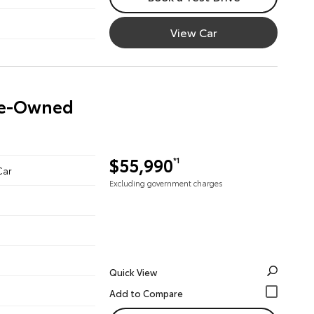
View Car
Pre-Owned
$55,990
*1
Car
Excluding government charges
Quick View