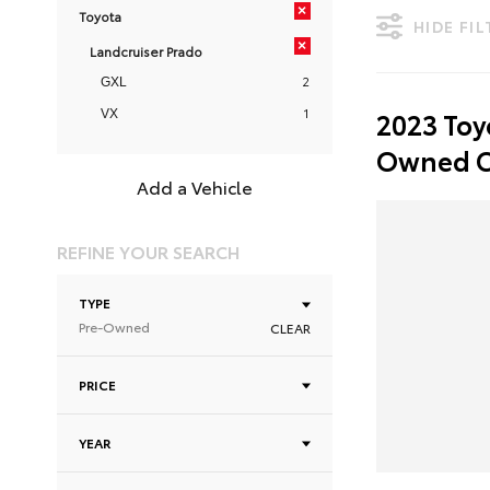
×
Toyota
HIDE FI
×
Landcruiser Prado
2
GXL
1
2023 Toy
VX
Owned C
Add a Vehicle
REFINE YOUR SEARCH
TYPE
Pre-Owned
CLEAR
PRICE
YEAR