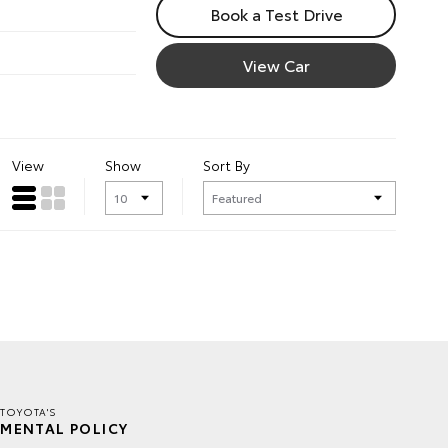
Book a Test Drive
View Car
View
Show
Sort By
TOYOTA'S
MENTAL POLICY