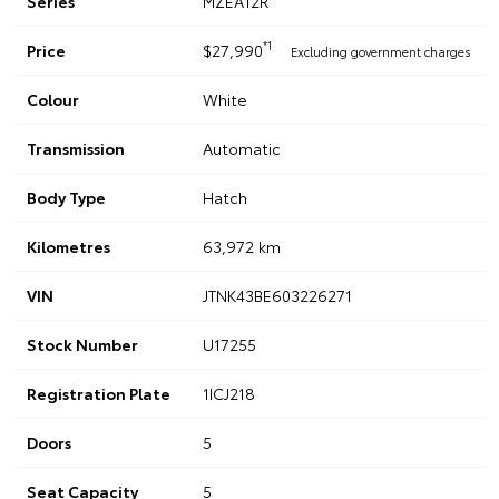
Series
MZEA12R
*1
Price
$27,990
Excluding government charges
Colour
White
Transmission
Automatic
Body Type
Hatch
Kilometres
63,972 km
VIN
JTNK43BE603226271
Stock Number
U17255
Registration Plate
1ICJ218
Doors
5
Seat Capacity
5