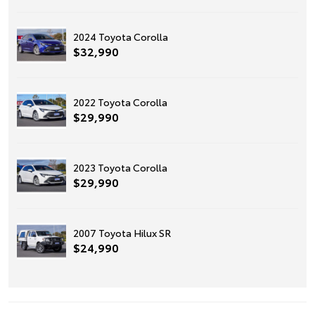
2024 Toyota Corolla
$32,990
2022 Toyota Corolla
$29,990
2023 Toyota Corolla
$29,990
2007 Toyota Hilux SR
$24,990