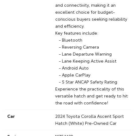
and connectivity, making it an
excellent choice for budget-
conscious buyers seeking reliability
and efficiency.
Key features include:
- Bluetooth
- Reversing Camera
- Lane Departure Warning
- Lane Keeping Active Assist
- Android Auto
- Apple CarPlay
- 5 Star ANCAP Safety Rating
Experience the practicality of this
versatile hatch and get ready to hit
the road with confidence!
Car
2024 Toyota Corolla Ascent Sport
Hatch (White) Pre-Owned Car