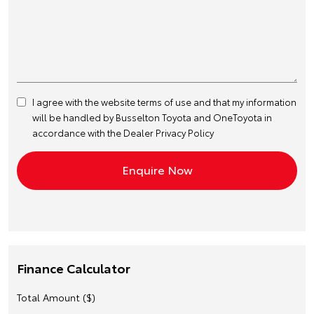
I agree with the website
terms of use
and that my information
will be handled by Busselton Toyota and OneToyota in
accordance with the
Dealer Privacy Policy
Finance Calculator
Total Amount ($)