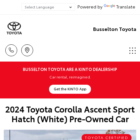
Powered by
Translate
Busselton Toyota
BUSSELTON TOYOTA ARE A KINTO DEALERSHIP
Car rental, reimagined.
Get the KINTO App
2024 Toyota Corolla Ascent Sport
Hatch (White) Pre-Owned Car
TOYOTA CERTIFIED