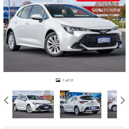
1 of 21