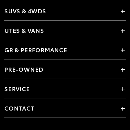
SUVS & 4WDS
UTES & VANS
GR & PERFORMANCE
PRE-OWNED
SERVICE
CONTACT