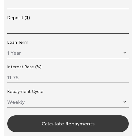
Deposit ($)
Loan Term
Interest Rate (%)
Repayment Cycle
Calculate Repayments