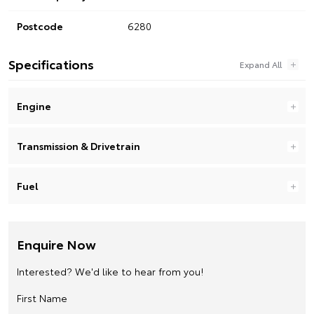
Postcode
6280
Specifications
Engine
Transmission & Drivetrain
Fuel
Enquire Now
Interested? We'd like to hear from you!
First Name