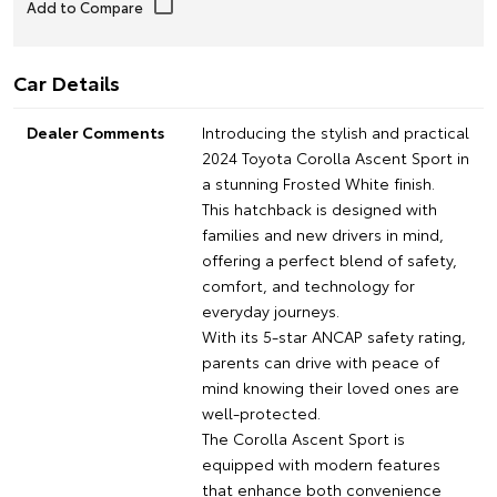
Car Details
Dealer Comments
Introducing the stylish and practical
2024 Toyota Corolla Ascent Sport in
a stunning Frosted White finish.
This hatchback is designed with
families and new drivers in mind,
offering a perfect blend of safety,
comfort, and technology for
everyday journeys.
With its 5-star ANCAP safety rating,
parents can drive with peace of
mind knowing their loved ones are
well-protected.
The Corolla Ascent Sport is
equipped with modern features
that enhance both convenience