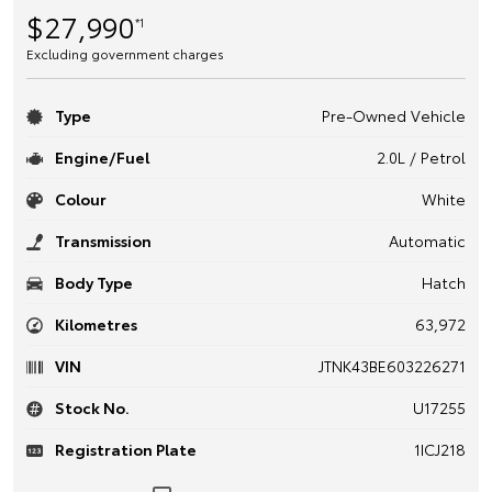
$27,990
*1
Excluding government charges
Type
Pre-Owned Vehicle
Engine/Fuel
2.0L / Petrol
Colour
White
Transmission
Automatic
Body Type
Hatch
Kilometres
63,972
VIN
JTNK43BE603226271
Stock No.
U17255
Registration Plate
1ICJ218