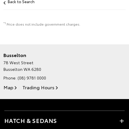
Back to Search
*1
Price does not include government charges.
Busselton
78 West Street
Busselton WA 6280
Phone:
(08) 9781 0000
Map
Trading Hours
HATCH & SEDANS