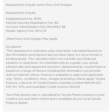
Repayments Include Some Fees And Charges
Repayments Include:
Establishment Fee: $395
Vehicle Security Registration Fee: $6
Account Administration Fee (Monthly): $8
Dealer Agency Fee: $912.25
Other Fees And Charges May Apply
Disclaimer
*This repayment is indicative only, it has been calculated based on
the information and interest rate you have input. It is not a formal or
binding quote. This calculator does not consider your financial
situation or objectives. It is intended only as a guide; your actual
interest rate and repayment amount is determined by Toyota Finance
based on a range of factors including the information you provide
and our internal criteria. Finance is available to approved applicants
only. Terms, conditions, fees, charges & lending criteria apply. Toyota
Finance, a division of Toyota Finance Australia Limited ABN 48 002
435 181, AFSL and Australian Credit Licence 392536.
Your final interest rate is calculated by Toyota Finance based on your
credit score and other criteria and is available at your local Toyota
Finance dealer.