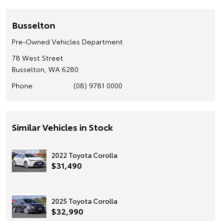
Busselton
Pre-Owned Vehicles Department
78 West Street
Busselton, WA 6280
Phone
(08) 9781 0000
Similar Vehicles in Stock
2022 Toyota Corolla
$31,490
2025 Toyota Corolla
$32,990