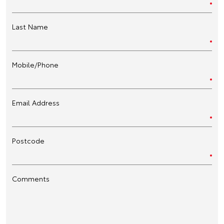
Last Name
Mobile/Phone
Email Address
Postcode
Comments