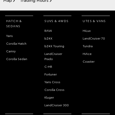
HATCH &
SUVS & 4WDS
UTES & VANS
SEDANS
RAV4
HiLux
Yaris
bZ4X
LandCruiser 70
Corolla Hatch
bZ4X Touring
Tundra
Camry
LandCruiser
HiAce
Corolla Sedan
Prado
Coaster
C-HR
Fortuner
Yaris Cross
Corolla Cross
Kluger
LandCruiser 300