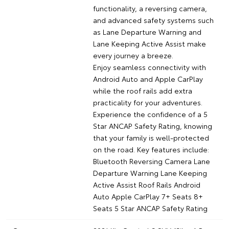
functionality, a reversing camera,
and advanced safety systems such
as Lane Departure Warning and
Lane Keeping Active Assist make
every journey a breeze.
Enjoy seamless connectivity with
Android Auto and Apple CarPlay
while the roof rails add extra
practicality for your adventures.
Experience the confidence of a 5
Star ANCAP Safety Rating, knowing
that your family is well-protected
on the road. Key features include:
Bluetooth Reversing Camera Lane
Departure Warning Lane Keeping
Active Assist Roof Rails Android
Auto Apple CarPlay 7+ Seats 8+
Seats 5 Star ANCAP Safety Rating