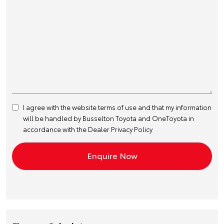
I agree with the website
terms of use
and that my information
will be handled by Busselton Toyota and OneToyota in
accordance with the
Dealer Privacy Policy