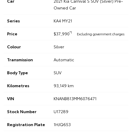
Car
2021 Kia Carnival S SUV (Silver) Pre-
Owned Car
Series
KA4 MY21
*1
Price
$37,990
Excluding government charges
Colour
Silver
Transmission
Automatic
Body Type
SUV
Kilometres
93,149 km
VIN
KNANB813MM6076471
Stock Number
U17289
Registration Plate
1HJQ653