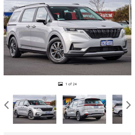
1 of 24