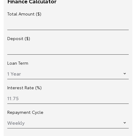
Finance Calculator
Total Amount ($)
Deposit ($)
Loan Term
Interest Rate (%)
Repayment Cycle