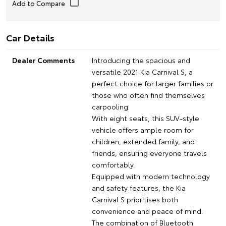
Car Details
Dealer Comments
Introducing the spacious and
versatile 2021 Kia Carnival S, a
perfect choice for larger families or
those who often find themselves
carpooling.
With eight seats, this SUV-style
vehicle offers ample room for
children, extended family, and
friends, ensuring everyone travels
comfortably.
Equipped with modern technology
and safety features, the Kia
Carnival S prioritises both
convenience and peace of mind.
The combination of Bluetooth