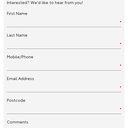
Interested? We'd like to hear from you!
First Name
Last Name
Mobile/Phone
Email Address
Postcode
Comments