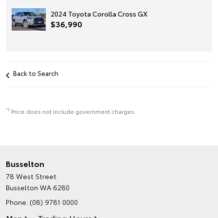
2024 Toyota Corolla Cross GX
$36,990
Back to Search
*1
Price does not include government charges.
Busselton
78 West Street
Busselton WA 6280
Phone:
(08) 9781 0000
Map
Trading Hours