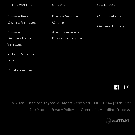
PRE-OWNED
SERVICE
CONTACT
Browse Pre-
Book a Service
Our Locations
Owned Vehicles
Online
General Enquiry
Browse
About Service at
Demonstrator
Busselton Toyota
Vehicles
Instant Valuation
Tool
Quote Request
© 2026 Busselton Toyota. All Rights Reserved
MDL 11144 | MRB 1183
Site Map
Privacy Policy
Complaint Handling Process