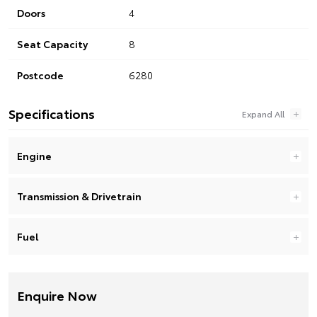
Doors
4
Seat Capacity
8
Postcode
6280
Specifications
Engine
Transmission & Drivetrain
Fuel
Enquire Now