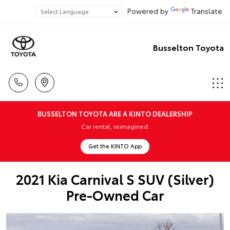
Powered by
Translate
Busselton Toyota
BUSSELTON TOYOTA ARE A KINTO DEALERSHIP
Car rental, reimagined.
Get the KINTO App
2021 Kia Carnival S SUV (Silver)
Pre-Owned Car