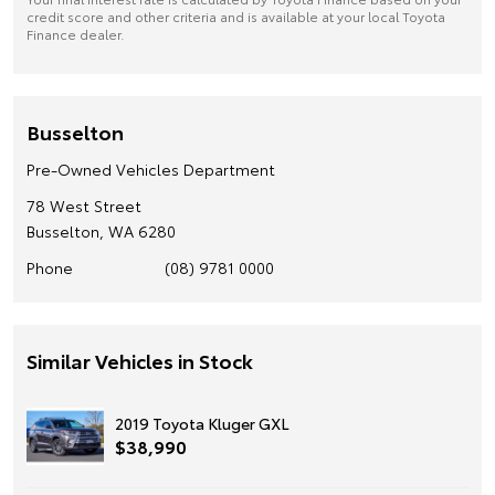
credit score and other criteria and is available at your local Toyota
Finance dealer.
Busselton
Pre-Owned Vehicles Department
78 West Street
Busselton, WA 6280
Phone
(08) 9781 0000
Similar Vehicles in Stock
2019 Toyota Kluger GXL
$38,990