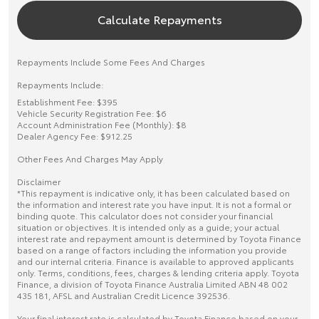
Calculate Repayments
Repayments Include Some Fees And Charges
Repayments Include:
Establishment Fee: $395
Vehicle Security Registration Fee: $6
Account Administration Fee (Monthly): $8
Dealer Agency Fee: $912.25
Other Fees And Charges May Apply
Disclaimer
*This repayment is indicative only, it has been calculated based on
the information and interest rate you have input. It is not a formal or
binding quote. This calculator does not consider your financial
situation or objectives. It is intended only as a guide; your actual
interest rate and repayment amount is determined by Toyota Finance
based on a range of factors including the information you provide
and our internal criteria. Finance is available to approved applicants
only. Terms, conditions, fees, charges & lending criteria apply. Toyota
Finance, a division of Toyota Finance Australia Limited ABN 48 002
435 181, AFSL and Australian Credit Licence 392536.
Your final interest rate is calculated by Toyota Finance based on your