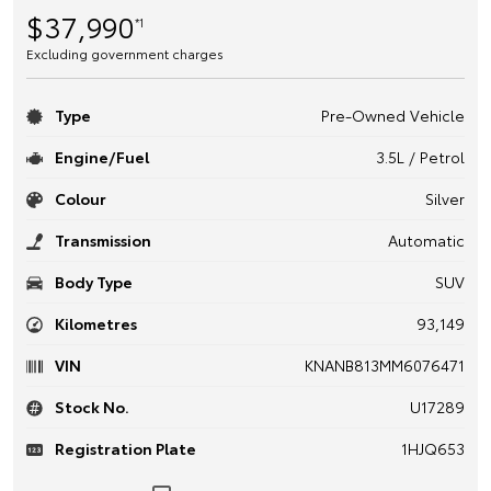
$37,990
*1
Excluding government charges
Type
Pre-Owned Vehicle
Engine/Fuel
3.5L / Petrol
Colour
Silver
Transmission
Automatic
Body Type
SUV
Kilometres
93,149
VIN
KNANB813MM6076471
Stock No.
U17289
Registration Plate
1HJQ653