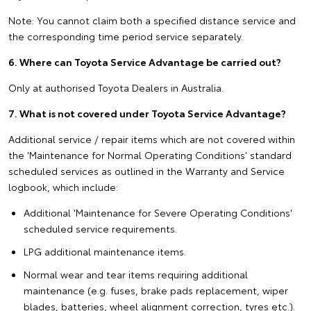
Note: You cannot claim both a specified distance service and
the corresponding time period service separately.
6. Where can Toyota Service Advantage be carried out?
Only at authorised Toyota Dealers in Australia.
7. What is not covered under Toyota Service Advantage?
Additional service / repair items which are not covered within
the 'Maintenance for Normal Operating Conditions' standard
scheduled services as outlined in the Warranty and Service
logbook, which include:
Additional 'Maintenance for Severe Operating Conditions'
scheduled service requirements.
LPG additional maintenance items.
Normal wear and tear items requiring additional
maintenance (e.g. fuses, brake pads replacement, wiper
blades, batteries, wheel alignment correction, tyres etc.).