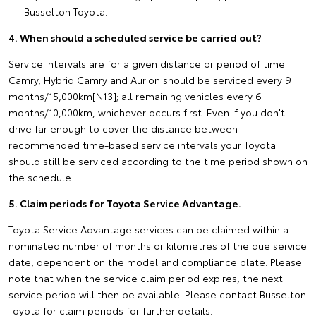
Busselton Toyota.
4. When should a scheduled service be carried out?
Service intervals are for a given distance or period of time.
Camry, Hybrid Camry and Aurion should be serviced every 9
months/15,000km[N13]; all remaining vehicles every 6
months/10,000km, whichever occurs first. Even if you don't
drive far enough to cover the distance between
recommended time-based service intervals your Toyota
should still be serviced according to the time period shown on
the schedule.
5. Claim periods for Toyota Service Advantage.
Toyota Service Advantage services can be claimed within a
nominated number of months or kilometres of the due service
date, dependent on the model and compliance plate. Please
note that when the service claim period expires, the next
service period will then be available. Please contact Busselton
Toyota for claim periods for further details.