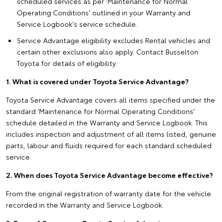
scheduled services as per 'Maintenance for Normal
Operating Conditions' outlined in your Warranty and
Service Logbook's service schedule.
Service Advantage eligibility excludes Rental vehicles and
certain other exclusions also apply. Contact Busselton
Toyota for details of eligibility.
1. What is covered under Toyota Service Advantage?
Toyota Service Advantage covers all items specified under the
standard 'Maintenance for Normal Operating Conditions'
schedule detailed in the Warranty and Service Logbook. This
includes inspection and adjustment of all items listed, genuine
parts, labour and fluids required for each standard scheduled
service.
2. When does Toyota Service Advantage become effective?
From the original registration of warranty date for the vehicle
recorded in the Warranty and Service Logbook.