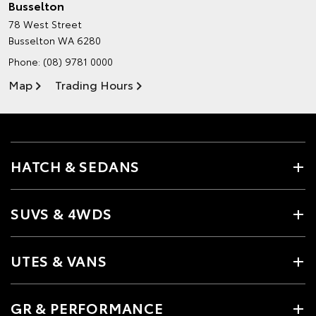
Busselton
78 West Street
Busselton WA 6280
Phone:
(08) 9781 0000
Map
Trading Hours
HATCH & SEDANS
SUVS & 4WDS
UTES & VANS
GR & PERFORMANCE