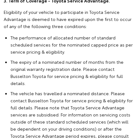
3. Term of Coverage - Toyota Service Advantage.
Eligibility of your vehicle to participate in Toyota Service
Advantage is deemed to have expired upon the first to occur
of any of the following three conditions:
The performance of allocated number of standard
scheduled services for the nominated capped price as per
service pricing & eligibility.
The expiry of a nominated number of months from the
original warranty registration date. Please contact
Busselton Toyota for service pricing & eligibility for full
details.
The vehicle has travelled a nominated distance. Please
contact Busselton Toyota for service pricing & eligibility for
full details. Please note that Toyota Service Advantage
services are subsidised. For information on servicing costs
outside of these standard scheduled services (which will
be dependent on your driving conditions) or after the
Toyota Service Advantage period expires, please consult