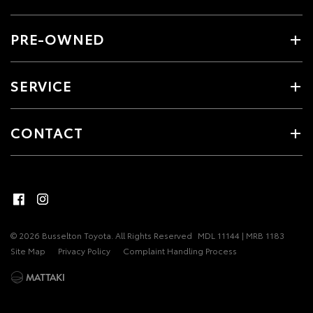
PRE-OWNED
SERVICE
CONTACT
© 2026 Busselton Toyota. All Rights Reserved
MDL 11144 | MRB 1183
Site Map
Privacy Policy
Complaint Handling Process