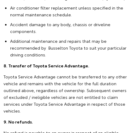
Air conditioner filter replacement unless specified in the
normal maintenance schedule.
Accident damage to any body, chassis or driveline
components.
Additional maintenance and repairs that may be
recommended by Busselton Toyota to suit your particular
driving conditions.
8. Transfer of Toyota Service Advantage.
Toyota Service Advantage cannot be transferred to any other
vehicle and remains with the vehicle for the full duration
outlined above, regardless of ownership. Subsequent owners
of excluded / ineligible vehicles are not entitled to claim
services under Toyota Service Advantage in respect of those
vehicles.
9. No refunds.
No refund is payable to an owner in respect of an eligible