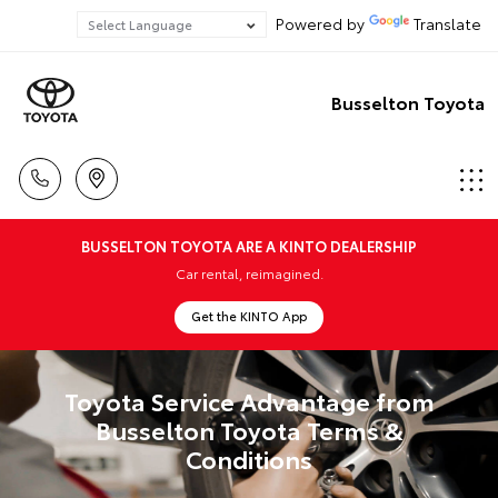
Powered by
Translate
Busselton Toyota
BUSSELTON TOYOTA ARE A KINTO DEALERSHIP
Car rental, reimagined.
Get the KINTO App
Toyota Service Advantage from
Busselton Toyota Terms &
Conditions