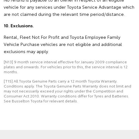
vehicle for any services under Toyota Service Advantage which
are not claimed during the relevant time period/distance.
10. Exclusions.
Rental, Fleet Not For Profit and Toyota Employee Family
Vehicle Purchase vehicles are not eligible and additional
exclusions may apply.
[N13] 9 month service interval effective for January 2009 compliance
plates and onwards. For vehicles prior to this, the service interval is 12
months.
[T15] All Toyota Genuine Parts carry a 12 month Toyota Warranty.
Conditions apply. The Toyota Genuine Parts Warranty does not limit and
may not necessarily exceed your rights under the Competition and
Consumer Act 2010. Warranty conditions differ for Tyres and Batteries.
See Busselton Toyota for relevant details.