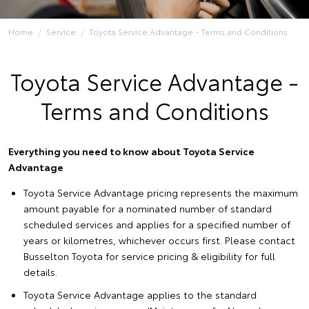
Home
Service
Toyota Service Advantage - Terms and Conditions
Toyota Service Advantage -
Terms and Conditions
Everything you need to know about Toyota Service
Advantage
Toyota Service Advantage pricing represents the maximum
amount payable for a nominated number of standard
scheduled services and applies for a specified number of
years or kilometres, whichever occurs first. Please contact
Busselton Toyota for service pricing & eligibility for full
details.
Toyota Service Advantage applies to the standard