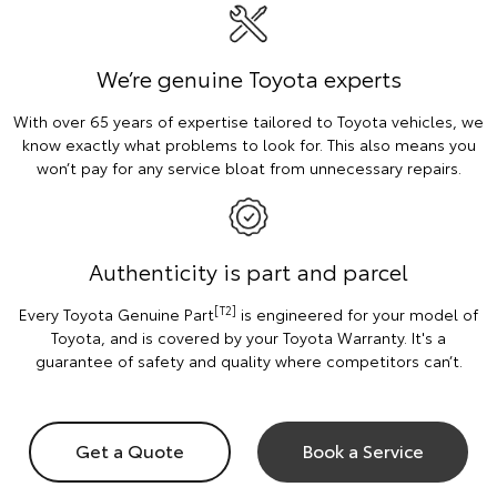
We’re genuine Toyota experts
With over 65 years of expertise tailored to Toyota vehicles, we
know exactly what problems to look for. This also means you
won’t pay for any service bloat from unnecessary repairs.
Authenticity is part and parcel
[T2]
Every Toyota Genuine Part
is engineered for your model of
Toyota, and is covered by your Toyota Warranty. It's a
guarantee of safety and quality where competitors can’t.
Get a Quote
Book a Service