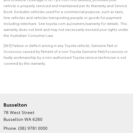
vehicle is properly serviced and maintained per its Warranty and Service
Book. Excludes vehicles used for a commercial purpose, such as taxis,
hire vehicles and vehicles transporting people or goods for payment
including rideshare. See toyota.com.au/owners/warranty for details. This
warranty does not limit and may not necessarily exceed your rights under
the Australian Consumer Law.
[W3] Failure or defect arising in any Toyota vehicle, Genuine Part or
Accessory caused by fitment of a non-Toyota Genuine Part/Accessory or
faulty workmanship by a non-authorised Toyota service technician is not
covered by this warranty.
Busselton
78 West Street
Busselton WA 6280
Phone:
(08) 9781 0000