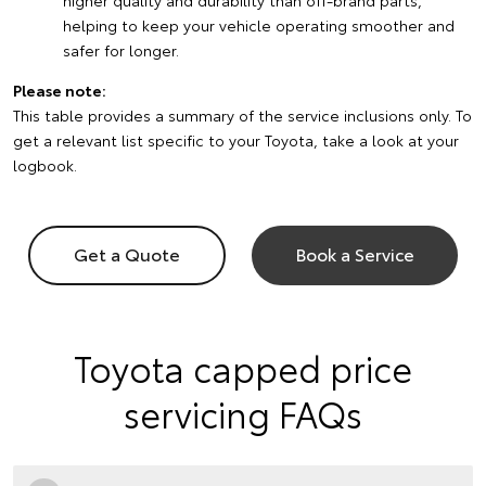
higher quality and durability than off-brand parts,
helping to keep your vehicle operating smoother and
safer for longer.
Please note:
This table provides a summary of the service inclusions only. To
get a relevant list specific to your Toyota, take a look at your
logbook.
Get a Quote
Book a Service
Toyota capped price
servicing FAQs