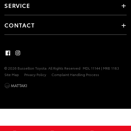
SERVICE
CONTACT
© 2026 Busselton Toyota. All Rights Reserved
MDL 11144 | MRB 1183
Site Map
Privacy Policy
Complaint Handling Process