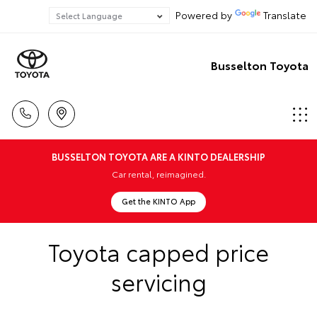
Powered by
Translate
Busselton Toyota
BUSSELTON TOYOTA ARE A KINTO DEALERSHIP
Car rental, reimagined.
Get the KINTO App
Toyota capped price
servicing