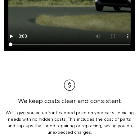
We keep costs clear and consistent
We’ll give you an upfront capped price on your car’s servicing
needs with no hidden costs. This includes the cost of parts
and top-ups that need repairing or replacing, saving you on
unexpected charges.