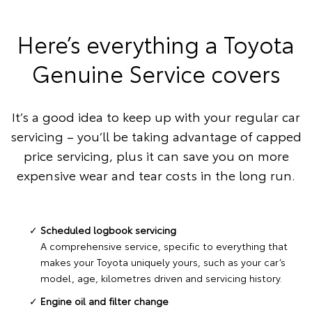
Here’s everything a Toyota
Genuine Service covers
It’s a good idea to keep up with your regular car
servicing – you’ll be taking advantage of capped
price servicing, plus it can save you on more
expensive wear and tear costs in the long run.
Scheduled logbook servicing
A comprehensive service, specific to everything that
makes your Toyota uniquely yours, such as your car’s
model, age, kilometres driven and servicing history.
Engine oil and filter change