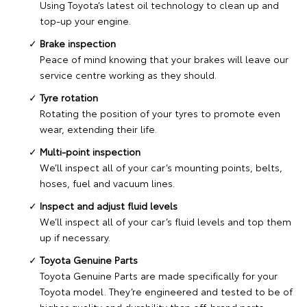
Using Toyota’s latest oil technology to clean up and
top-up your engine.
Brake inspection
Peace of mind knowing that your brakes will leave our
service centre working as they should.
Tyre rotation
Rotating the position of your tyres to promote even
wear, extending their life.
Multi-point inspection
We’ll inspect all of your car’s mounting points, belts,
hoses, fuel and vacuum lines.
Inspect and adjust fluid levels
We’ll inspect all of your car’s fluid levels and top them
up if necessary.
Toyota Genuine Parts
Toyota Genuine Parts are made specifically for your
Toyota model. They’re engineered and tested to be of