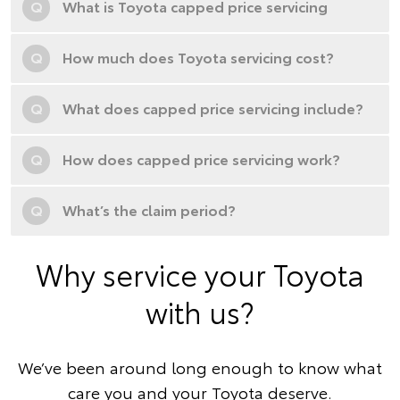
Q
What is Toyota capped price servicing
Q
How much does Toyota servicing cost?
Q
What does capped price servicing include?
Q
How does capped price servicing work?
Q
What’s the claim period?
Why service your Toyota
with us?
We’ve been around long enough to know what
care you and your Toyota deserve.