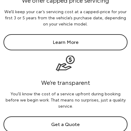
We’ll keep your car’s servicing cost at a capped-price for your
first 3 or 5 years from the vehicle’s purchase date, depending
on your vehicle model.
Learn More
We’re transparent
You’ll know the cost of a service upfront during booking
before we begin work. That means no surprises, just a quality
service.
Get a Quote