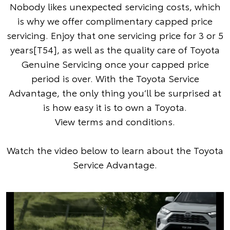
Nobody likes unexpected servicing costs, which
is why we offer complimentary capped price
servicing. Enjoy that one servicing price for 3 or 5
years[T54], as well as the quality care of Toyota
Genuine Servicing once your capped price
period is over. With the Toyota Service
Advantage, the only thing you’ll be surprised at
is how easy it is to own a Toyota.
View terms and conditions
.
Watch the video below to learn about the Toyota
Service Advantage.