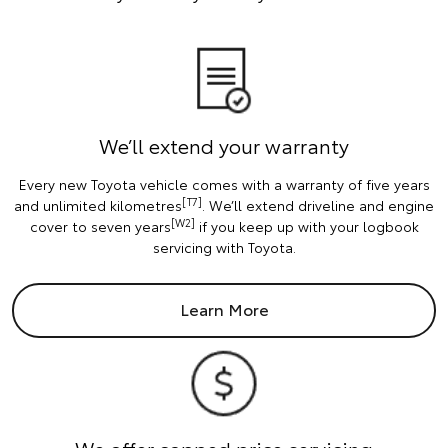
We’ll extend your warranty
Every new Toyota vehicle comes with a warranty of five years
[T7]
and unlimited kilometres
. We’ll extend driveline and engine
[W2]
cover to seven years
if you keep up with your logbook
servicing with Toyota.
Learn More
We offer capped price servicing