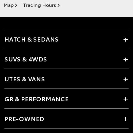
Map
Trading Hours
HATCH & SEDANS
SUVS & 4WDS
UTES & VANS
GR & PERFORMANCE
PRE-OWNED