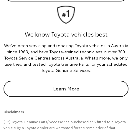
We know Toyota vehicles best
We've been servicing and repairing Toyota vehicles in Australia
since 1963, and have Toyota-trained technicians in over 300
Toyota Service Centres across Australia. What’s more, we only
use tried and tested Toyota Genuine Parts for your scheduled
Toyota Genuine Services.
Learn More
Disclaimers
[T2] Toyota Genuine Parts/Accessories purchased at & fitted to a Toyota
vehicle by a Toyota dealer are warranted for the remainder of that