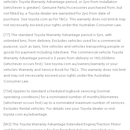
vehicle’s Toyota Warranty Advantage period, or 2yrs from installation
(whichever is greater). Genuine Parts/Accessories purchased from, but
not fitted by, a Toyota dealer are warranted for 2yrs from date of
purchase. See toyota.com.au for T&Cs. This warranty does not limit & may
not necessarily exceed your rights under the Australian Consumer Law.
[T7] The standard Toyota Warranty Advantage period is 5yrs, with
unlimited kms, from delivery. Excludes vehicles used for a commercial
purpose, such as taxis, hire vehicles and vehicles transporting people or
goods for payment including rideshare. The commercial vehicle Toyota
Warranty Advantage period is 5 years from delivery or 160,000kms
(whichever occurs first). See toyota.com.au/owners/warranty or your
vehicle’s Warranty and Service Book for T&Cs. This warranty does not limit
and may not necessarily exceed your rights under the Australian
Consumer Law.
[TS4] Applies to standard scheduled logbook servicing (normal
operating conditions) for a nominated number of months/kilometres
(whichever occurs first) up to a nominated maximum number of services.
Excludes Rental vehicles. For details see your Toyota dealer or visit
toyota.com.au/advantage.
[W2] The Toyota Warranty Advantage Extended Engine/Traction Motor
and Driveline coverage is for 7yrs from first delivery, provided your