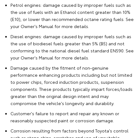
Petrol engines: damage caused by improper fuels such as
the use of fuels with an Ethanol content greater than 10%
(E10), or lower than recommended octane rating fuels. See
your Owner's Manual for more details.
Diesel engines: damage caused by improper fuels such as
the use of biodiesel fuels greater than 5% (B5) and not
conforming to the national diesel fuel standard EN590. See
your Owner's Manual for more details.
Damage caused by the fitment of non-genuine
performance enhancing products including but not limited
to power chips, forced induction products, suspension
components. These products typically impart forces/loads
greater than the original design intent and may
compromise the vehicle's longevity and durability.
Customer's failure to report and repair any known or
reasonably suspected paint or corrosion damage.
Corrosion resulting from factors beyond Toyota's control
such as stone chips, scratches and use of unsuitable