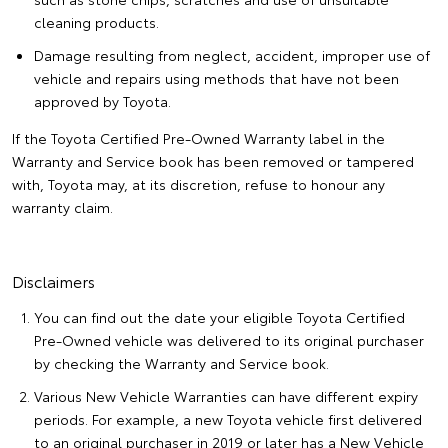
cleaning products.
Damage resulting from neglect, accident, improper use of
vehicle and repairs using methods that have not been
approved by Toyota.
If the Toyota Certified Pre-Owned Warranty label in the
Warranty and Service book has been removed or tampered
with, Toyota may, at its discretion, refuse to honour any
warranty claim.
Disclaimers
You can find out the date your eligible Toyota Certified
Pre-Owned vehicle was delivered to its original purchaser
by checking the Warranty and Service book.
Various New Vehicle Warranties can have different expiry
periods. For example, a new Toyota vehicle first delivered
to an original purchaser in 2019 or later has a New Vehicle