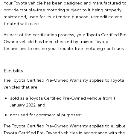
Your Toyota vehicle has been designed and manufactured to
provide trouble-free motoring subject to it being properly
maintained, used for its intended purpose, unmodified and
treated with care.
As part of the certification process, your Toyota Certified Pre-
Owned vehicle has been checked by trained Toyota
technicians to ensure your trouble-free motoring continues.
Eligibility
The Toyota Certified Pre-Owned Warranty applies to Toyota
vehicles that are:
sold as a Toyota Certified Pre-Owned vehicle from 1
January 2022; and
not used for commercial purposes*.
The Toyota Certified Pre-Owned Warranty applies to eligible
Toyota Certified Pre-Owned vehicles in accordance with the