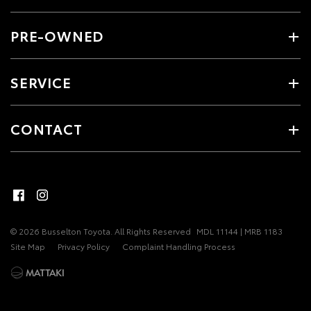
PRE-OWNED
SERVICE
CONTACT
© 2026 Busselton Toyota. All Rights Reserved
MDL 11144 | MRB 1183
Site Map
Privacy Policy
Complaint Handling Process