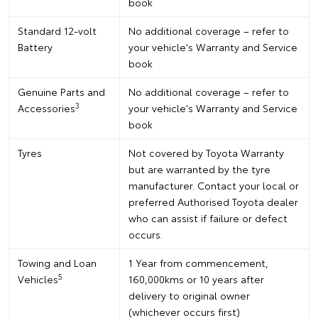
book
Standard 12-volt
No additional coverage – refer to
Battery
your vehicle's Warranty and Service
book
Genuine Parts and
No additional coverage – refer to
3
Accessories
your vehicle's Warranty and Service
book
Tyres
Not covered by Toyota Warranty
but are warranted by the tyre
manufacturer. Contact your local or
preferred Authorised Toyota dealer
who can assist if failure or defect
occurs.
Towing and Loan
1 Year from commencement,
5
Vehicles
160,000kms or 10 years after
delivery to original owner
(whichever occurs first)