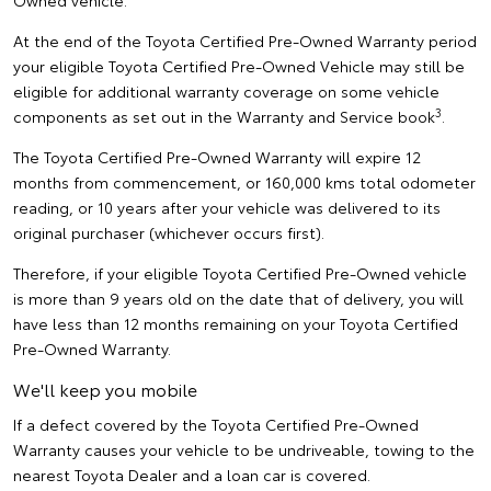
Owned vehicle.
At the end of the Toyota Certified Pre-Owned Warranty period
your eligible Toyota Certified Pre-Owned Vehicle may still be
eligible for additional warranty coverage on some vehicle
3
components as set out in the Warranty and Service book
.
The Toyota Certified Pre-Owned Warranty will expire 12
months from commencement, or 160,000 kms total odometer
reading, or 10 years after your vehicle was delivered to its
original purchaser (whichever occurs first).
Therefore, if your eligible Toyota Certified Pre-Owned vehicle
is more than 9 years old on the date that of delivery, you will
have less than 12 months remaining on your Toyota Certified
Pre-Owned Warranty.
We'll keep you mobile
If a defect covered by the Toyota Certified Pre-Owned
Warranty causes your vehicle to be undriveable, towing to the
nearest Toyota Dealer and a loan car is covered.