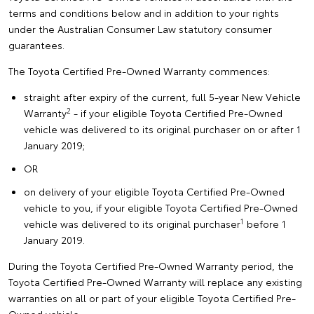
terms and conditions below and in addition to your rights
under the Australian Consumer Law statutory consumer
guarantees.
The Toyota Certified Pre-Owned Warranty commences:
straight after expiry of the current, full 5-year New Vehicle
2
Warranty
- if your eligible Toyota Certified Pre-Owned
vehicle was delivered to its original purchaser on or after 1
January 2019;
OR
on delivery of your eligible Toyota Certified Pre-Owned
vehicle to you, if your eligible Toyota Certified Pre-Owned
1
vehicle was delivered to its original purchaser
before 1
January 2019.
During the Toyota Certified Pre-Owned Warranty period, the
Toyota Certified Pre-Owned Warranty will replace any existing
warranties on all or part of your eligible Toyota Certified Pre-