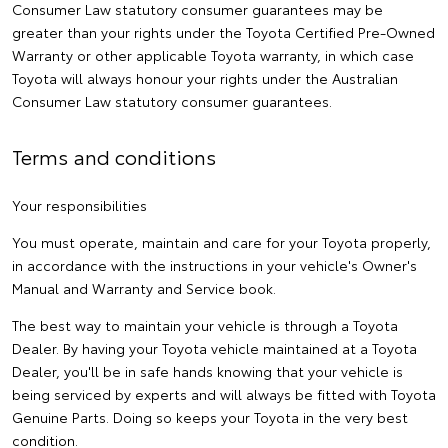
Consumer Law statutory consumer guarantees may be
greater than your rights under the Toyota Certified Pre-Owned
Warranty or other applicable Toyota warranty, in which case
Toyota will always honour your rights under the Australian
Consumer Law statutory consumer guarantees.
Terms and conditions
Your responsibilities
You must operate, maintain and care for your Toyota properly,
in accordance with the instructions in your vehicle's Owner's
Manual and Warranty and Service book.
The best way to maintain your vehicle is through a Toyota
Dealer. By having your Toyota vehicle maintained at a Toyota
Dealer, you'll be in safe hands knowing that your vehicle is
being serviced by experts and will always be fitted with Toyota
Genuine Parts. Doing so keeps your Toyota in the very best
condition.