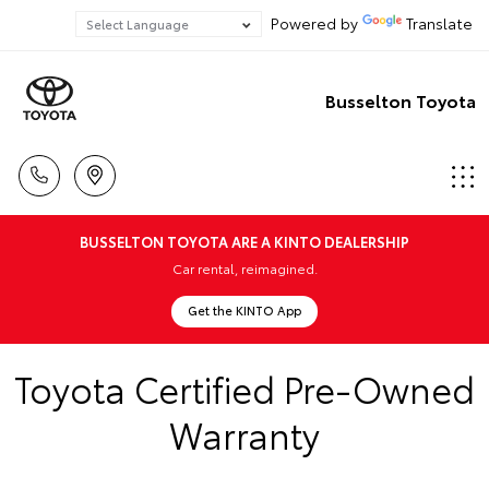
Powered by
Translate
Busselton Toyota
BUSSELTON TOYOTA ARE A KINTO DEALERSHIP
Car rental, reimagined.
Get the KINTO App
Toyota Certified Pre-Owned
Warranty