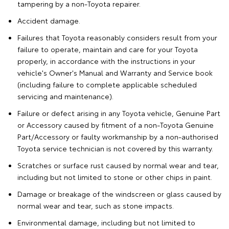
tampering by a non-Toyota repairer.
Accident damage.
Failures that Toyota reasonably considers result from your
failure to operate, maintain and care for your Toyota
properly, in accordance with the instructions in your
vehicle's Owner's Manual and Warranty and Service book
(including failure to complete applicable scheduled
servicing and maintenance).
Failure or defect arising in any Toyota vehicle, Genuine Part
or Accessory caused by fitment of a non-Toyota Genuine
Part/Accessory or faulty workmanship by a non-authorised
Toyota service technician is not covered by this warranty.
Scratches or surface rust caused by normal wear and tear,
including but not limited to stone or other chips in paint.
Damage or breakage of the windscreen or glass caused by
normal wear and tear, such as stone impacts.
Environmental damage, including but not limited to