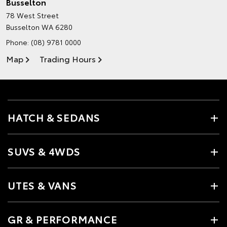
Busselton
78 West Street
Busselton WA 6280
Phone:
(08) 9781 0000
Map
Trading Hours
HATCH & SEDANS
SUVS & 4WDS
UTES & VANS
GR & PERFORMANCE