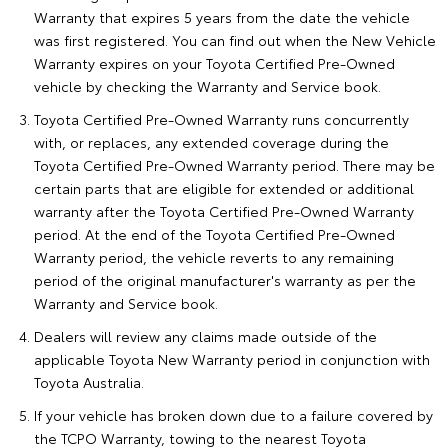
Warranty that expires 5 years from the date the vehicle
was first registered. You can find out when the New Vehicle
Warranty expires on your Toyota Certified Pre-Owned
vehicle by checking the Warranty and Service book.
Toyota Certified Pre-Owned Warranty runs concurrently
with, or replaces, any extended coverage during the
Toyota Certified Pre-Owned Warranty period. There may be
certain parts that are eligible for extended or additional
warranty after the Toyota Certified Pre-Owned Warranty
period. At the end of the Toyota Certified Pre-Owned
Warranty period, the vehicle reverts to any remaining
period of the original manufacturer's warranty as per the
Warranty and Service book.
Dealers will review any claims made outside of the
applicable Toyota New Warranty period in conjunction with
Toyota Australia.
If your vehicle has broken down due to a failure covered by
the TCPO Warranty, towing to the nearest Toyota