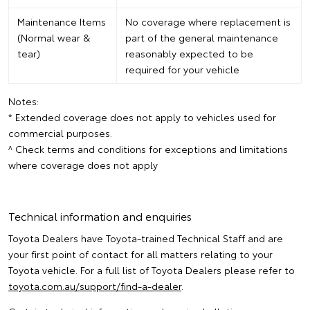
Maintenance Items
No coverage where replacement is
(Normal wear &
part of the general maintenance
tear)
reasonably expected to be
required for your vehicle
Notes:
* Extended coverage does not apply to vehicles used for
commercial purposes.
^ Check terms and conditions for exceptions and limitations
where coverage does not apply
Technical information and enquiries
Toyota Dealers have Toyota-trained Technical Staff and are
your first point of contact for all matters relating to your
Toyota vehicle. For a full list of Toyota Dealers please refer to
toyota.com.au/support/find-a-dealer
.