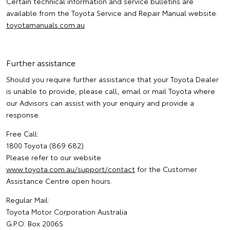
Certain technical information and service bulletins are
available from the Toyota Service and Repair Manual website:
toyotamanuals.com.au
Further assistance
Should you require further assistance that your Toyota Dealer
is unable to provide, please call, email or mail Toyota where
our Advisors can assist with your enquiry and provide a
response.
Free Call:
1800 Toyota (869 682)
Please refer to our website
www.toyota.com.au/support/contact
for the Customer
Assistance Centre open hours.
Regular Mail:
Toyota Motor Corporation Australia
G.P.O. Box 2006S