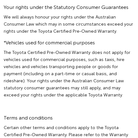
Your rights under the Statutory Consumer Guarantees
We will always honour your rights under the Australian
Consumer Law which may in some circumstances exceed your
rights under the Toyota Certified Pre-Owned Warranty.
*Vehicles used for commercial purposes
The Toyota Certified Pre-Owned Warranty does not apply for
vehicles used for commercial purposes, such as taxis, hire
vehicles and vehicles transporting people or goods for
payment (including on a part-time or casual basis, and
rideshare). Your rights under the Australian Consumer Law
statutory consumer guarantees may still apply, and may
exceed your rights under the applicable Toyota Warranty.
Terms and conditions
Certain other terms and conditions apply to the Toyota
Certified Pre-Owned Warranty. Please refer to the Warranty