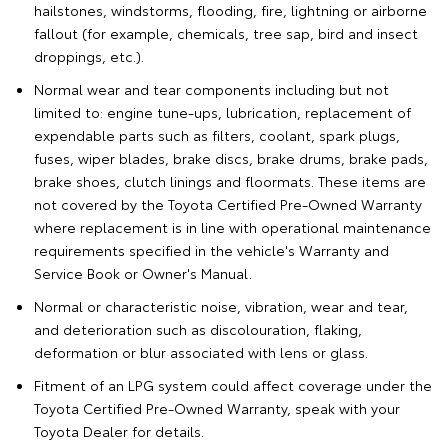
hailstones, windstorms, flooding, fire, lightning or airborne
fallout (for example, chemicals, tree sap, bird and insect
droppings, etc.).
Normal wear and tear components including but not
limited to: engine tune-ups, lubrication, replacement of
expendable parts such as filters, coolant, spark plugs,
fuses, wiper blades, brake discs, brake drums, brake pads,
brake shoes, clutch linings and floormats. These items are
not covered by the Toyota Certified Pre-Owned Warranty
where replacement is in line with operational maintenance
requirements specified in the vehicle's Warranty and
Service Book or Owner's Manual.
Normal or characteristic noise, vibration, wear and tear,
and deterioration such as discolouration, flaking,
deformation or blur associated with lens or glass.
Fitment of an LPG system could affect coverage under the
Toyota Certified Pre-Owned Warranty, speak with your
Toyota Dealer for details.