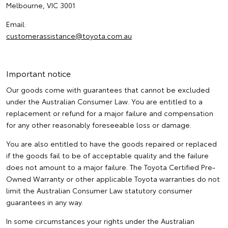
Melbourne, VIC 3001
Email:
customerassistance@toyota.com.au
Important notice
Our goods come with guarantees that cannot be excluded
under the Australian Consumer Law. You are entitled to a
replacement or refund for a major failure and compensation
for any other reasonably foreseeable loss or damage.
You are also entitled to have the goods repaired or replaced
if the goods fail to be of acceptable quality and the failure
does not amount to a major failure. The Toyota Certified Pre-
Owned Warranty or other applicable Toyota warranties do not
limit the Australian Consumer Law statutory consumer
guarantees in any way.
In some circumstances your rights under the Australian