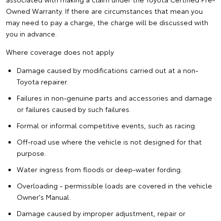
Owned Warranty. If there are circumstances that mean you
may need to pay a charge, the charge will be discussed with
you in advance.
Where coverage does not apply
Damage caused by modifications carried out at a non-
Toyota repairer.
Failures in non-genuine parts and accessories and damage
or failures caused by such failures.
Formal or informal competitive events, such as racing.
Off-road use where the vehicle is not designed for that
purpose.
Water ingress from floods or deep-water fording.
Overloading - permissible loads are covered in the vehicle
Owner's Manual.
Damage caused by improper adjustment, repair or