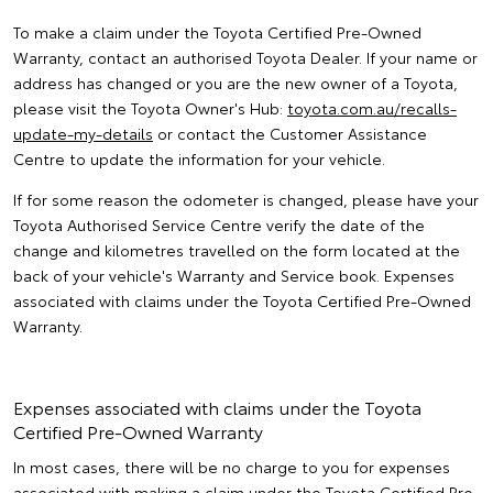
To make a claim under the Toyota Certified Pre-Owned
Warranty, contact an authorised Toyota Dealer. If your name or
address has changed or you are the new owner of a Toyota,
please visit the Toyota Owner's Hub:
toyota.com.au/recalls-
update-my-details
or contact the Customer Assistance
Centre to update the information for your vehicle.
If for some reason the odometer is changed, please have your
Toyota Authorised Service Centre verify the date of the
change and kilometres travelled on the form located at the
back of your vehicle's Warranty and Service book. Expenses
associated with claims under the Toyota Certified Pre-Owned
Warranty.
Expenses associated with claims under the Toyota
Certified Pre-Owned Warranty
In most cases, there will be no charge to you for expenses
associated with making a claim under the Toyota Certified Pre-