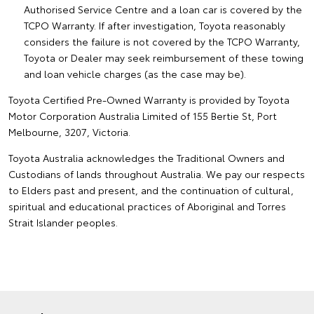
Authorised Service Centre and a loan car is covered by the
TCPO Warranty. If after investigation, Toyota reasonably
considers the failure is not covered by the TCPO Warranty,
Toyota or Dealer may seek reimbursement of these towing
and loan vehicle charges (as the case may be).
Toyota Certified Pre-Owned Warranty is provided by Toyota
Motor Corporation Australia Limited of 155 Bertie St, Port
Melbourne, 3207, Victoria.
Toyota Australia acknowledges the Traditional Owners and
Custodians of lands throughout Australia. We pay our respects
to Elders past and present, and the continuation of cultural,
spiritual and educational practices of Aboriginal and Torres
Strait Islander peoples.