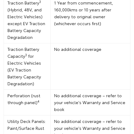
3
Traction Battery
1 Year from commencement,
(Hybrid, 48V, and
160,000kms or 10 years after
Electric Vehicles)
delivery to original owner
except EV Traction
(whichever occurs first)
Battery Capacity
Degradation
Traction Battery
No additional coverage
3
Capacity
for
Electric Vehicles
(EV Traction
Battery Capacity
Degradation)
Perforation (rust
No additional coverage – refer to
4
through panel)
your vehicle's Warranty and Service
book
Utility Deck Panels:
No additional coverage – refer to
Paint/Surface Rust
your vehicle's Warranty and Service