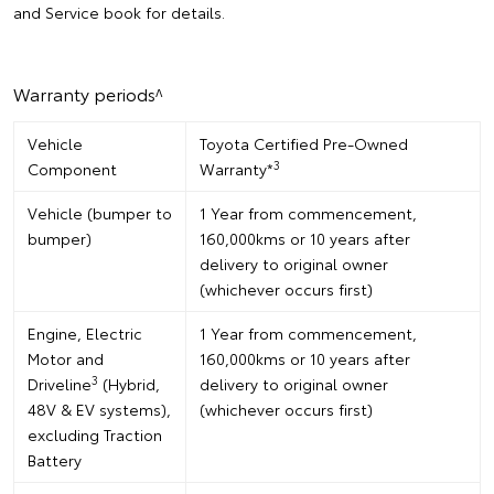
and Service book for details.
Warranty periods^
Vehicle
Toyota Certified Pre-Owned
3
Component
Warranty*
Vehicle (bumper to
1 Year from commencement,
bumper)
160,000kms or 10 years after
delivery to original owner
(whichever occurs first)
Engine, Electric
1 Year from commencement,
Motor and
160,000kms or 10 years after
3
Driveline
(Hybrid,
delivery to original owner
48V & EV systems),
(whichever occurs first)
excluding Traction
Battery