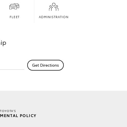
FLEET
ADMINISTRATION
hip
TOYOTA'S
MENTAL POLICY