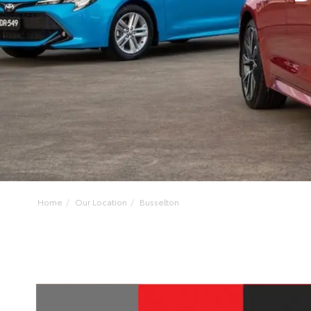
Home
Our Location
Busselton