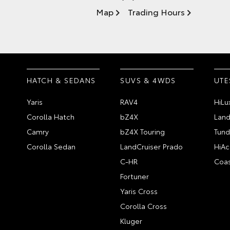
Map
Trading Hours
HATCH & SEDANS
SUVS & 4WDS
UTE
Yaris
RAV4
HiLu
Corolla Hatch
bZ4X
Land
Camry
bZ4X Touring
Tund
Corolla Sedan
LandCruiser Prado
HiAc
C-HR
Coas
Fortuner
Yaris Cross
Corolla Cross
Kluger