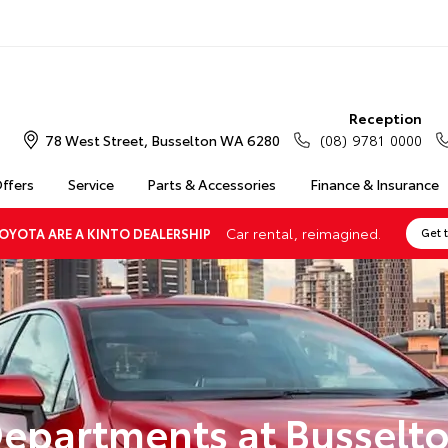
Reception
78 West Street, Busselton WA 6280
(08) 9781 0000
Offers
Service
Parts & Accessories
Finance & Insurance
Car rental, reimagined.
OYOTA ARE A KINTO DEALERSHIP
Get 
epartments at Busselt