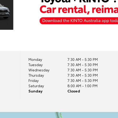
Monday
7:30 AM - 5:30 PM
Tuesday
7:30 AM - 5:30 PM
Wednesday
7:30 AM - 5:30 PM
Thursday
7:30 AM - 5:30 PM
Friday
7:30 AM - 5:30 PM
Saturday
8:00 AM - 1:00 PM
Sunday
Closed