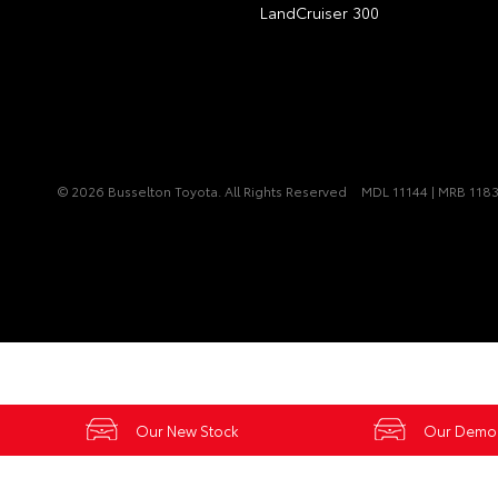
LandCruiser 300
© 2026 Busselton Toyota. All Rights Reserved
MDL 11144 | MRB 118
Our New Stock
Our Demo