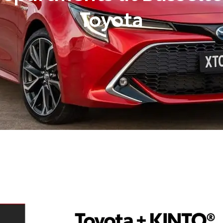
Toyota