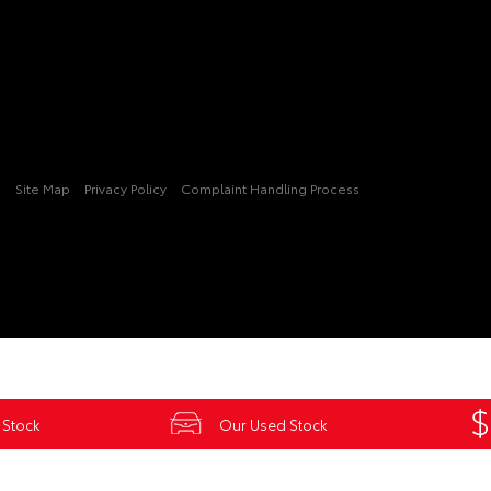
3
Site Map
Privacy Policy
Complaint Handling Process
 Stock
Our Used Stock