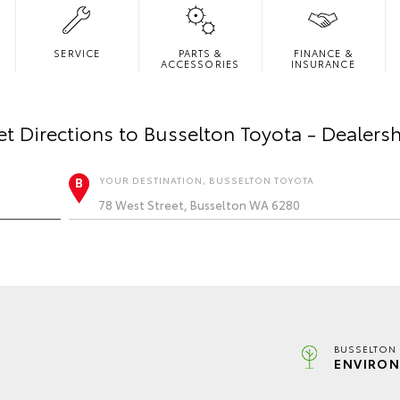
SERVICE
PARTS &
FINANCE &
ACCESSORIES
INSURANCE
t Directions to
Busselton Toyota - Dealers
YOUR DESTINATION, BUSSELTON TOYOTA
BUSSELTON 
ENVIRON