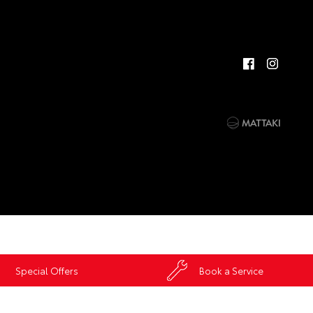
Special Offers
Book a Service