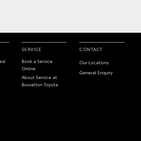
SERVICE
CONTACT
ed
Book a Service
Our Locations
Online
General Enquiry
About Service at
Busselton Toyota