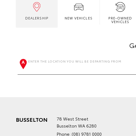
DEALERSHIP
NEW VEHICLES
PRE-OWNED
VEHICLES
Ge
ENTER THE LOCATION YOU WILL BE DEPARTING FROM
BUSSELTON
78 West Street
Busselton WA 6280
Phone:
(08) 9781 0000