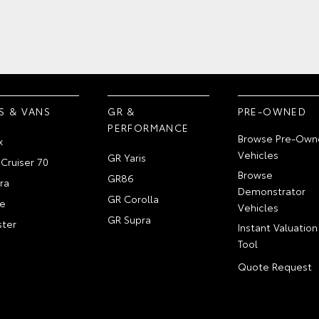
S & VANS
GR &
PRE-OWNED
PERFORMANCE
Browse Pre-Own
x
Vehicles
GR Yaris
Cruiser 70
Browse
GR86
ra
Demonstrator
GR Corolla
e
Vehicles
GR Supra
ter
Instant Valuation
Tool
Quote Request