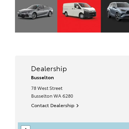
Dealership
Busselton
78 West Street
Busselton
WA
6280
Contact Dealership