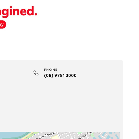
PHONE
(08) 9781 0000