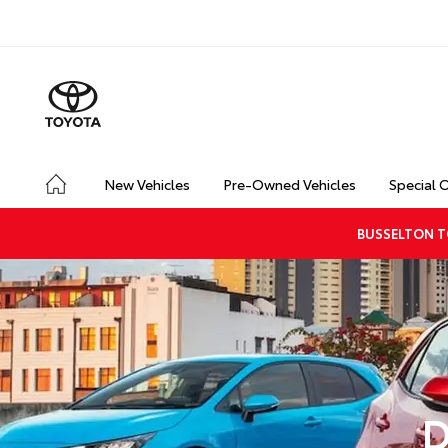
New Vehicles
Pre-Owned Vehicles
Special 
BUSSELTON T
D