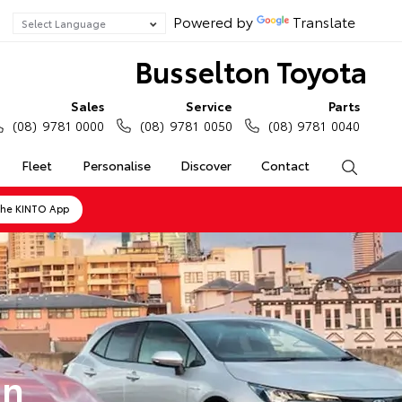
Powered by
Translate
Busselton Toyota
Sales
Service
Parts
(08) 9781 0000
(08) 9781 0050
(08) 9781 0040
Fleet
Personalise
Discover
Contact
Search
the KINTO App
on