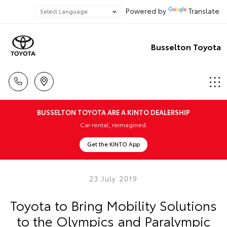
Powered by
Translate
Busselton Toyota
BUSSELTON TOYOTA ARE A KINTO DEALERSHIP
Car rental, reimagined.
Get the KINTO App
23 July 2019
Toyota to Bring Mobility Solutions
to the Olympics and Paralympic