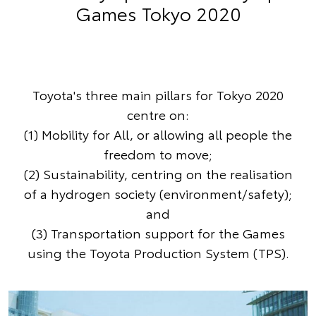
Games Tokyo 2020
Toyota's three main pillars for Tokyo 2020
centre on:
(1) Mobility for All, or allowing all people the
freedom to move;
(2) Sustainability, centring on the realisation
of a hydrogen society (environment/safety);
and
(3) Transportation support for the Games
using the Toyota Production System (TPS).