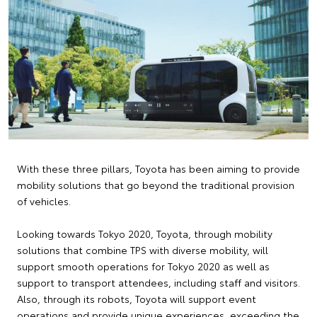
With these three pillars, Toyota has been aiming to provide
mobility solutions that go beyond the traditional provision
of vehicles.
Looking towards Tokyo 2020, Toyota, through mobility
solutions that combine TPS with diverse mobility, will
support smooth operations for Tokyo 2020 as well as
support to transport attendees, including staff and visitors.
Also, through its robots, Toyota will support event
operations and provide unique experiences, exceeding the