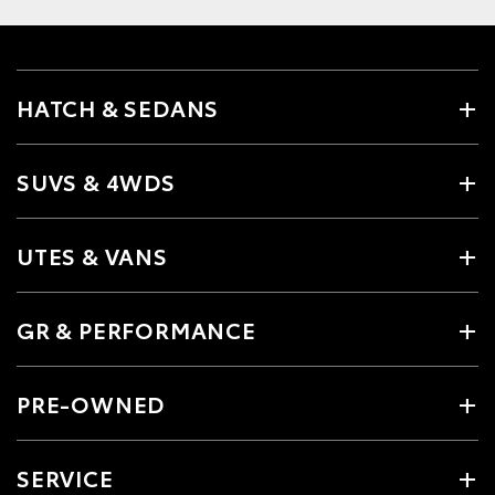
HATCH & SEDANS
SUVS & 4WDS
UTES & VANS
GR & PERFORMANCE
PRE-OWNED
SERVICE