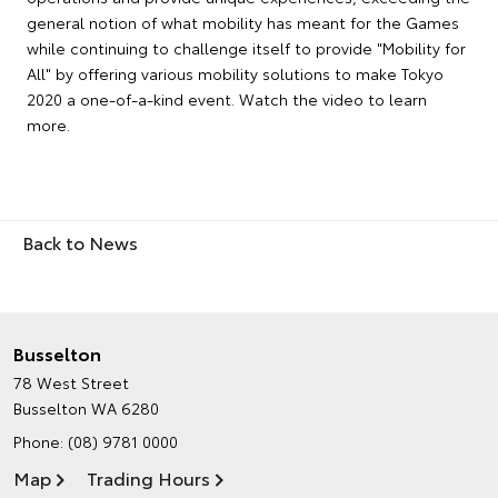
general notion of what mobility has meant for the Games
while continuing to challenge itself to provide "Mobility for
All" by offering various mobility solutions to make Tokyo
2020 a one-of-a-kind event. Watch the video to learn
more.
Back to News
Busselton
78 West Street
Busselton WA 6280
Phone:
(08) 9781 0000
Map
Trading Hours