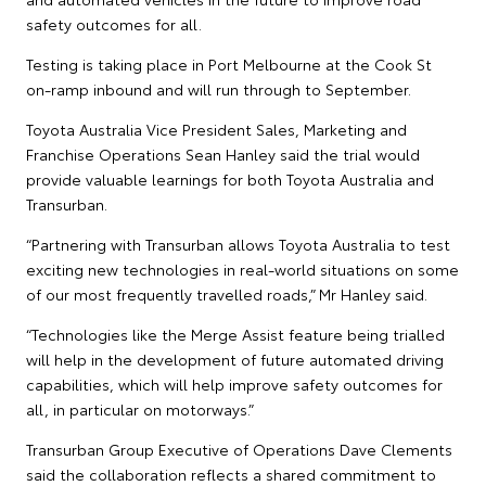
safety outcomes for all.
Testing is taking place in Port Melbourne at the Cook St
on-ramp inbound and will run through to September.
Toyota Australia Vice President Sales, Marketing and
Franchise Operations Sean Hanley said the trial would
provide valuable learnings for both Toyota Australia and
Transurban.
“Partnering with Transurban allows Toyota Australia to test
exciting new technologies in real-world situations on some
of our most frequently travelled roads,” Mr Hanley said.
“Technologies like the Merge Assist feature being trialled
will help in the development of future automated driving
capabilities, which will help improve safety outcomes for
all, in particular on motorways.”
Transurban Group Executive of Operations Dave Clements
said the collaboration reflects a shared commitment to