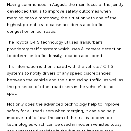
Having commenced in August, the main focus of the jointly
developed trial is to improve safety outcomes when
merging onto a motorway, the situation with one of the
highest potentials to cause accidents and traffic
congestion on our roads.
The Toyota C-ITS technology utilises Transurban’s
proprietary traffic system which uses AI camera detection
to determine traffic density, location and speed.
This information is then shared with the vehicles’ C-ITS
systems to notify drivers of any speed discrepancies
between the vehicle and the surrounding traffic, as well as
the presence of other road users in the vehicle’s blind
spot.
Not only does the advanced technology help to improve
safety for all road users when merging, it can also help
improve traffic flow. The aim of the trial is to develop
technologies which can be used in modern vehicles today
and automated vehicles in the future to improve road