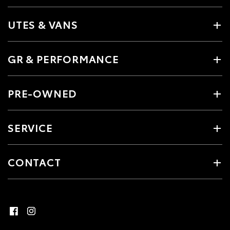
UTES & VANS
GR & PERFORMANCE
PRE-OWNED
SERVICE
CONTACT