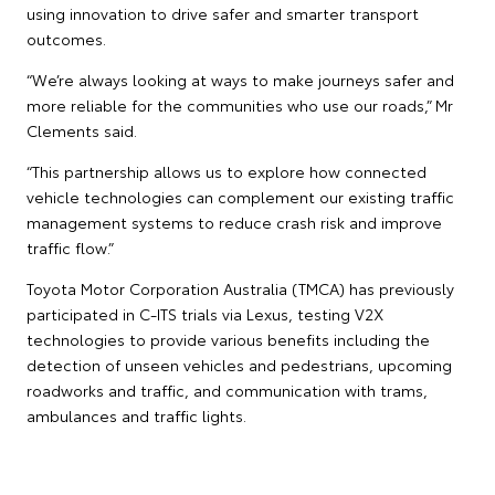
using innovation to drive safer and smarter transport
outcomes.
“We’re always looking at ways to make journeys safer and
more reliable for the communities who use our roads,” Mr
Clements said.
“This partnership allows us to explore how connected
vehicle technologies can complement our existing traffic
management systems to reduce crash risk and improve
traffic flow.”
Toyota Motor Corporation Australia (TMCA) has previously
participated in C-ITS trials via Lexus, testing V2X
technologies to provide various benefits including the
detection of unseen vehicles and pedestrians, upcoming
roadworks and traffic, and communication with trams,
ambulances and traffic lights.