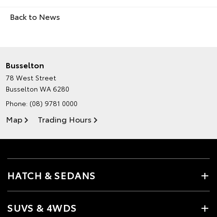
Back to News
Busselton
78 West Street
Busselton WA 6280
Phone:
(08) 9781 0000
Map
Trading Hours
HATCH & SEDANS
SUVS & 4WDS