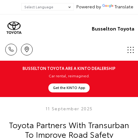
Powered by
Translate
Busselton Toyota
BUSSELTON TOYOTA ARE A KINTO DEALERSHIP
Car rental, reimagined.
Get the KINTO App
11 September 2025
Toyota Partners With Transurban
To Improve Road Safety