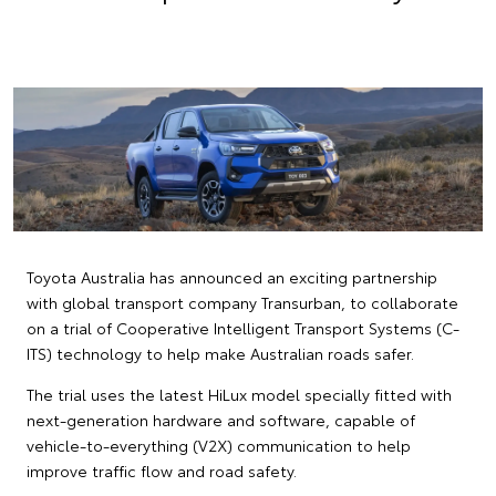
Toyota Australia has announced an exciting partnership
with global transport company Transurban, to collaborate
on a trial of Cooperative Intelligent Transport Systems (C-
ITS) technology to help make Australian roads safer.
The trial uses the latest HiLux model specially fitted with
next-generation hardware and software, capable of
vehicle-to-everything (V2X) communication to help
improve traffic flow and road safety.