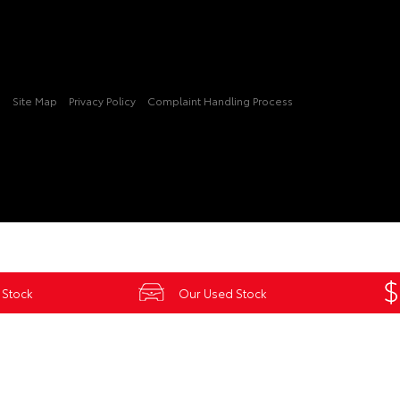
3
Site Map
Privacy Policy
Complaint Handling Process
 Stock
Our Used Stock