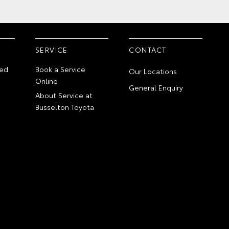
SERVICE
CONTACT
ed
Book a Service
Our Locations
Online
General Enquiry
About Service at
Busselton Toyota