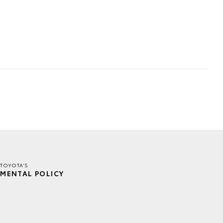
TOYOTA'S
MENTAL POLICY