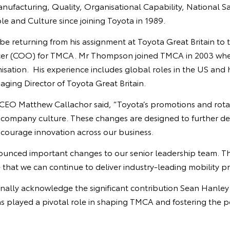
anufacturing, Quality, Organisational Capability, National S
e and Culture since joining Toyota in 1989.
e returning from his assignment at Toyota Great Britain to t
icer (COO) for TMCA. Mr Thompson joined TMCA in 2003 whe
nisation. His experience includes global roles in the US and 
ging Director of Toyota Great Britain.
EO Matthew Callachor said, “Toyota’s promotions and rota
r company culture. These changes are designed to further de
courage innovation across our business.
ounced important changes to our senior leadership team. T
hat we can continue to deliver industry-leading mobility pr
sonally acknowledge the significant contribution Sean Hanle
s played a pivotal role in shaping TMCA and fostering the po