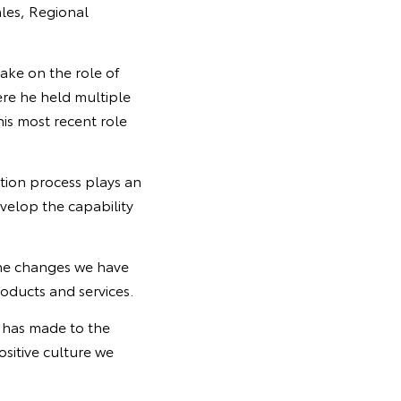
ales, Regional
ake on the role of
re he held multiple
his most recent role
tion process plays an
velop the capability
he changes we have
oducts and services.
y has made to the
sitive culture we