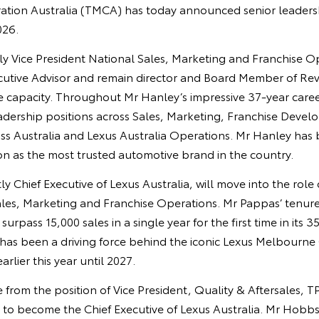
ation Australia (TMCA) has today announced senior leaders
026.
y Vice President National Sales, Marketing and Franchise Op
utive Advisor and remain director and Board Member of Rev
ime capacity. Throughout Mr Hanley’s impressive 37-year car
eadership positions across Sales, Marketing, Franchise Devel
ss Australia and Lexus Australia Operations. Mr Hanley has 
on as the most trusted automotive brand in the country.
y Chief Executive of Lexus Australia, will move into the role 
ales, Marketing and Franchise Operations. Mr Pappas’ tenure
urpass 15,000 sales in a single year for the first time in its 35
 has been a driving force behind the iconic Lexus Melbourne
rlier this year until 2027.
from the position of Vice President, Quality & Aftersales, 
 to become the Chief Executive of Lexus Australia. Mr Hobb