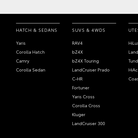
HATCH & SEDANS
SUVS & 4WDS
UTE
Yaris
RAV4
HiLu
Corolla Hatch
bZ4X
Land
Camry
bZ4X Touring
Tund
Corolla Sedan
LandCruiser Prado
HiAc
C-HR
Coas
Fortuner
Yaris Cross
Corolla Cross
Kluger
LandCruiser 300