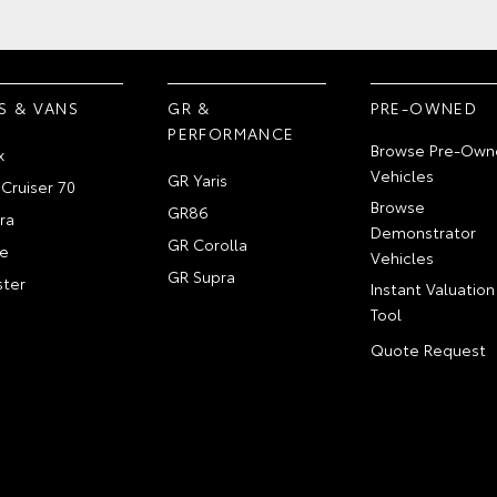
S & VANS
GR &
PRE-OWNED
PERFORMANCE
Browse Pre-Own
x
Vehicles
GR Yaris
Cruiser 70
Browse
GR86
ra
Demonstrator
GR Corolla
e
Vehicles
GR Supra
ter
Instant Valuation
Tool
Quote Request