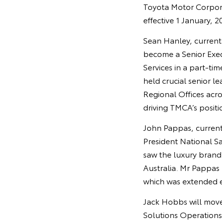
Toyota Motor Corpor
effective 1 January, 2
Sean Hanley, currentl
become a Senior Exec
Services in a part-t
held crucial senior l
Regional Offices acro
driving TMCA’s positi
John Pappas, currentl
President National S
saw the luxury brand s
Australia. Mr Pappas
which was extended ea
Jack Hobbs will move 
Solutions Operations