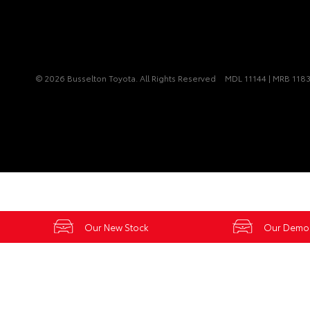
© 2026 Busselton Toyota. All Rights Reserved
MDL 11144 | MRB 118
Our New Stock
Our Demo