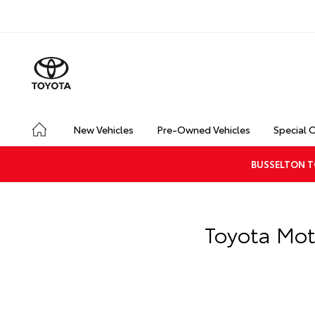
New Vehicles
Pre-Owned Vehicles
Special 
BUSSELTON T
Toyota Mot