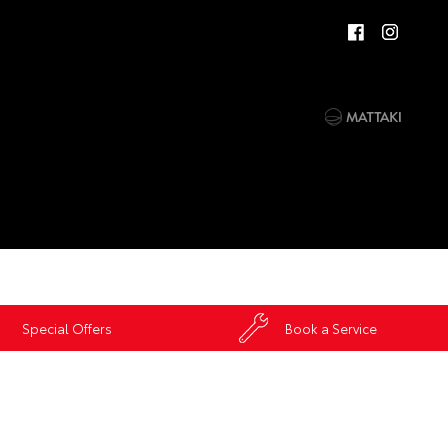
Special Offers
Book a Service