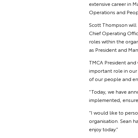
extensive career in M
Operations and Peopl
Scott Thompson will b
Chief Operating Off
roles within the orga
as President and Mana
TMCA President and C
important role in ou
of our people and en
“Today, we have ann
implemented, ensure t
“I would like to per
organisation. Sean ha
enjoy today.”