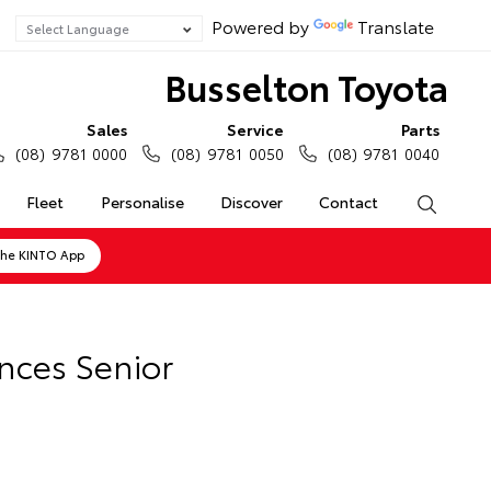
Powered by
Translate
Busselton Toyota
Sales
Service
Parts
(08) 9781 0000
(08) 9781 0050
(08) 9781 0040
Fleet
Personalise
Discover
Contact
Search
the KINTO App
nces Senior