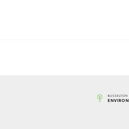
BUSSELTON 
ENVIRON