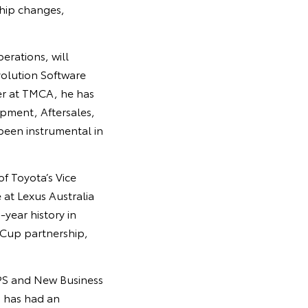
hip changes,
erations, will
olution Software
eer at TMCA, he has
opment, Aftersales,
been instrumental in
of Toyota’s Vice
 at Lexus Australia
-year history in
 Cup partnership,
TPS and New Business
s has had an