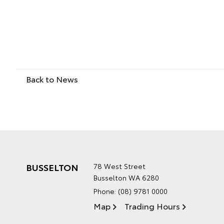
Back to News
BUSSELTON
78 West Street
Busselton WA 6280
Phone:
(08) 9781 0000
Map
Trading Hours