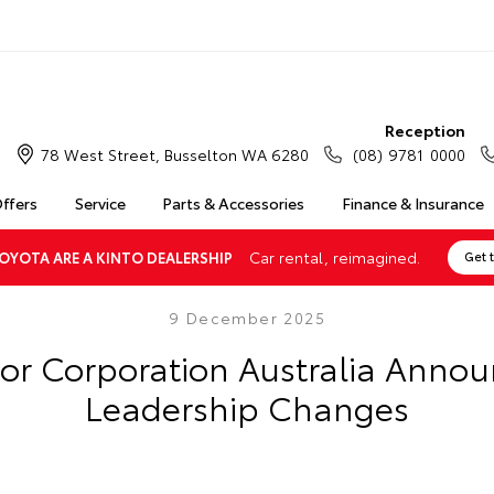
Reception
78 West Street, Busselton WA 6280
(08) 9781 0000
Offers
Service
Parts & Accessories
Finance & Insurance
Car rental, reimagined.
OYOTA ARE A KINTO DEALERSHIP
Get 
9 December 2025
or Corporation Australia Annou
Leadership Changes