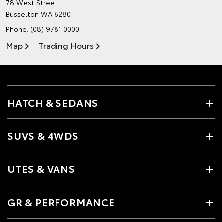
78 West Street
Busselton WA 6280
Phone:
(08) 9781 0000
Map
Trading Hours
HATCH & SEDANS
SUVS & 4WDS
UTES & VANS
GR & PERFORMANCE