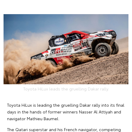
Toyota HiLux leads the gruelling Dakar rally.
Toyota HiLux is leading the gruelling Dakar rally into its final
days in the hands of former winners Nasser Al Attiyah and
navigator Mathieu Baumel.
The Qatari superstar and his French navigator, competing