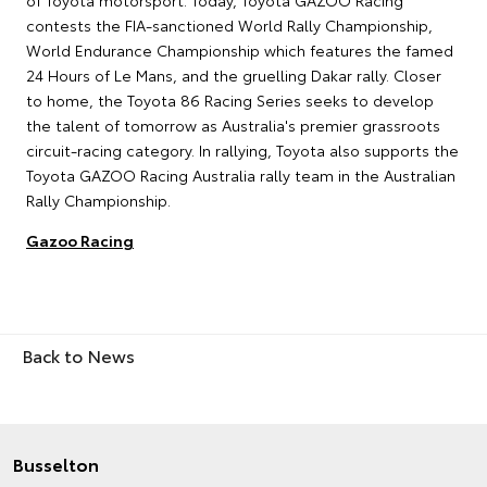
of Toyota motorsport. Today, Toyota GAZOO Racing
contests the FIA-sanctioned World Rally Championship,
World Endurance Championship which features the famed
24 Hours of Le Mans, and the gruelling Dakar rally. Closer
to home, the Toyota 86 Racing Series seeks to develop
the talent of tomorrow as Australia's premier grassroots
circuit-racing category. In rallying, Toyota also supports the
Toyota GAZOO Racing Australia rally team in the Australian
Rally Championship.
Gazoo Racing
Back to News
Busselton