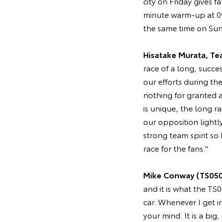
city on Friday gives 
minute warm-up at 09:
the same time on Sun
Hisatake Murata, Te
race of a long, succes
our efforts during th
nothing for granted a
is unique, the long 
our opposition lightl
strong team spirit so
race for the fans."
Mike Conway (TS050
and it is what the TS
car. Whenever I get i
your mind. It is a big