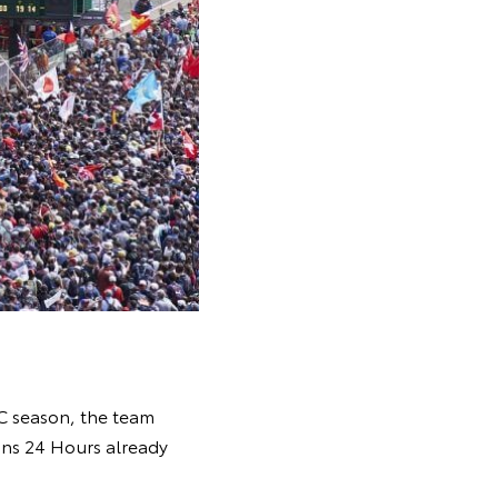
WEC season, the team
Mans 24 Hours already