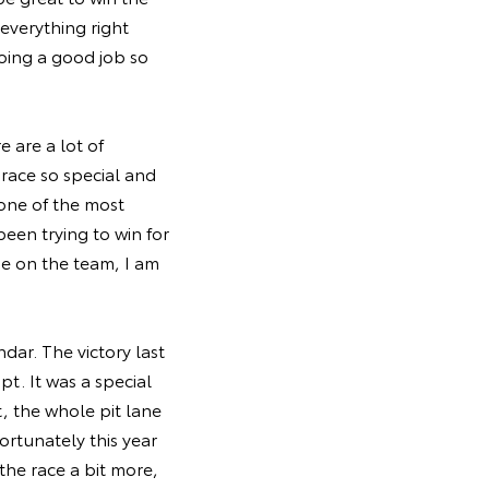
everything right
oing a good job so
 are a lot of
 race so special and
 one of the most
een trying to win for
se on the team, I am
dar. The victory last
t. It was a special
 the whole pit lane
ortunately this year
the race a bit more,