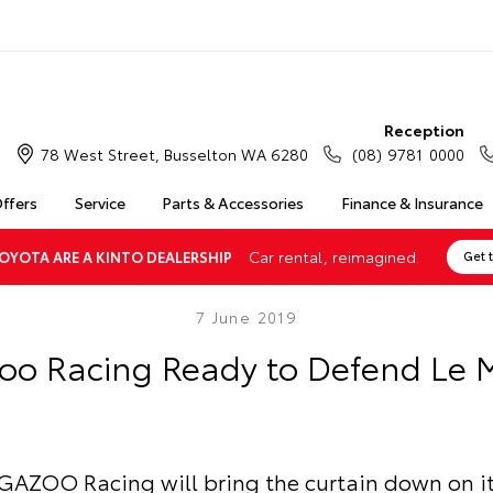
Reception
78 West Street, Busselton WA 6280
(08) 9781 0000
Offers
Service
Parts & Accessories
Finance & Insurance
Car rental, reimagined.
OYOTA ARE A KINTO DEALERSHIP
Get 
7 June 2019
oo Racing Ready to Defend Le
AZOO Racing will bring the curtain down on it