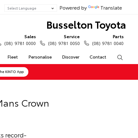
Powered by
Translate
Busselton Toyota
Sales
Service
Parts
(08) 9781 0000
(08) 9781 0050
(08) 9781 0040
Fleet
Personalise
Discover
Contact
Search
the KINTO App
 Mans Crown
s record-