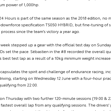
m power of 1,000hp.
4 Hours is part of the same season as the 2018 edition, no 
-downforce specification TS050 HYBRID, but fine-tuning of s
process since the team's victory a year ago.
 week stepped up a gear with the official test day on Sunda
 set the pace. Sébastien in the #8 recorded the overall qui
's best test lap as a result of a 10kg minimum weight increase
psulates the spirit and challenge of endurance racing, incl
driving, starting on Wednesday 12 June with a four-hour pract
ualifying from 22:00.
on Thursday with two further 120-minute sessions (19:00 & 22
 fastest overall lap from any qualifying sessions. The drivers