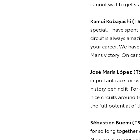
cannot wait to get sta
Kamui Kobayashi (T
special. I have spent
circuit is always amaz
your career. We have h
Mans victory. On car 
José María López (T
important race for us
history behind it. For
nice circuits around
the full potential of 
Sébastien Buemi (T
for so long together
Now we also concentr