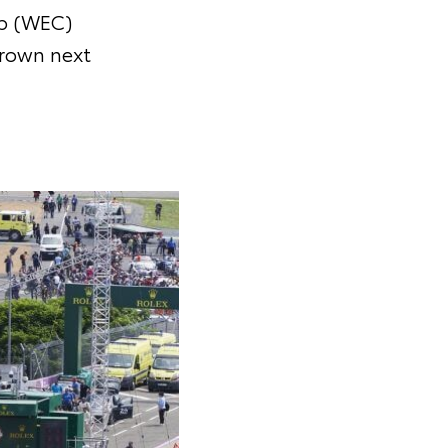
p (WEC)
crown next