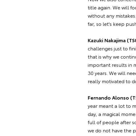
title again. We will 
without any mistakes
far, so let's keep pus
Kazuki Nakajima (TS
challenges just to fin
that is why we contin
important results in
30 years. We will nee
really motivated to d
Fernando Alonso (T
year meant a lot to m
day, a magical momen
full of people after 
we do not have the pr