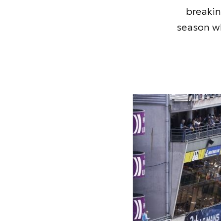
breaki
season wh