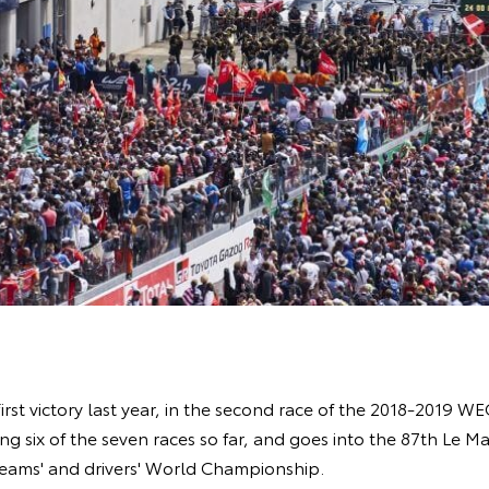
 first victory last year, in the second race of the 2018-2019 
g six of the seven races so far, and goes into the 87th Le 
teams' and drivers' World Championship.