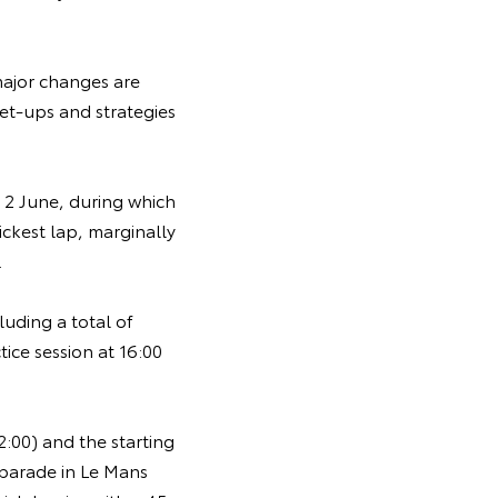
major changes are
et-ups and strategies
y 2 June, during which
ckest lap, marginally
.
uding a total of
ice session at 16:00
:00) and the starting
' parade in Le Mans