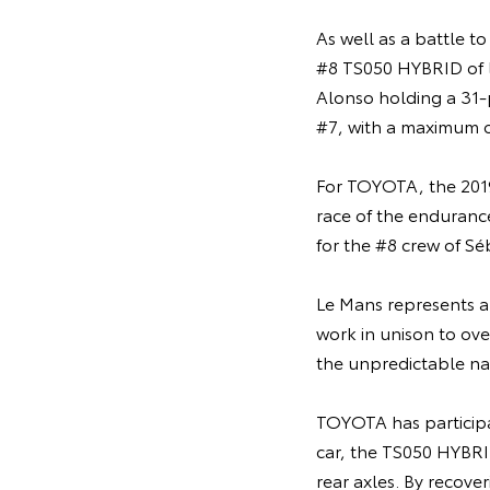
As well as a battle to
#8 TS050 HYBRID of l
Alonso holding a 31-
#7, with a maximum of
For TOYOTA, the 2019
race of the endurance 
for the #8 crew of Sé
Le Mans represents an
work in unison to ove
the unpredictable nat
TOYOTA has participa
car, the TS050 HYBRID
rear axles. By recove