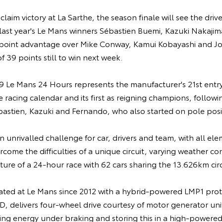
 claim victory at La Sarthe, the season finale will see the drive
ast year's Le Mans winners Sébastien Buemi, Kazuki Nakaji
point advantage over Mike Conway, Kamui Kobayashi and Jo
 39 points still to win next week.
 Le Mans 24 Hours represents the manufacturer's 21st entry
racing calendar and its first as reigning champions, following
bastien, Kazuki and Fernando, who also started on pole posi
 unrivalled challenge for car, drivers and team, with all el
rcome the difficulties of a unique circuit, varying weather co
ure of a 24-hour race with 62 cars sharing the 13.626km circ
ted at Le Mans since 2012 with a hybrid-powered LMP1 prot
, delivers four-wheel drive courtesy of motor generator uni
ring energy under braking and storing this in a high-powere