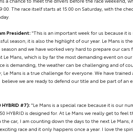
fans a chance to meet the drivers before the race weekend, w
00. The race itself starts at 15:00 on Saturday, with the cheq
day.
am President:
"This is an important week for us because it is 
sful season; it is also the highlight of our year. Le Mans is th
e season and we have worked very hard to prepare our cars f
t Le Mans, which is by far the most demanding event on our 
race is demanding, the weather can be challenging and of co
y; Le Mans is a true challenge for everyone. We have trained
 I believe we are ready to defend our title and be part of an 
 HYBRID #7):
"Le Mans is a special race because it is our n
050 HYBRID is designed for. At Le Mans we really get to feel 
n the car, I am counting down the days to the next Le Mans; it
, exciting race and it only happens once a year. I love the spir