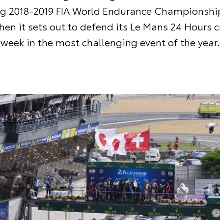
ng 2018-2019 FIA World Endurance Championshi
en it sets out to defend its Le Mans 24 Hours 
week in the most challenging event of the year.