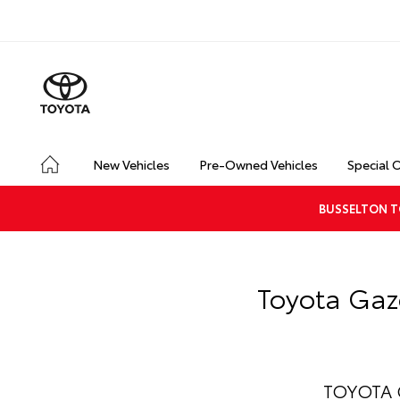
New Vehicles
Pre-Owned Vehicles
Special 
BUSSELTON T
Toyota Gaz
TOYOTA G