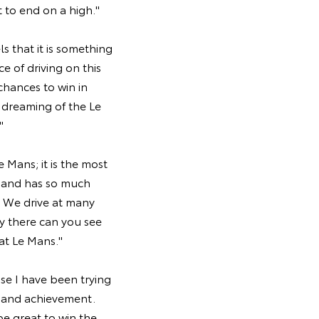
t to end on a high."
s that it is something
 of driving on this
 chances to win in
l dreaming of the Le
"
Mans; it is the most
g and has so much
e. We drive at many
y there can you see
 at Le Mans."
se I have been trying
g and achievement.
e great to win the