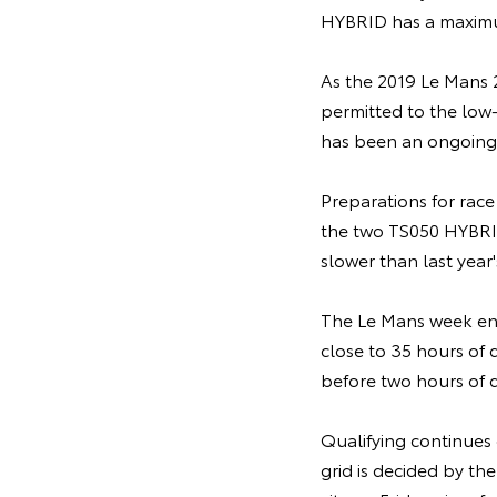
HYBRID has a maximu
As the 2019 Le Mans 2
permitted to the low
has been an ongoing 
Preparations for race
the two TS050 HYBRIDs
slower than last year
The Le Mans week enca
close to 35 hours of 
before two hours of q
Qualifying continues 
grid is decided by the