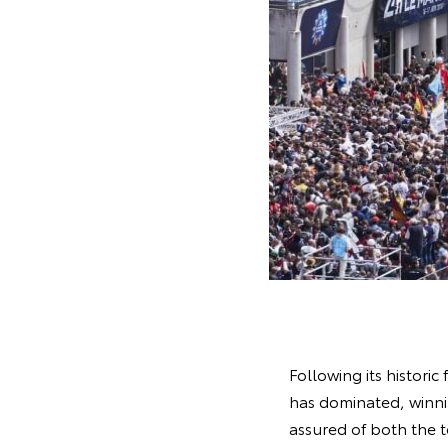
Following its historic
has dominated, winnin
assured of both the 