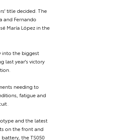
rs' title decided. The
ma and Fernando
sé María López in the
 into the biggest
 last year's victory
tion.
ements needing to
nditions, fatigue and
uit.
otype and the latest
ts on the front and
d battery, the TS050