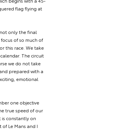
hich begins with a 45-
uered flag flying at
not only the final
e focus of so much of
or this race. We take
calendar. The circuit
urse we do not take
 and prepared with a
exciting, emotional
umber one objective
the true speed of our
 is constantly on
it of Le Mans and I