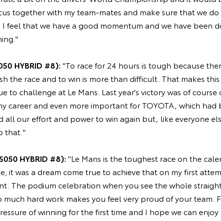
focus together with my team-mates and make sure that we do 
. I feel that we have a good momentum and we have been d
hing."
050 HYBRID #8):
"To race for 24 hours is tough because there
ish the race and to win is more than difficult. That makes this
ue to challenge at Le Mans. Last year's victory was of course
 my career and even more important for TOYOTA, which had b
d all our effort and power to win again but, like everyone el
o that."
S050 HYBRID #8):
"Le Mans is the toughest race on the calen
e; it was a dream come true to achieve that on my first attemp
t. The podium celebration when you see the whole straight,
so much hard work makes you feel very proud of your team. F
essure of winning for the first time and I hope we can enjoy 