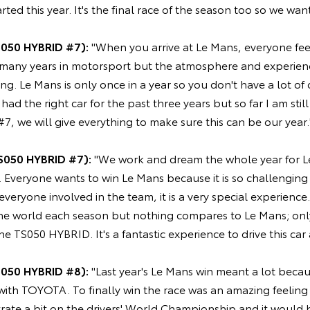
rted this year. It's the final race of the season too so we wan
S050 HYBRID #7):
"When you arrive at Le Mans, everyone feel
 many years in motorsport but the atmosphere and experience
ing. Le Mans is only once in a year so you don't have a lot of
ad the right car for the past three years but so far I am stil
#7, we will give everything to make sure this can be our year.
S050 HYBRID #7):
"We work and dream the whole year for Le 
. Everyone wants to win Le Mans because it is so challengin
 everyone involved in the team, it is a very special experienc
 the world each season but nothing compares to Le Mans; onl
the TS050 HYBRID. It's a fantastic experience to drive this car
S050 HYBRID #8):
"Last year's Le Mans win meant a lot becau
 with TOYOTA. To finally win the race was an amazing feelin
ate a bit on the drivers' World Championship and it would b