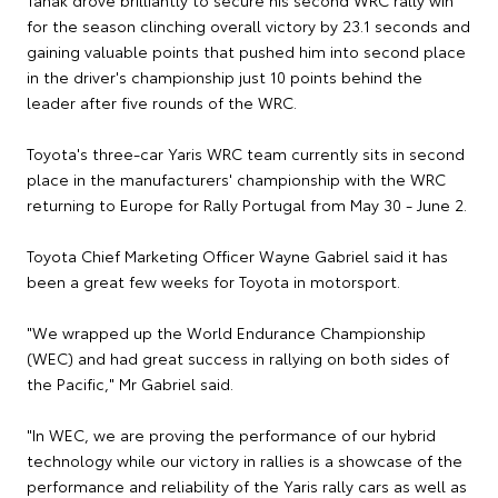
Tänak drove brilliantly to secure his second WRC rally win
for the season clinching overall victory by 23.1 seconds and
gaining valuable points that pushed him into second place
in the driver's championship just 10 points behind the
leader after five rounds of the WRC.
Toyota's three-car Yaris WRC team currently sits in second
place in the manufacturers' championship with the WRC
returning to Europe for Rally Portugal from May 30 - June 2.
Toyota Chief Marketing Officer Wayne Gabriel said it has
been a great few weeks for Toyota in motorsport.
"We wrapped up the World Endurance Championship
(WEC) and had great success in rallying on both sides of
the Pacific," Mr Gabriel said.
"In WEC, we are proving the performance of our hybrid
technology while our victory in rallies is a showcase of the
performance and reliability of the Yaris rally cars as well as