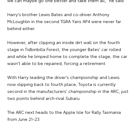
we can maybe go one better and take them all," he said.
Harry's brother Lewis Bates and co-driver Anthony
McLoughlin in the second TGRA Yaris AP4 were never far
behind either.
However, after clipping an inside dirt wall on the fourth
stage in Tidbinbilla Forest, the younger Bates' car rolled
and while he limped home to complete the stage, the car
wasn't able to be repaired, forcing a retirement.
With Harry leading the driver's championship and Lewis
now slipping back to fourth place, Toyota is currently
second in the manufacturers' championship in the ARC, just
two points behind arch-rival Subaru.
The ARC next heads to the Apple Isle for Rally Tasmania
from June 21-23.