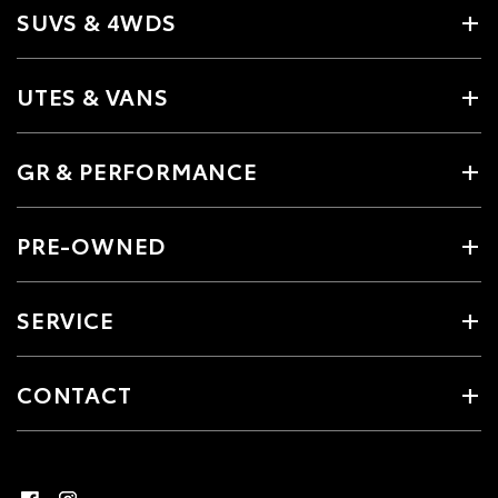
SUVS & 4WDS
UTES & VANS
GR & PERFORMANCE
PRE-OWNED
SERVICE
CONTACT