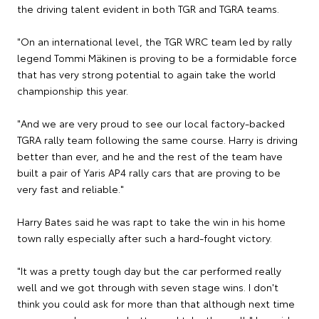
the driving talent evident in both TGR and TGRA teams.
"On an international level, the TGR WRC team led by rally
legend Tommi Mäkinen is proving to be a formidable force
that has very strong potential to again take the world
championship this year.
"And we are very proud to see our local factory-backed
TGRA rally team following the same course. Harry is driving
better than ever, and he and the rest of the team have
built a pair of Yaris AP4 rally cars that are proving to be
very fast and reliable."
Harry Bates said he was rapt to take the win in his home
town rally especially after such a hard-fought victory.
"It was a pretty tough day but the car performed really
well and we got through with seven stage wins. I don't
think you could ask for more than that although next time