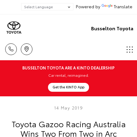
Powered by
Translate
Busselton Toyota
BUSSELTON TOYOTA ARE A KINTO DEALERSHIP
Car rental, reimagined.
Get the KINTO App
14 May 2019
Toyota Gazoo Racing Australia
Wins Two From Two in Arc