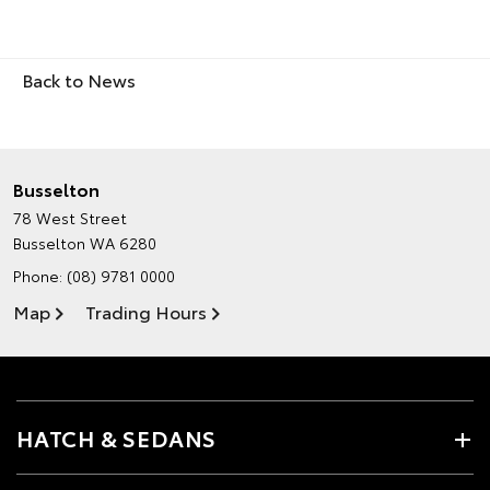
Back to News
Busselton
78 West Street
Busselton WA 6280
Phone:
(08) 9781 0000
Map
Trading Hours
HATCH & SEDANS