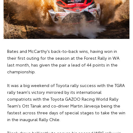
Bates and McCarthy's back-to-back wins, having won in
their first outing for the season at the Forest Rally in WA
last month, has given the pair a lead of 44 points in the
championship.
It was a big weekend of Toyota rally success with the TGRA
rally team's victory mirrored by its international
compatriots with the Toyota GAZOO Racing World Rally
Team's Ott Tänak and co-driver Martin Järveoja being the
fastest across three days of special stages to take the win
in the inaugural Rally Chile.