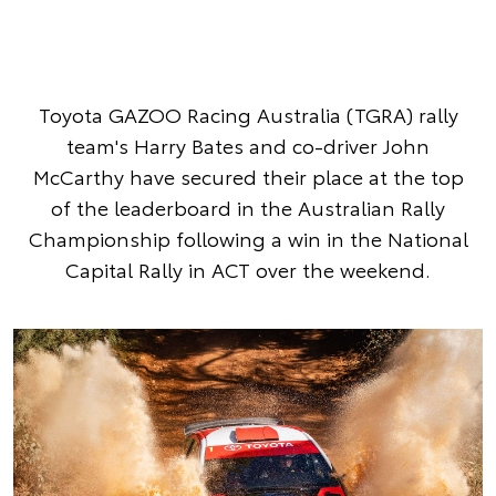
Toyota GAZOO Racing Australia (TGRA) rally
team's Harry Bates and co-driver John
McCarthy have secured their place at the top
of the leaderboard in the Australian Rally
Championship following a win in the National
Capital Rally in ACT over the weekend.