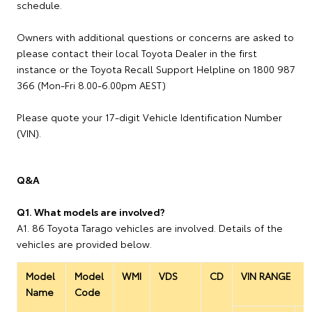
schedule.
Owners with additional questions or concerns are asked to
please contact their local Toyota Dealer in the first
instance or the Toyota Recall Support Helpline on 1800 987
366 (Mon-Fri 8.00-6.00pm AEST)
Please quote your 17-digit Vehicle Identification Number
(VIN).
Q&A
Q1. What models are involved?
A1. 86 Toyota Tarago vehicles are involved. Details of the
vehicles are provided below.
Model
Model
WMI
VDS
CD
VIN RANGE
Name
Code