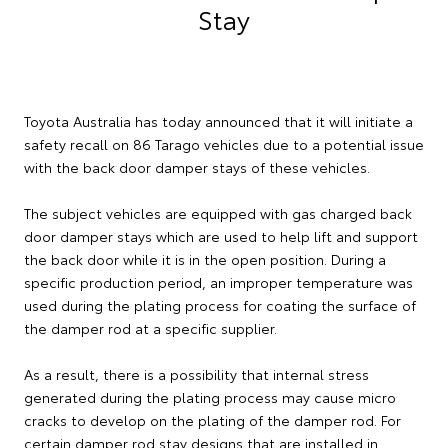
Stay
Toyota Australia has today announced that it will initiate a
safety recall on 86 Tarago vehicles due to a potential issue
with the back door damper stays of these vehicles.
The subject vehicles are equipped with gas charged back
door damper stays which are used to help lift and support
the back door while it is in the open position. During a
specific production period, an improper temperature was
used during the plating process for coating the surface of
the damper rod at a specific supplier.
As a result, there is a possibility that internal stress
generated during the plating process may cause micro
cracks to develop on the plating of the damper rod. For
certain damper rod stay designs that are installed in