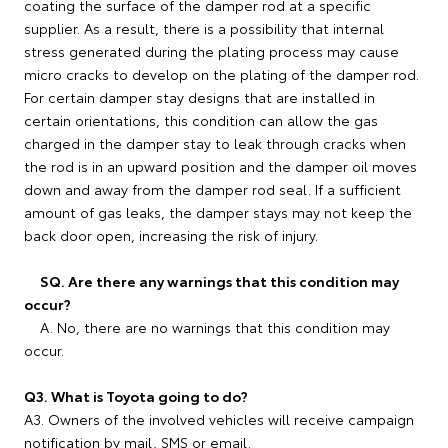
coating the surface of the damper rod at a specific
supplier. As a result, there is a possibility that internal
stress generated during the plating process may cause
micro cracks to develop on the plating of the damper rod.
For certain damper stay designs that are installed in
certain orientations, this condition can allow the gas
charged in the damper stay to leak through cracks when
the rod is in an upward position and the damper oil moves
down and away from the damper rod seal. If a sufficient
amount of gas leaks, the damper stays may not keep the
back door open, increasing the risk of injury.
SQ. Are there any warnings that this condition may
occur?
A. No, there are no warnings that this condition may
occur.
Q3. What is Toyota going to do?
A3. Owners of the involved vehicles will receive campaign
notification by mail, SMS or email.