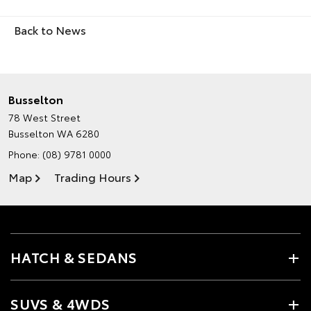
Back to News
Busselton
78 West Street
Busselton WA 6280
Phone:
(08) 9781 0000
Map
Trading Hours
HATCH & SEDANS
SUVS & 4WDS