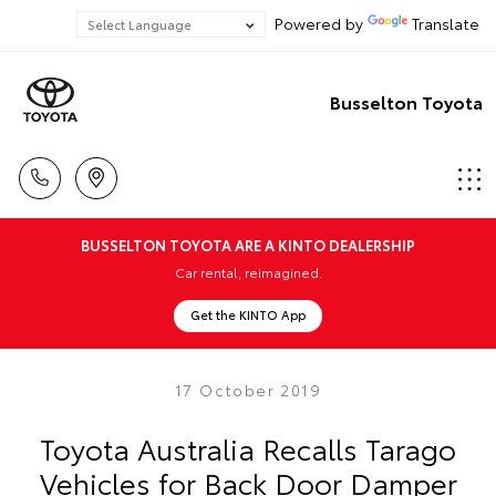
Powered by
Translate
Busselton Toyota
BUSSELTON TOYOTA ARE A KINTO DEALERSHIP
Car rental, reimagined.
Get the KINTO App
17 October 2019
Toyota Australia Recalls Tarago
Vehicles for Back Door Damper