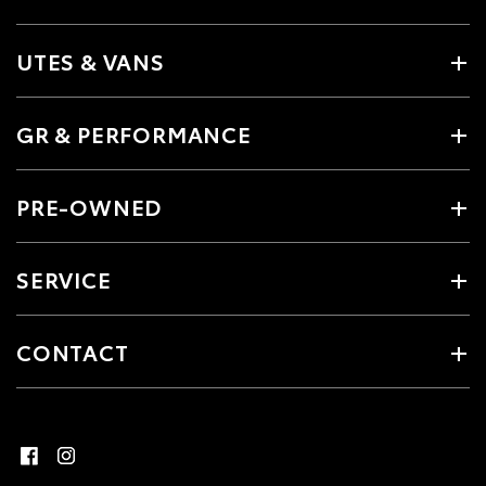
UTES & VANS
GR & PERFORMANCE
PRE-OWNED
SERVICE
CONTACT