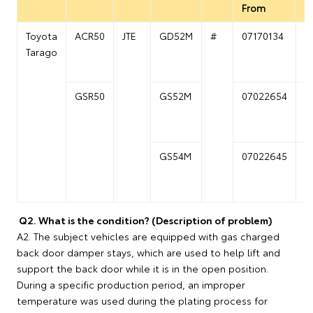
From
T
Toyota
ACR50
JTE
GD52M
#
07170134
0
Tarago
GSR50
GS52M
07022654
0
GS54M
07022645
0
Q2. What is the condition? (Description of problem)
A2. The subject vehicles are equipped with gas charged
back door damper stays, which are used to help lift and
support the back door while it is in the open position.
During a specific production period, an improper
temperature was used during the plating process for