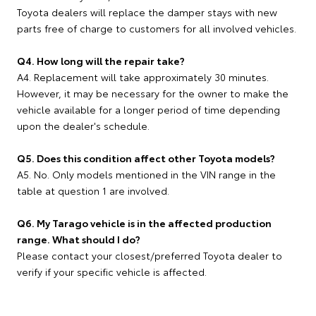
Toyota dealers will replace the damper stays with new
parts free of charge to customers for all involved vehicles.
Q4. How long will the repair take?
A4. Replacement will take approximately 30 minutes.
However, it may be necessary for the owner to make the
vehicle available for a longer period of time depending
upon the dealer's schedule.
Q5. Does this condition affect other Toyota models?
A5. No. Only models mentioned in the VIN range in the
table at question 1 are involved.
Q6. My Tarago vehicle is in the affected production
range. What should I do?
Please contact your closest/preferred Toyota dealer to
verify if your specific vehicle is affected.