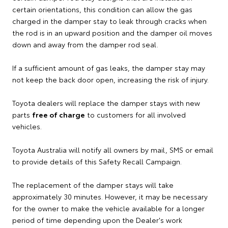
certain orientations, this condition can allow the gas
charged in the damper stay to leak through cracks when
the rod is in an upward position and the damper oil moves
down and away from the damper rod seal.
If a sufficient amount of gas leaks, the damper stay may
not keep the back door open, increasing the risk of injury.
Toyota dealers will replace the damper stays with new
parts
free of charge
to customers for all involved
vehicles.
Toyota Australia will notify all owners by mail, SMS or email
to provide details of this Safety Recall Campaign.
The replacement of the damper stays will take
approximately 30 minutes. However, it may be necessary
for the owner to make the vehicle available for a longer
period of time depending upon the Dealer's work