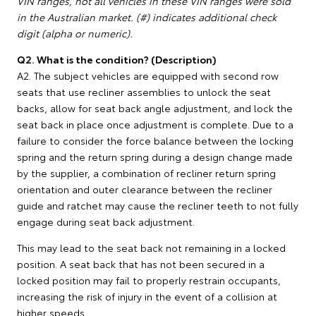
VIN ranges, not all vehicles in these VIN ranges were sold
in the Australian market. (#) indicates additional check
digit (alpha or numeric).
Q2. What is the condition? (Description)
A2. The subject vehicles are equipped with second row
seats that use recliner assemblies to unlock the seat
backs, allow for seat back angle adjustment, and lock the
seat back in place once adjustment is complete. Due to a
failure to consider the force balance between the locking
spring and the return spring during a design change made
by the supplier, a combination of recliner return spring
orientation and outer clearance between the recliner
guide and ratchet may cause the recliner teeth to not fully
engage during seat back adjustment.
This may lead to the seat back not remaining in a locked
position. A seat back that has not been secured in a
locked position may fail to properly restrain occupants,
increasing the risk of injury in the event of a collision at
higher speeds.