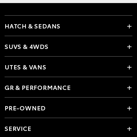
HATCH & SEDANS
SUVS & 4WDS
UTES & VANS
GR & PERFORMANCE
PRE-OWNED
SERVICE