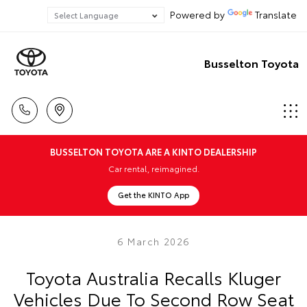
Powered by
Translate
Busselton Toyota
BUSSELTON TOYOTA ARE A KINTO DEALERSHIP
Car rental, reimagined.
Get the KINTO App
6 March 2026
Toyota Australia Recalls Kluger
Vehicles Due To Second Row Seat