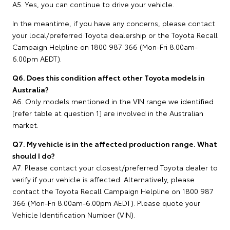
A5. Yes, you can continue to drive your vehicle.
In the meantime, if you have any concerns, please contact
your local/preferred Toyota dealership or the Toyota Recall
Campaign Helpline on 1800 987 366 (Mon-Fri 8.00am-
6.00pm AEDT).
Q6. Does this condition affect other Toyota models in
Australia?
A6. Only models mentioned in the VIN range we identified
[refer table at question 1] are involved in the Australian
market.
Q7. My vehicle is in the affected production range. What
should I do?
A7. Please contact your closest/preferred Toyota dealer to
verify if your vehicle is affected. Alternatively, please
contact the Toyota Recall Campaign Helpline on 1800 987
366 (Mon-Fri 8.00am-6.00pm AEDT). Please quote your
Vehicle Identification Number (VIN).