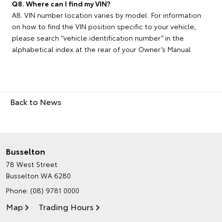
Q8. Where can I find my VIN?
A8. VIN number location varies by model. For information
on how to find the VIN position specific to your vehicle,
please search “vehicle identification number” in the
alphabetical index at the rear of your Owner’s Manual.
Back to News
Busselton
78 West Street
Busselton WA 6280
Phone:
(08) 9781 0000
Map
Trading Hours