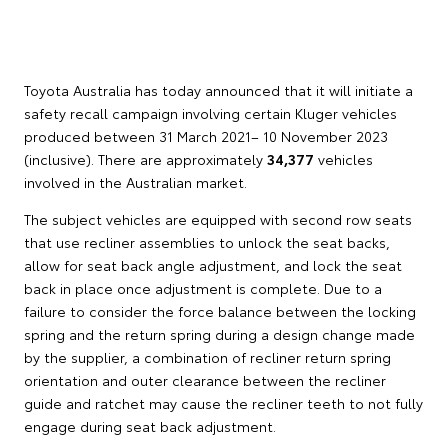
Toyota Australia has today announced that it will initiate a
safety recall campaign involving certain Kluger vehicles
produced between 31 March 2021– 10 November 2023
(inclusive). There are approximately
34,377
vehicles
involved in the Australian market.
The subject vehicles are equipped with second row seats
that use recliner assemblies to unlock the seat backs,
allow for seat back angle adjustment, and lock the seat
back in place once adjustment is complete. Due to a
failure to consider the force balance between the locking
spring and the return spring during a design change made
by the supplier, a combination of recliner return spring
orientation and outer clearance between the recliner
guide and ratchet may cause the recliner teeth to not fully
engage during seat back adjustment.