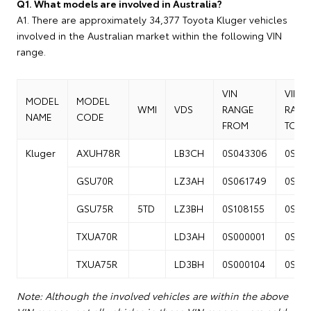
Q1. What models are involved in Australia?
A1. There are approximately 34,377 Toyota Kluger vehicles
involved in the Australian market within the following VIN
range.
VIN
VIN
MODEL
MODEL
WMI
VDS
RANGE
RANG
NAME
CODE
FROM
TO
Kluger
AXUH78R
LB3CH
0S043306
0S13
GSU70R
LZ3AH
0S061749
0S14
GSU75R
5TD
LZ3BH
0S108155
0S25
TXUA70R
LD3AH
0S000001
0S04
TXUA75R
LD3BH
0S000104
0S04
Note: Although the involved vehicles are within the above