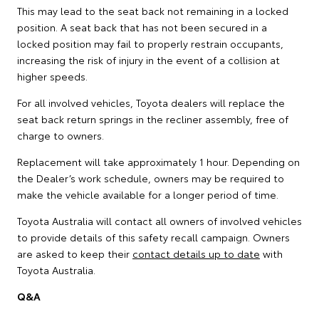
This may lead to the seat back not remaining in a locked
position. A seat back that has not been secured in a
locked position may fail to properly restrain occupants,
increasing the risk of injury in the event of a collision at
higher speeds.
For all involved vehicles, Toyota dealers will replace the
seat back return springs in the recliner assembly, free of
charge to owners.
Replacement will take approximately 1 hour. Depending on
the Dealer’s work schedule, owners may be required to
make the vehicle available for a longer period of time.
Toyota Australia will contact all owners of involved vehicles
to provide details of this safety recall campaign. Owners
are asked to keep their
contact details up to date
with
Toyota Australia.
Q&A