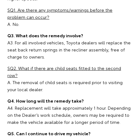
SQ1. Are there any symptoms/warnings before the
problem can occur?
A. No.
Q3. What does the remedy involve?
A3. For all involved vehicles, Toyota dealers will replace the
seat back return springs in the recliner assembly, free of
charge to owners.
SQ2. What if there are child seats fitted to the second
row?
A. The removal of child seats is required prior to visiting
your local dealer.
Q4. How long will the remedy take?
A4. Replacement will take approximately 1 hour. Depending
on the Dealer’s work schedule, owners may be required to
make the vehicle available for a longer period of time.
Q5. Can I continue to drive my vehicle?