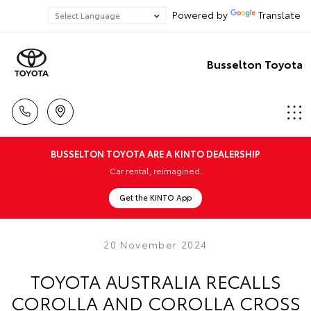
Powered by
Translate
Busselton Toyota
BUSSELTON TOYOTA ARE A KINTO DEALERSHIP
Car rental, reimagined.
Get the KINTO App
20 November 2024
TOYOTA AUSTRALIA RECALLS
COROLLA AND COROLLA CROSS