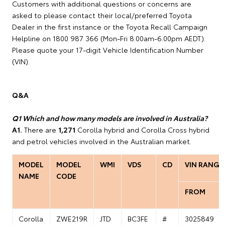
Customers with additional questions or concerns are
asked to please contact their local/preferred Toyota
Dealer in the first instance or the Toyota Recall Campaign
Helpline on 1800 987 366 (Mon-Fri 8.00am-6.00pm AEDT).
Please quote your 17-digit Vehicle Identification Number
(VIN).
Q&A
Q1 Which and how many models are involved in Australia?
A1.
There are
1,271
Corolla hybrid and Corolla Cross hybrid
and petrol vehicles involved in the Australian market.
MODEL
MODEL
WMI
VDS
CD
VIN RANGE
NAME
CODE
FROM
Corolla
ZWE219R
JTD
BC3FE
#
3025849