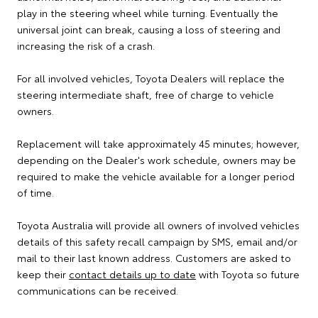
play in the steering wheel while turning. Eventually the
universal joint can break, causing a loss of steering and
increasing the risk of a crash.
For all involved vehicles, Toyota Dealers will replace the
steering intermediate shaft, free of charge to vehicle
owners.
Replacement will take approximately 45 minutes; however,
depending on the Dealer's work schedule, owners may be
required to make the vehicle available for a longer period
of time.
Toyota Australia will provide all owners of involved vehicles
details of this safety recall campaign by SMS, email and/or
mail to their last known address. Customers are asked to
keep their
contact details up to date
with Toyota so future
communications can be received.