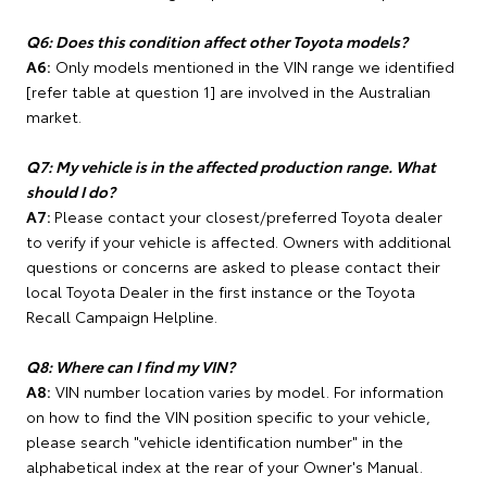
Q6: Does this condition affect other Toyota models?
A6:
Only models mentioned in the VIN range we identified
[refer table at question 1] are involved in the Australian
market.
Q7: My vehicle is in the affected production range. What
should I do?
A7:
Please contact your closest/preferred Toyota dealer
to verify if your vehicle is affected. Owners with additional
questions or concerns are asked to please contact their
local Toyota Dealer in the first instance or the Toyota
Recall Campaign Helpline.
Q8: Where can I find my VIN?
A8:
VIN number location varies by model. For information
on how to find the VIN position specific to your vehicle,
please search "vehicle identification number" in the
alphabetical index at the rear of your Owner's Manual.