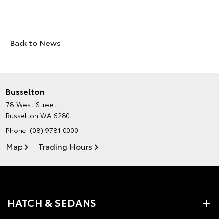
Back to News
Busselton
78 West Street
Busselton WA 6280
Phone:
(08) 9781 0000
Map
Trading Hours
HATCH & SEDANS