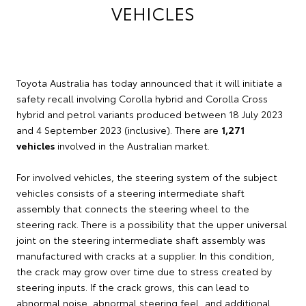
VEHICLES
Toyota Australia has today announced that it will initiate a
safety recall involving Corolla hybrid and Corolla Cross
hybrid and petrol variants produced between 18 July 2023
and 4 September 2023 (inclusive). There are
1,271
vehicles
involved in the Australian market.
For involved vehicles, the steering system of the subject
vehicles consists of a steering intermediate shaft
assembly that connects the steering wheel to the
steering rack. There is a possibility that the upper universal
joint on the steering intermediate shaft assembly was
manufactured with cracks at a supplier. In this condition,
the crack may grow over time due to stress created by
steering inputs. If the crack grows, this can lead to
abnormal noise, abnormal steering feel, and additional