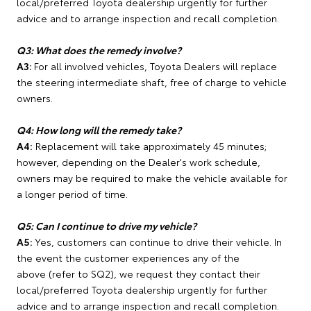
local/preferred Toyota dealership urgently for further
advice and to arrange inspection and recall completion.
Q3: What does the remedy involve?
A3:
For all involved vehicles, Toyota Dealers will replace
the steering intermediate shaft, free of charge to vehicle
owners.
Q4: How long will the remedy take?
A4:
Replacement will take approximately 45 minutes;
however, depending on the Dealer's work schedule,
owners may be required to make the vehicle available for
a longer period of time.
Q5: Can I continue to drive my vehicle?
A5:
Yes, customers can continue to drive their vehicle. In
the event the customer experiences any of the
above (refer to SQ2), we request they contact their
local/preferred Toyota dealership urgently for further
advice and to arrange inspection and recall completion.