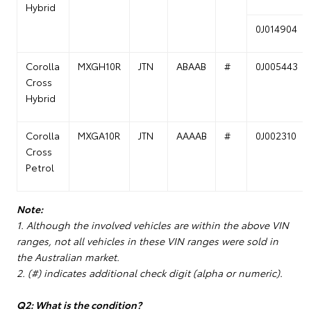
Hybrid
0J014904
Corolla
MXGH10R
JTN
ABAAB
#
0J005443
Cross
Hybrid
Corolla
MXGA10R
JTN
AAAAB
#
0J002310
Cross
Petrol
Note:
1. Although the involved vehicles are within the above VIN
ranges, not all vehicles in these VIN ranges were sold in
the Australian market.
2. (#) indicates additional check digit (alpha or numeric).
Q2: What is the condition?