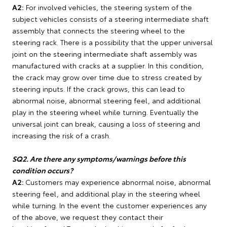
A2:
For involved vehicles, the steering system of the
subject vehicles consists of a steering intermediate shaft
assembly that connects the steering wheel to the
steering rack. There is a possibility that the upper universal
joint on the steering intermediate shaft assembly was
manufactured with cracks at a supplier. In this condition,
the crack may grow over time due to stress created by
steering inputs. If the crack grows, this can lead to
abnormal noise, abnormal steering feel, and additional
play in the steering wheel while turning. Eventually the
universal joint can break, causing a loss of steering and
increasing the risk of a crash.
SQ2. Are there any symptoms/warnings before this
condition occurs?
A2:
Customers may experience abnormal noise, abnormal
steering feel, and additional play in the steering wheel
while turning. In the event the customer experiences any
of the above, we request they contact their