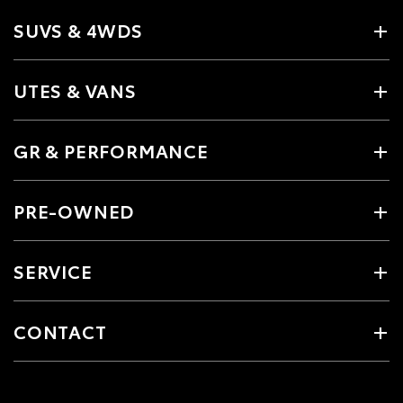
SUVS & 4WDS
UTES & VANS
GR & PERFORMANCE
PRE-OWNED
SERVICE
CONTACT