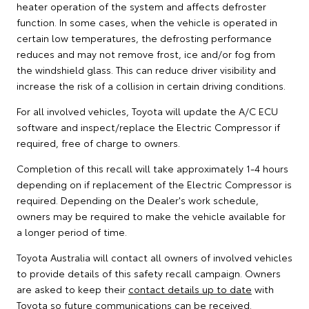
heater operation of the system and affects defroster
function. In some cases, when the vehicle is operated in
certain low temperatures, the defrosting performance
reduces and may not remove frost, ice and/or fog from
the windshield glass. This can reduce driver visibility and
increase the risk of a collision in certain driving conditions.
For all involved vehicles, Toyota will update the A/C ECU
software and inspect/replace the Electric Compressor if
required, free of charge to owners.
Completion of this recall will take approximately 1-4 hours
depending on if replacement of the Electric Compressor is
required. Depending on the Dealer's work schedule,
owners may be required to make the vehicle available for
a longer period of time.
Toyota Australia will contact all owners of involved vehicles
to provide details of this safety recall campaign. Owners
are asked to keep their
contact details up to date
with
Toyota so future communications can be received.