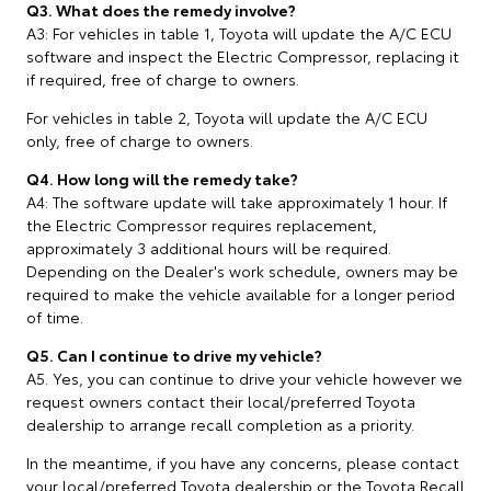
Q3. What does the remedy involve?
A3: For vehicles in table 1, Toyota will update the A/C ECU
software and inspect the Electric Compressor, replacing it
if required, free of charge to owners.
For vehicles in table 2, Toyota will update the A/C ECU
only, free of charge to owners.
Q4. How long will the remedy take?
A4: The software update will take approximately 1 hour. If
the Electric Compressor requires replacement,
approximately 3 additional hours will be required.
Depending on the Dealer's work schedule, owners may be
required to make the vehicle available for a longer period
of time.
Q5. Can I continue to drive my vehicle?
A5. Yes, you can continue to drive your vehicle however we
request owners contact their local/preferred Toyota
dealership to arrange recall completion as a priority.
In the meantime, if you have any concerns, please contact
your local/preferred Toyota dealership or the Toyota Recall