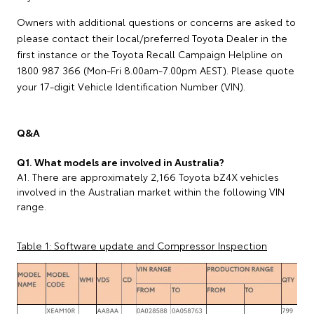
Owners with additional questions or concerns are asked to
please contact their local/preferred Toyota Dealer in the
first instance or the Toyota Recall Campaign Helpline on
1800 987 366 (Mon-Fri 8.00am-7.00pm AEST). Please quote
your 17-digit Vehicle Identification Number (VIN).
Q&A
Q1. What models are involved in Australia?
A1. There are approximately 2,166 Toyota bZ4X vehicles
involved in the Australian market within the following VIN
range.
Table 1: Software update and Compressor Inspection