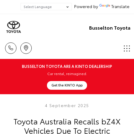
Powered by
Translate
Busselton Toyota
BUSSELTON TOYOTA ARE A KINTO DEALERSHIP
Car rental, reimagined.
Get the KINTO App
4 September 2025
Toyota Australia Recalls bZ4X
Vehicles Due To Electric