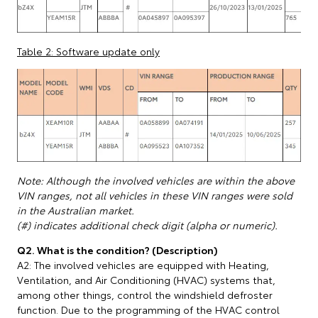
Table 2: Software update only
Note: Although the involved vehicles are within the above
VIN ranges, not all vehicles in these VIN ranges were sold
in the Australian market.
(#) indicates additional check digit (alpha or numeric).
Q2. What is the condition? (Description)
A2: The involved vehicles are equipped with Heating,
Ventilation, and Air Conditioning (HVAC) systems that,
among other things, control the windshield defroster
function. Due to the programming of the HVAC control