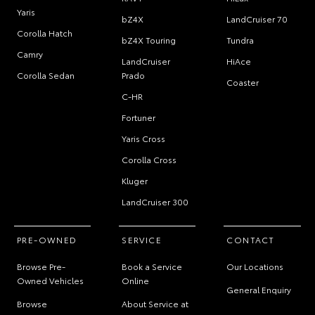
Yaris
bZ4X
LandCruiser 70
Corolla Hatch
bZ4X Touring
Tundra
Camry
LandCruiser
HiAce
Corolla Sedan
Prado
Coaster
C-HR
Fortuner
Yaris Cross
Corolla Cross
Kluger
LandCruiser 300
PRE-OWNED
SERVICE
CONTACT
Browse Pre-
Book a Service
Our Locations
Owned Vehicles
Online
General Enquiry
Browse
About Service at