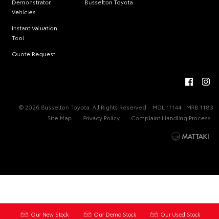
Demonstrator
Busselton Toyota
Vehicles
Instant Valuation
Tool
Quote Request
© 2026 Busselton Toyota. All Rights Reserved
MDL 11144 | MRB 1183
Site Map
Privacy Policy
Complaint Handling Process
Our New Stock
Our Demo Stock
Our Used Stock