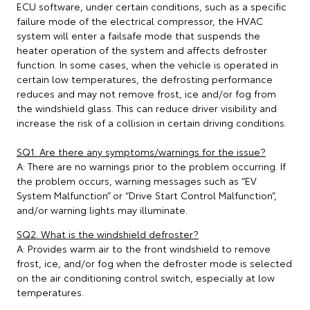
ECU software, under certain conditions, such as a specific
failure mode of the electrical compressor, the HVAC
system will enter a failsafe mode that suspends the
heater operation of the system and affects defroster
function. In some cases, when the vehicle is operated in
certain low temperatures, the defrosting performance
reduces and may not remove frost, ice and/or fog from
the windshield glass. This can reduce driver visibility and
increase the risk of a collision in certain driving conditions.
SQ1. Are there any symptoms/warnings for the issue?
A: There are no warnings prior to the problem occurring. If
the problem occurs, warning messages such as “EV
System Malfunction” or “Drive Start Control Malfunction”,
and/or warning lights may illuminate.
SQ2. What is the windshield defroster?
A: Provides warm air to the front windshield to remove
frost, ice, and/or fog when the defroster mode is selected
on the air conditioning control switch, especially at low
temperatures.