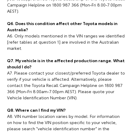
Campaign Helpline on 1800 987 366 (Mon-Fri 8.00-7.00pm
AEST).
Q6. Does this condition affect other Toyota models in
Australia?
A6. Only models mentioned in the VIN ranges we identified
[refer tables at question 1] are involved in the Australian
market.
Q7. My vehicle is in the affected production range. What
should I do?
A7. Please contact your closest/preferred Toyota dealer to
verify if your vehicle is affected. Alternatively, please
contact the Toyota Recall Campaign Helpline on 1800 987
366 (Mon-Fri 8.00am-7.00pm AEST). Please quote your
Vehicle Identification Number (VIN).
Q8. Where can I find my VIN?
A8. VIN number location varies by model. For information
on how to find the VIN position specific to your vehicle,
please search "vehicle identification number" in the