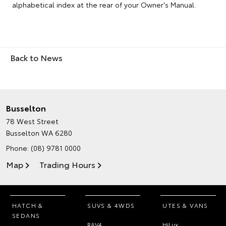
alphabetical index at the rear of your Owner's Manual.
Back to News
Busselton
78 West Street
Busselton WA 6280
Phone:
(08) 9781 0000
Map
Trading Hours
HATCH &
SUVS & 4WDS
UTES & VANS
SEDANS
RAV4
HiLux