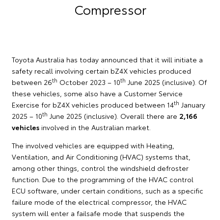
Compressor
Toyota Australia has today announced that it will initiate a
safety recall involving certain bZ4X vehicles produced
th
th
between 26
October 2023 – 10
June 2025 (inclusive). Of
these vehicles, some also have a Customer Service
th
Exercise for bZ4X vehicles produced between 14
January
th
2025 – 10
June 2025 (inclusive). Overall there are
2,166
vehicles
involved in the Australian market.
The involved vehicles are equipped with Heating,
Ventilation, and Air Conditioning (HVAC) systems that,
among other things, control the windshield defroster
function. Due to the programming of the HVAC control
ECU software, under certain conditions, such as a specific
failure mode of the electrical compressor, the HVAC
system will enter a failsafe mode that suspends the