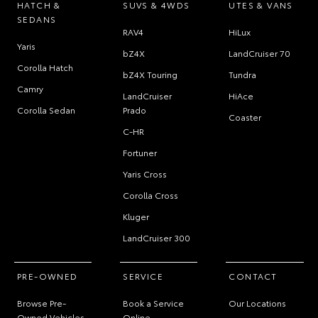
HATCH &
SUVS & 4WDS
UTES & VANS
SEDANS
RAV4
HiLux
Yaris
bZ4X
LandCruiser 70
Corolla Hatch
bZ4X Touring
Tundra
Camry
LandCruiser
HiAce
Corolla Sedan
Prado
Coaster
C-HR
Fortuner
Yaris Cross
Corolla Cross
Kluger
LandCruiser 300
PRE-OWNED
SERVICE
CONTACT
Browse Pre-
Book a Service
Our Locations
Owned Vehicles
Online