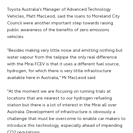
Toyota Australia's Manager of Advanced Technology
Vehicles, Matt MacLeod, said the loans to Moreland City
Council were another important step towards raising
public awareness of the benefits of zero emissions
vehicles.
"Besides making very little noise and emitting nothing but
water vapour from the tailpipe the only real difference
with the Mirai FCEV is that it uses a different fuel source,
hydrogen, for which there is very little infrastructure
available here in Australia," Mr MacLeod said.
"At the moment we are focusing on running trials at
locations that are nearest to our hydrogen refueling
station but there is a lot of interest in the Mirai all over
Australia. Development of infrastructure is obviously a
challenge that must be overcome to enable car makers to
introduce this technology, especially ahead of impending
CO2 regulations.