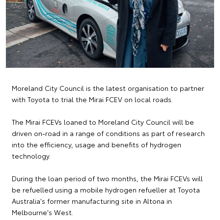
Moreland City Council is the latest organisation to partner
with Toyota to trial the Mirai FCEV on local roads.
The Mirai FCEVs loaned to Moreland City Council will be
driven on-road in a range of conditions as part of research
into the efficiency, usage and benefits of hydrogen
technology.
During the loan period of two months, the Mirai FCEVs will
be refuelled using a mobile hydrogen refueller at Toyota
Australia's former manufacturing site in Altona in
Melbourne's West.