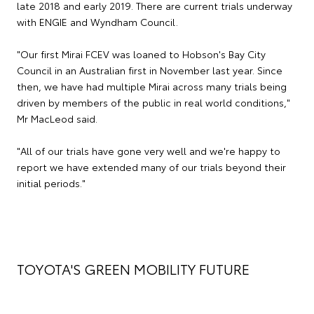
late 2018 and early 2019. There are current trials underway
with ENGIE and Wyndham Council.
"Our first Mirai FCEV was loaned to Hobson's Bay City
Council in an Australian first in November last year. Since
then, we have had multiple Mirai across many trials being
driven by members of the public in real world conditions,"
Mr MacLeod said.
"All of our trials have gone very well and we're happy to
report we have extended many of our trials beyond their
initial periods."
TOYOTA'S GREEN MOBILITY FUTURE