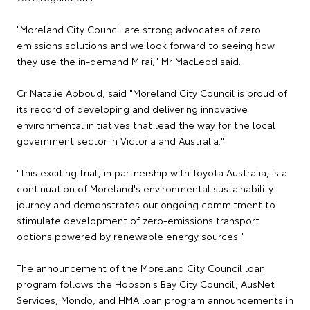
"Moreland City Council are strong advocates of zero
emissions solutions and we look forward to seeing how
they use the in-demand Mirai," Mr MacLeod said.
Cr Natalie Abboud, said "Moreland City Council is proud of
its record of developing and delivering innovative
environmental initiatives that lead the way for the local
government sector in Victoria and Australia."
"This exciting trial, in partnership with Toyota Australia, is a
continuation of Moreland's environmental sustainability
journey and demonstrates our ongoing commitment to
stimulate development of zero-emissions transport
options powered by renewable energy sources."
The announcement of the Moreland City Council loan
program follows the Hobson's Bay City Council, AusNet
Services, Mondo, and HMA loan program announcements in