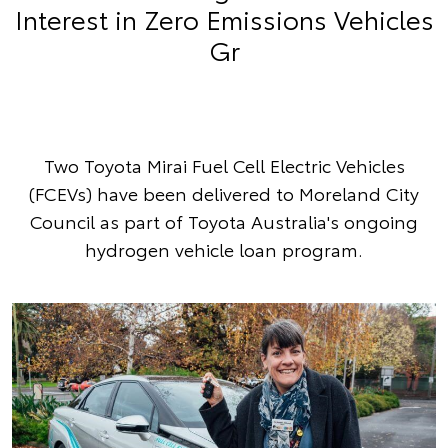
Interest in Zero Emissions Vehicles
Gr
Two Toyota Mirai Fuel Cell Electric Vehicles
(FCEVs) have been delivered to Moreland City
Council as part of Toyota Australia's ongoing
hydrogen vehicle loan program.