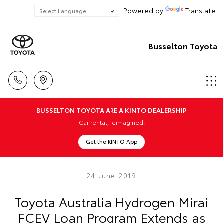
Powered by
Translate
Busselton Toyota
BUSSELTON TOYOTA ARE A KINTO DEALERSHIP
Car rental, reimagined.
Get the KINTO App
24 June 2019
Toyota Australia Hydrogen Mirai
FCEV Loan Program Extends as