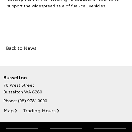
support the widespread sale of fuel-cell vehicles.
Back to News
Busselton
78 West Street
Busselton WA 6280
Phone:
(08) 9781 0000
Map
Trading Hours