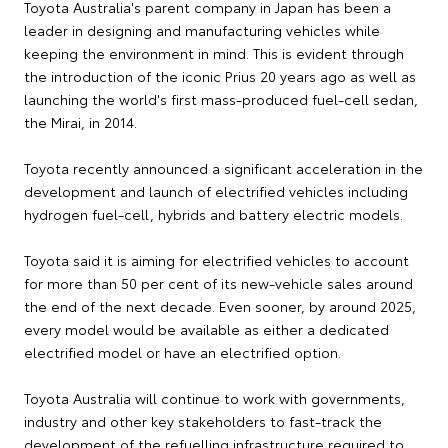
Toyota Australia's parent company in Japan has been a
leader in designing and manufacturing vehicles while
keeping the environment in mind. This is evident through
the introduction of the iconic Prius 20 years ago as well as
launching the world's first mass-produced fuel-cell sedan,
the Mirai, in 2014.
Toyota recently announced a significant acceleration in the
development and launch of electrified vehicles including
hydrogen fuel-cell, hybrids and battery electric models.
Toyota said it is aiming for electrified vehicles to account
for more than 50 per cent of its new-vehicle sales around
the end of the next decade. Even sooner, by around 2025,
every model would be available as either a dedicated
electrified model or have an electrified option.
Toyota Australia will continue to work with governments,
industry and other key stakeholders to fast-track the
development of the refuelling infrastructure required to