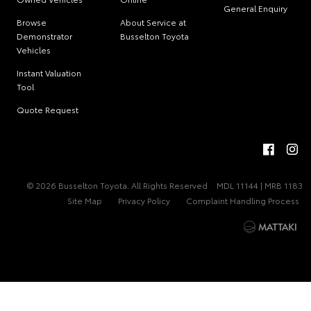
General Enquiry
Browse
About Service at
Demonstrator
Busselton Toyota
Vehicles
Instant Valuation
Tool
Quote Request
© 2026 Busselton Toyota. All Rights Reserved
MDL 11144 | MRB 1183
Site Map
Privacy Policy
Complaint Handling Process