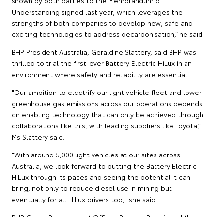
shown by both parties to the Memorandum of
Understanding signed last year, which leverages the
strengths of both companies to develop new, safe and
exciting technologies to address decarbonisation,” he said.
BHP President Australia, Geraldine Slattery, said BHP was
thrilled to trial the first-ever Battery Electric HiLux in an
environment where safety and reliability are essential.
"Our ambition to electrify our light vehicle fleet and lower
greenhouse gas emissions across our operations depends
on enabling technology that can only be achieved through
collaborations like this, with leading suppliers like Toyota,”
Ms Slattery said.
"With around 5,000 light vehicles at our sites across
Australia, we look forward to putting the Battery Electric
HiLux through its paces and seeing the potential it can
bring, not only to reduce diesel use in mining but
eventually for all HiLux drivers too," she said.