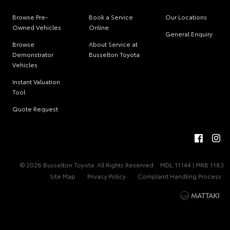
Browse Pre-
Book a Service
Our Locations
Owned Vehicles
Online
General Enquiry
Browse
About Service at
Demonstrator
Busselton Toyota
Vehicles
Instant Valuation
Tool
Quote Request
© 2026 Busselton Toyota. All Rights Reserved
MDL 11144 | MRB 1183
Site Map
Privacy Policy
Complaint Handling Process