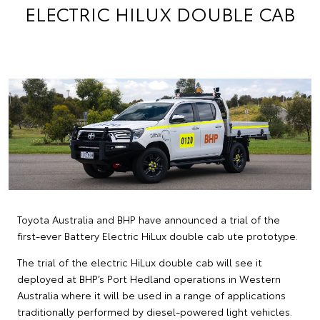
ELECTRIC HILUX DOUBLE CAB
Toyota Australia and BHP have announced a trial of the
first-ever Battery Electric HiLux double cab ute prototype.
The trial of the electric HiLux double cab will see it
deployed at BHP’s Port Hedland operations in Western
Australia where it will be used in a range of applications
traditionally performed by diesel-powered light vehicles.