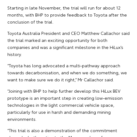
Starting in late November, the trial will run for about 12
months, with BHP to provide feedback to Toyota after the
conclusion of the trial.
Toyota Australia President and CEO Matthew Callachor said
the trial marked an exciting opportunity for both
companies and was a significant milestone in the HiLux’s
history.
“Toyota has long advocated a multi-pathway approach
towards decarbonisation, and when we do something, we
want to make sure we do it right,” Mr Callachor said.
“Joining with BHP to help further develop this HiLux BEV
prototype is an important step in creating low-emission
technologies in the light commercial vehicle space,
particularly for use in harsh and demanding mining
environments.
“This trial is also a demonstration of the commitment