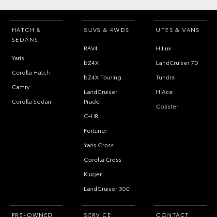
HATCH &
SUVS & 4WDS
UTES & VANS
SEDANS
RAV4
HiLux
Yaris
bZ4X
LandCruiser 70
Corolla Hatch
bZ4X Touring
Tundra
Camry
LandCruiser
HiAce
Corolla Sedan
Prado
Coaster
C-HR
Fortuner
Yaris Cross
Corolla Cross
Kluger
LandCruiser 300
PRE-OWNED
SERVICE
CONTACT