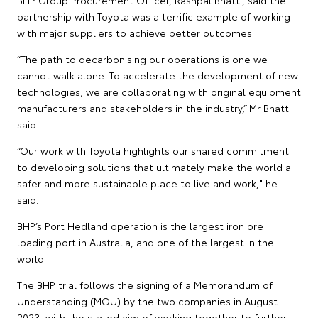
BHP Group Procurement Officer, Rashpal Bhatti, said the
partnership with Toyota was a terrific example of working
with major suppliers to achieve better outcomes.
“The path to decarbonising our operations is one we
cannot walk alone. To accelerate the development of new
technologies, we are collaborating with original equipment
manufacturers and stakeholders in the industry,” Mr Bhatti
said.
“Our work with Toyota highlights our shared commitment
to developing solutions that ultimately make the world a
safer and more sustainable place to live and work," he
said.
BHP’s Port Hedland operation is the largest iron ore
loading port in Australia, and one of the largest in the
world.
The BHP trial follows the signing of a Memorandum of
Understanding (MOU) by the two companies in August
2023, with the stated aim of working together to further