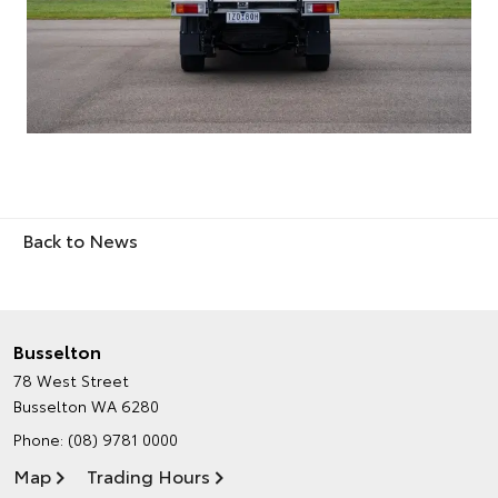
Back to News
Busselton
78 West Street
Busselton WA 6280
Phone:
(08) 9781 0000
Map
Trading Hours