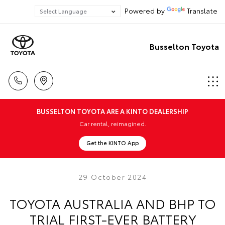
Powered by
Translate
Busselton Toyota
BUSSELTON TOYOTA ARE A KINTO DEALERSHIP
Car rental, reimagined.
Get the KINTO App
29 October 2024
TOYOTA AUSTRALIA AND BHP TO
TRIAL FIRST-EVER BATTERY