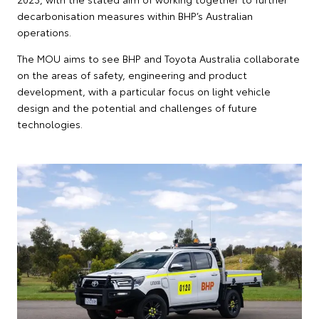
decarbonisation measures within BHP’s Australian
operations.
The MOU aims to see BHP and Toyota Australia collaborate
on the areas of safety, engineering and product
development, with a particular focus on light vehicle
design and the potential and challenges of future
technologies.