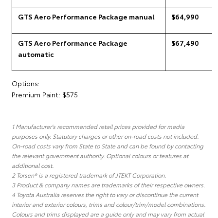
GTS Aero Performance Package manual
$64,990
GTS Aero Performance Package
$67,490
automatic
Options:
Premium Paint: $575
1 Manufacturer's recommended retail prices provided for media
purposes only. Statutory charges or other on-road costs not included.
On-road costs vary from State to State and can be found by contacting
the relevant government authority. Optional colours or features at
additional cost.
2 Torsen® is a registered trademark of JTEKT Corporation.
3 Product & company names are trademarks of their respective owners.
4 Toyota Australia reserves the right to vary or discontinue the current
interior and exterior colours, trims and colour/trim/model combinations.
Colours and trims displayed are a guide only and may vary from actual