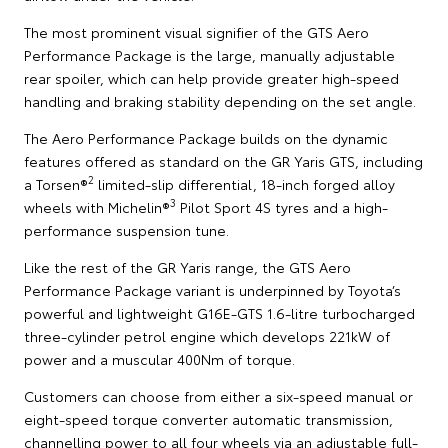
The most prominent visual signifier of the GTS Aero
Performance Package is the large, manually adjustable
rear spoiler, which can help provide greater high-speed
handling and braking stability depending on the set angle.
The Aero Performance Package builds on the dynamic
features offered as standard on the GR Yaris GTS, including
2
a Torsen®
limited-slip differential, 18-inch forged alloy
3
wheels with Michelin®
Pilot Sport 4S tyres and a high-
performance suspension tune.
Like the rest of the GR Yaris range, the GTS Aero
Performance Package variant is underpinned by Toyota’s
powerful and lightweight G16E-GTS 1.6-litre turbocharged
three-cylinder petrol engine which develops 221kW of
power and a muscular 400Nm of torque.
Customers can choose from either a six-speed manual or
eight-speed torque converter automatic transmission,
channelling power to all four wheels via an adjustable full-