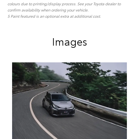
colours due to printing/display process. See your Toyota dealer to
confirm availability when ordering your vehicle.
5 Paint featured is an optional extra at additional cost.
Images
The GR Yaris GTS Aero Performance Package is now on
sale in Australia. (Overseas model shown)