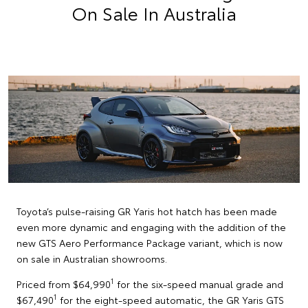
On Sale In Australia
Toyota’s pulse-raising GR Yaris hot hatch has been made
even more dynamic and engaging with the addition of the
new GTS Aero Performance Package variant, which is now
on sale in Australian showrooms.
1
Priced from $64,990
for the six-speed manual grade and
1
$67,490
for the eight-speed automatic, the GR Yaris GTS