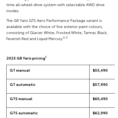
time all-wheel-drive system with selectable AWD drive
modes.
The GR Yaris GTS Aero Performance Package variant is
available with the choice of five exterior paint colours,
consisting of Glacier White, Frosted White, Tarmac Black,
4, 5
Feverish Red and Liquid Mercury.
1
2025 GR Yaris pricing
GT manual
$55,490
GT automatic
$57,990
GTS manual
$60,490
GTS automatic
$62,990