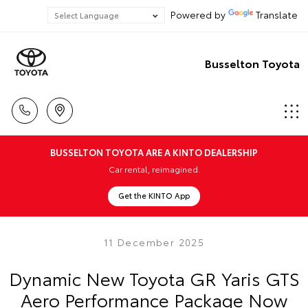
Powered by
Translate
Busselton Toyota
BUSSELTON TOYOTA ARE A KINTO DEALERSHIP
Car rental, reimagined.
Get the KINTO App
11 December 2025
Dynamic New Toyota GR Yaris GTS
Aero Performance Package Now