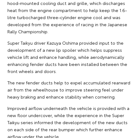
hood-mounted cooling duct and grille, which discharges
heat from the engine compartment to help keep the 1.6-
litre turbocharged three-cylinder engine cool and was
developed from the experience of racing in the Japanese
Rally Championship.
Super Taikyu driver Kazuya Oshima provided input to the
development of a new lip spoiler which helps suppress
vehicle lift and enhance handling, while aerodynamically
enhancing fender ducts have been installed between the
front wheels and doors.
The new fender ducts help to expel accumulated rearward
air from the wheelhouse to improve steering feel under
heavy braking and enhance stability when cornering.
Improved airflow underneath the vehicle is provided with a
new floor undercover, while the experience in the Super
Taikyu series informed the development of the new ducts
on each side of the rear bumper which further enhance
airflow under the vehicle.