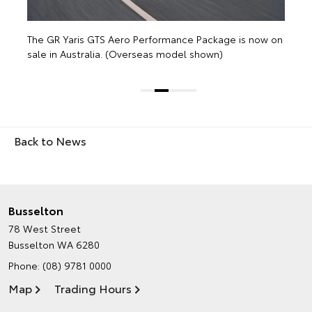
w on
Back to News
Busselton
78 West Street
Busselton WA 6280
Phone:
(08) 9781 0000
Map
Trading Hours