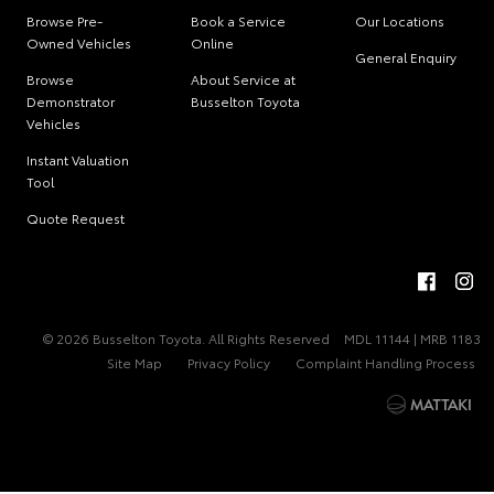
Browse Pre-
Book a Service
Our Locations
Owned Vehicles
Online
General Enquiry
Browse
About Service at
Demonstrator
Busselton Toyota
Vehicles
Instant Valuation
Tool
Quote Request
© 2026 Busselton Toyota. All Rights Reserved
MDL 11144 | MRB 1183
Site Map
Privacy Policy
Complaint Handling Process