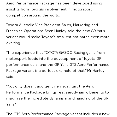
Aero Performance Package has been developed using
insights from Toyota’s involvement in motorsport
competition around the world.
Toyota Australia Vice President Sales, Marketing and
Franchise Operations Sean Hanley said the new GR Yaris
variant would make Toyota’s smallest hot hatch even more
exciting.
“The experience that TOYOTA GAZOO Racing gains from
motorsport feeds into the development of Toyota GR
performance cars, and the GR Yaris GTS Aero Performance
Package variant is a perfect example of that,” Mr Hanley
said.
“Not only does it add genuine visual flair, the Aero
Performance Package brings real aerodynamic benefits to
maximise the incredible dynamism and handling of the GR
Yaris.”
The GTS Aero Performance Package variant includes a new