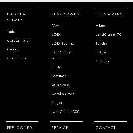
HATCH &
SUVS & 4WDS
UTES & VANS
SEDANS
RAV4
HiLux
Yaris
bZ4X
LandCruiser 70
Corolla Hatch
bZ4X Touring
Tundra
Camry
LandCruiser
HiAce
Corolla Sedan
Prado
Coaster
C-HR
Fortuner
Yaris Cross
Corolla Cross
Kluger
LandCruiser 300
PRE-OWNED
SERVICE
CONTACT