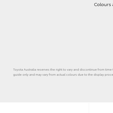
Colours 
Toyota Australia reserves the right to vary and discontinue from time
guide only and may vary from actual colours due to the display proce