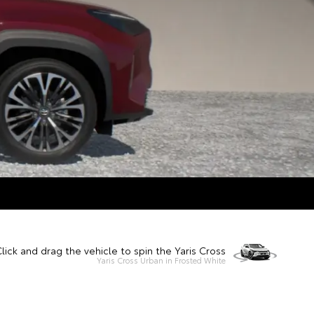
lick and drag the vehicle to spin the Yaris Cross
Yaris Cross Urban in Frosted White