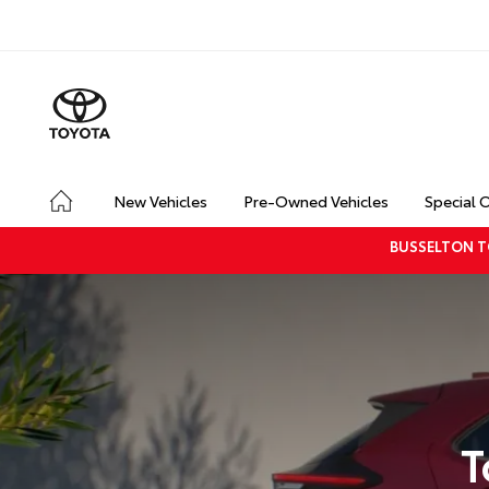
New Vehicles
Pre-Owned Vehicles
Special 
BUSSELTON T
T