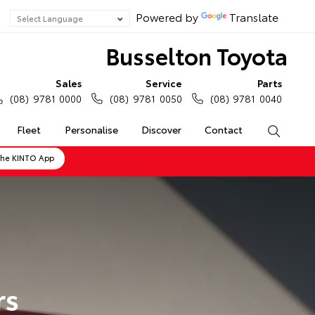
Powered by
Translate
Busselton Toyota
Sales
Service
Parts
(08) 9781 0000
(08) 9781 0050
(08) 9781 0040
Fleet
Personalise
Discover
Contact
Search
the KINTO App
rs