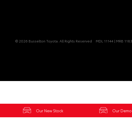
© 2026 Busselton Toyota. All Rights Reserved
MDL 11144 | MRB 118
Our New Stock
Our Demo