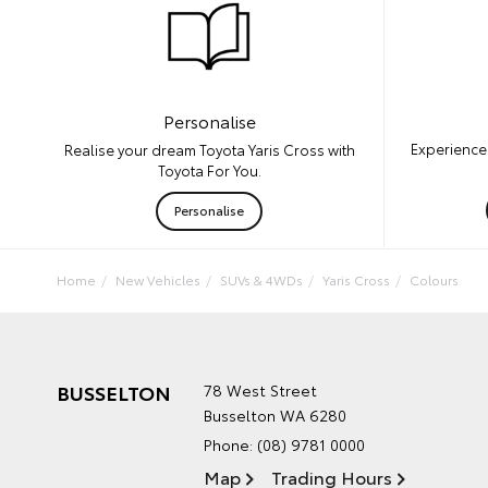
Personalise
Experience 
Realise your dream Toyota Yaris Cross with
Toyota For You.
Personalise
Home
New Vehicles
SUVs & 4WDs
Yaris Cross
Colours
BUSSELTON
78 West Street
Busselton WA 6280
Phone:
(08) 9781 0000
Map
Trading Hours