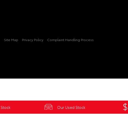
3
Site Map
Privacy Policy
Complaint Handling Process
 Stock
Our Used Stock