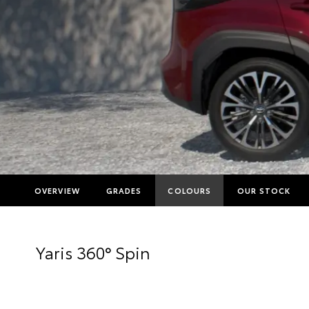
OVERVIEW
GRADES
COLOURS
OUR STOCK
Yaris 360° Spin