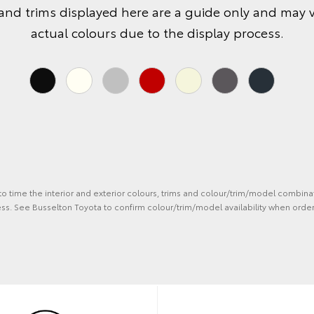
and trims displayed here are a guide only and may 
actual colours due to the display process.
 to time the interior and exterior colours, trims and colour/trim/model combina
ss. See Busselton Toyota to confirm colour/trim/model availability when order