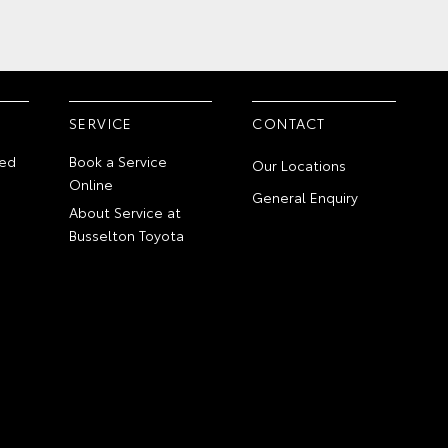
SERVICE
CONTACT
ed
Book a Service
Our Locations
Online
General Enquiry
About Service at
Busselton Toyota