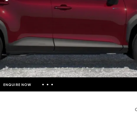
ENQUIRE NOW
Insurance Enquiries
C
Finance Calculators
Finance Enquiries
Toyota Access