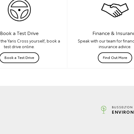
Book a Test Drive
Finance & Insuran
the Yaris Cross yourself, book a
Speak with our team for financ
test drive online.
insurance advice.
Book a Test Drive
Find Out More
BUSSELTON 
ENVIRON