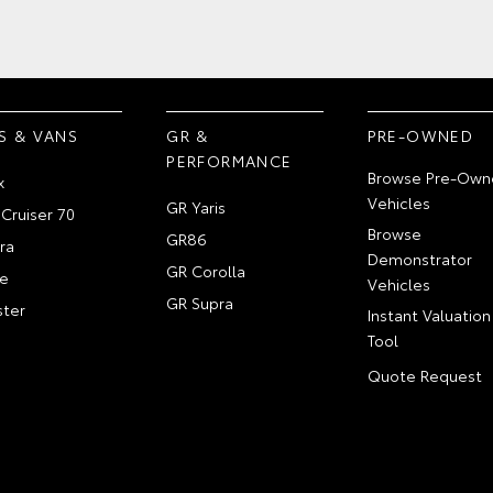
S & VANS
GR &
PRE-OWNED
PERFORMANCE
Browse Pre-Own
x
Vehicles
GR Yaris
Cruiser 70
Browse
GR86
ra
Demonstrator
GR Corolla
e
Vehicles
GR Supra
ter
Instant Valuation
Tool
Quote Request