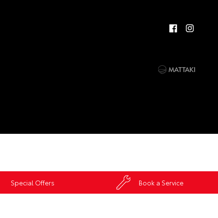
Special Offers
Book a Service