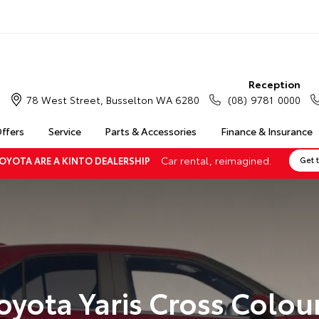
Reception
78 West Street, Busselton WA 6280
(08) 9781 0000
Offers
Service
Parts & Accessories
Finance & Insurance
Car rental, reimagined.
OYOTA ARE A KINTO DEALERSHIP
Get 
oyota Yaris Cross Colou