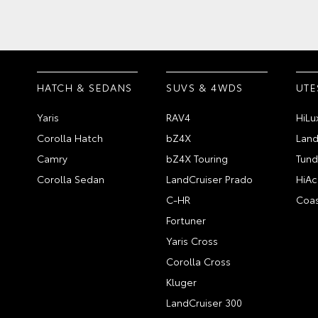
HATCH & SEDANS
SUVS & 4WDS
UTE
Yaris
RAV4
HiLu
Corolla Hatch
bZ4X
Land
Camry
bZ4X Touring
Tund
Corolla Sedan
LandCruiser Prado
HiAc
C-HR
Coas
Fortuner
Yaris Cross
Corolla Cross
Kluger
LandCruiser 300