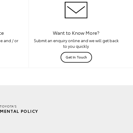
ce
Want to Know More?
e and / or
Submit an enquiry online and we will get back
to you quickly.
Get In Touch
TOYOTA'S
MENTAL POLICY