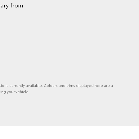
vary from
tions currently available. Colours and trims displayed here are a
ing your vehicle.