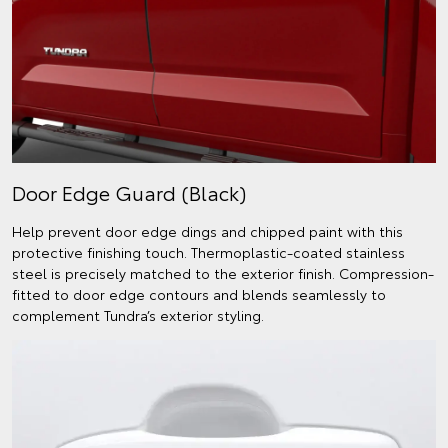
Door Edge Guard (Black)
Help prevent door edge dings and chipped paint with this
protective finishing touch. Thermoplastic-coated stainless
steel is precisely matched to the exterior finish. Compression-
fitted to door edge contours and blends seamlessly to
complement Tundra’s exterior styling.