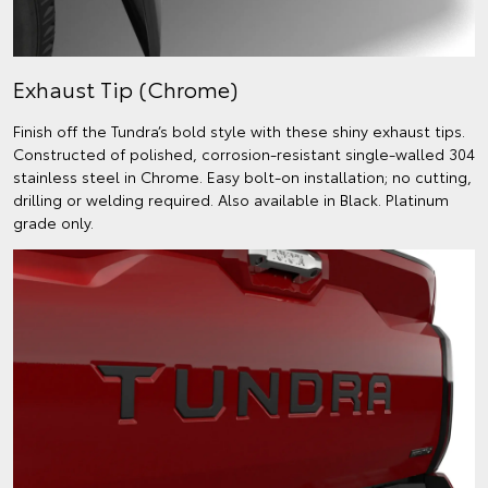
Exhaust Tip (Chrome)
Finish off the Tundra’s bold style with these shiny exhaust tips.
Constructed of polished, corrosion-resistant single-walled 304
stainless steel in Chrome. Easy bolt-on installation; no cutting,
drilling or welding required. Also available in Black. Platinum
grade only.