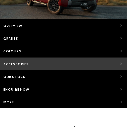
OVERVIEW
GRADES
COLOURS
ACCESSORIES
OUR STOCK
ENQUIRE NOW
MORE