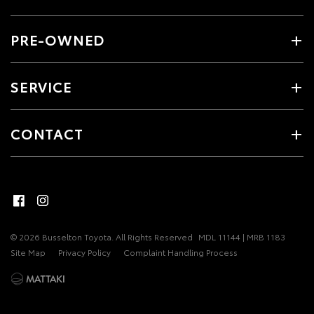
PRE-OWNED
SERVICE
CONTACT
© 2026 Busselton Toyota. All Rights Reserved
MDL 11144 | MRB 1183
Site Map
Privacy Policy
Complaint Handling Process