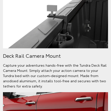
Deck Rail Camera Mount
Capture your adventures hands-free with the Tundra Deck Rail
Camera Mount. Simply attach your action camera to your
Tundra bed with our custom-designed mount. Made from
anodised aluminium, it installs tool-free and secures with two
tethers for extra safety.