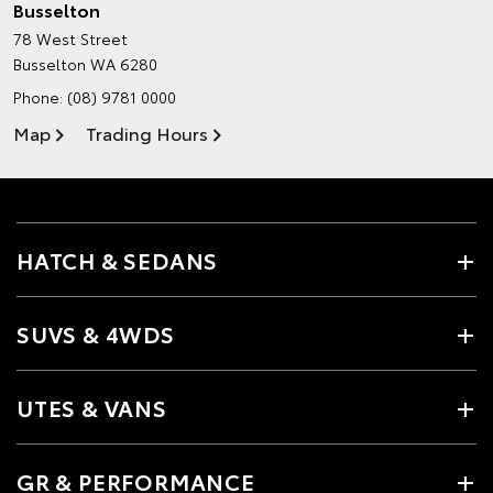
Busselton
78 West Street
Busselton WA 6280
Phone:
(08) 9781 0000
Map
Trading Hours
HATCH & SEDANS
SUVS & 4WDS
UTES & VANS
GR & PERFORMANCE