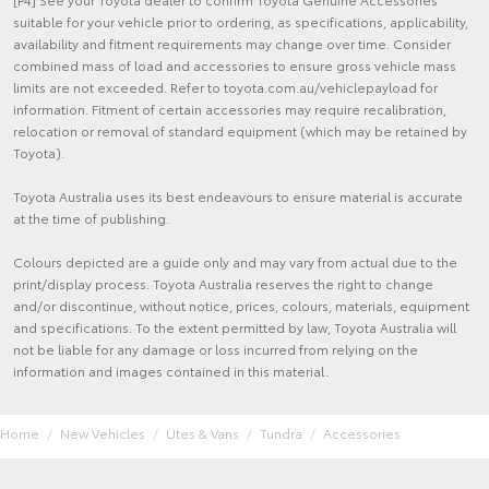
suitable for your vehicle prior to ordering, as specifications, applicability,
availability and fitment requirements may change over time. Consider
combined mass of load and accessories to ensure gross vehicle mass
limits are not exceeded. Refer to toyota.com.au/vehiclepayload for
information. Fitment of certain accessories may require recalibration,
relocation or removal of standard equipment (which may be retained by
Toyota).
Toyota Australia uses its best endeavours to ensure material is accurate
at the time of publishing.
Colours depicted are a guide only and may vary from actual due to the
print/display process. Toyota Australia reserves the right to change
and/or discontinue, without notice, prices, colours, materials, equipment
and specifications. To the extent permitted by law, Toyota Australia will
not be liable for any damage or loss incurred from relying on the
information and images contained in this material.
Home
New Vehicles
Utes & Vans
Tundra
Accessories