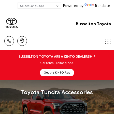
Powered by
Translate
Busselton Toyota
BUSSELTON TOYOTA ARE A KINTO DEALERSHIP
Car rental, reimagined.
Get the KINTO App
Toyota Tundra Accessories