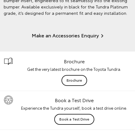
bumper insert, engineered to fit seamlessly into the existing
bumper. Available exclusively in black for the Tundra Platinum
grade, it’s designed for a permanent fit and easy installation.
Make an Accessories Enquiry
Brochure
Get the very latest brochure on the Toyota Tundra.
Brochure
Book a Test Drive
Experience the Tundra yourself, book a test drive online.
Book a Test Drive