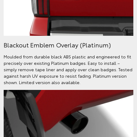
Blackout Emblem Overlay (Platinum)
Moulded from durable black ABS plastic and engineered to fit
precisely over existing Platinum badges. Easy to install –
simply remove tape liner and apply over clean badges. Tested
against harsh UV exposure to resist fading. Platinum version
shown. Limited version also available.