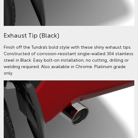
Exhaust Tip (Black)
Finish off the Tundra’s bold style with these shiny exhaust tips.
Constructed of corrosion-resistant single-walled 304 stainless
steel in Black. Easy bolt-on installation; no cutting, drilling or
welding required. Also available in Chrome. Platinum grade
only.