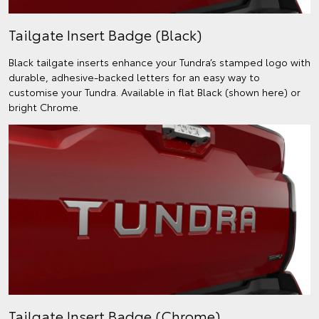
Tailgate Insert Badge (Black)
Black tailgate inserts enhance your Tundra’s stamped logo with
durable, adhesive-backed letters for an easy way to
customise your Tundra. Available in flat Black (shown here) or
bright Chrome.
Tailgate Insert Badge (Chrome)