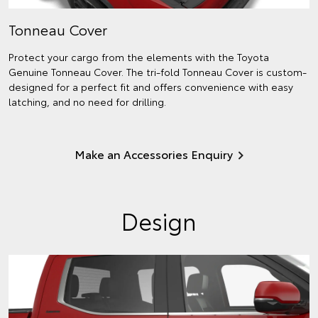
Tonneau Cover
Protect your cargo from the elements with the Toyota
Genuine Tonneau Cover. The tri-fold Tonneau Cover is custom-
designed for a perfect fit and offers convenience with easy
latching, and no need for drilling.
Make an Accessories Enquiry
Design