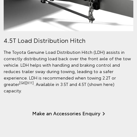
4.5T Load Distribution Hitch
The Toyota Genuine Load Distribution Hitch (LDH) assists in
correctly distributing load back over the front axle of the tow
vehicle. LDH helps with handling and braking control and
reduces trailer sway during towing, leading to a safer
experience. LDH is recommended when towing 2.2T or
[G6][K11]
greater
. Available in 3.5T and 4.5T (shown here)
capacity.
Make an Accessories Enquiry