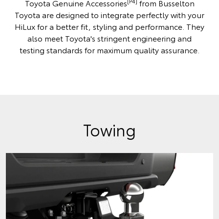
[P4]
Toyota Genuine Accessories
from Busselton
Toyota are designed to integrate perfectly with your
HiLux for a better fit, styling and performance. They
also meet Toyota's stringent engineering and
testing standards for maximum quality assurance.
Towing