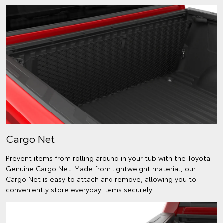
Cargo Net
Prevent items from rolling around in your tub with the Toyota
Genuine Cargo Net. Made from lightweight material, our
Cargo Net is easy to attach and remove, allowing you to
conveniently store everyday items securely.