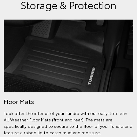
Storage & Protection
Floor Mats
Look after the interior of your Tundra with our easy-to-clean
All Weather Floor Mats (front and rear). The mats are
specifically designed to secure to the floor of your Tundra and
feature a raised lip to catch mud and moisture.