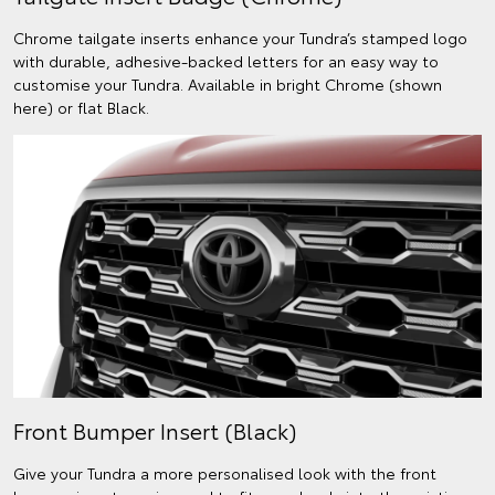
Chrome tailgate inserts enhance your Tundra’s stamped logo
with durable, adhesive-backed letters for an easy way to
customise your Tundra. Available in bright Chrome (shown
here) or flat Black.
Front Bumper Insert (Black)
Give your Tundra a more personalised look with the front