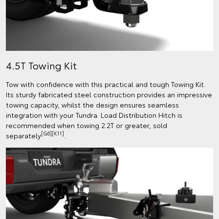
4.5T Towing Kit
Tow with confidence with this practical and tough Towing Kit.
Its sturdy fabricated steel construction provides an impressive
towing capacity, whilst the design ensures seamless
integration with your Tundra. Load Distribution Hitch is
recommended when towing 2.2T or greater, sold
[G6][K11]
separately
.