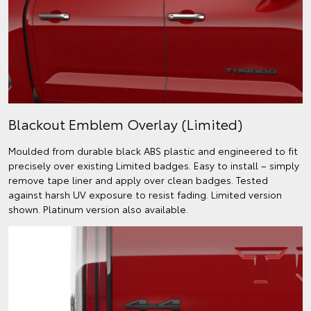
Blackout Emblem Overlay (Limited)
Moulded from durable black ABS plastic and engineered to fit
precisely over existing Limited badges. Easy to install – simply
remove tape liner and apply over clean badges. Tested
against harsh UV exposure to resist fading. Limited version
shown. Platinum version also available.