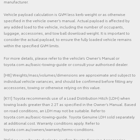
manufacturer.
Vehicle payload calculation is GVM less kerb weight or as otherwise
specified in the vehicle owner’s manual. Actual payload is affected by
any added load to the vehicle, including the number of occupants,
luggage, accessories, and tow ball download weight. It is important to
consider the actual payload, to ensure the fully loaded vehicle remains
within the specified GVM limits.
For more details, please refer to the vehicle’s Owner’s Manual or
toyota.com.au/basic-towing-guide or consult your authorised dealer.
[H8] Weights/mass/volumes/dimensions are approximate and subject to
individual vehicle variances, and should be confirmed before fitting any
accessories, towing or otherwise relying on this value.
[K11] Toyota recommends use of a Load Distribution Hitch (LDH) when
towing loads greater than 2.2T as specified in the Owner’s Manual. Based
on road conditions, an LDH may not be suitable. Refer to
toyota.com.au/basic-towing-guide. Toyota Genuine LDH sold separately
at additional cost. Warranty conditions apply. Refer to
toyota.com.au/owners/warranty/terms-conditions.
[P4] See your Toyota dealer to confirm Toyota Genuine Accessories