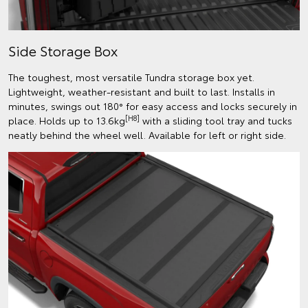
Side Storage Box
The toughest, most versatile Tundra storage box yet.
Lightweight, weather-resistant and built to last. Installs in
minutes, swings out 180° for easy access and locks securely in
[H8]
place. Holds up to 13.6kg
with a sliding tool tray and tucks
neatly behind the wheel well. Available for left or right side.