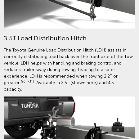
3.5T Load Distribution Hitch
The Toyota Genuine Load Distribution Hitch (LDH) assists in
correctly distributing load back over the front axle of the tow
vehicle. LDH helps with handling and braking control and
reduces trailer sway during towing, leading to a safer
experience. LDH is recommended when towing 2.2T or
[G6][K11]
greater
. Available in 3.5T (shown here) and 4.5T
capacity.