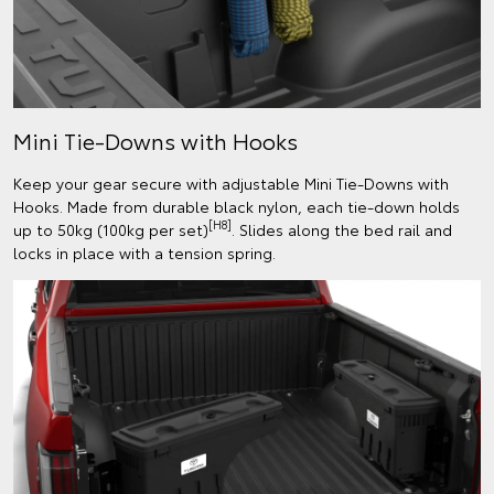
Mini Tie-Downs with Hooks
Keep your gear secure with adjustable Mini Tie-Downs with
Hooks. Made from durable black nylon, each tie-down holds
[H8]
up to 50kg (100kg per set)
. Slides along the bed rail and
locks in place with a tension spring.