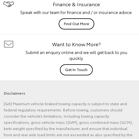
Finance & Insurance
Speak with our team for finance and / or insurance advice.
Find Out More
Want to Know More?
Submit an enquiry online and we will get back to you
quickly.
Get In Touch
Disclaimers
[G6] Maximum vehicle braked towing capacity is subject to state and
federal regulatory requirements. Before towing, customers should
consider the vehicle’s limitations, including towing capacity
specifications, gross vehicle mass (GVM), gross combined mass (GCM),
kerb weight specified by the manufacturer, and ensure that individual
front and rear axle load limits are not exceeded as also specified by the