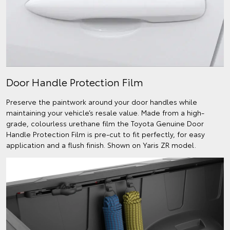
Door Handle Protection Film
Preserve the paintwork around your door handles while
maintaining your vehicle’s resale value. Made from a high-
grade, colourless urethane film the Toyota Genuine Door
Handle Protection Film is pre-cut to fit perfectly, for easy
application and a flush finish. Shown on Yaris ZR model.