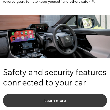
[J12]
reverse gear, to help keep yourself and others safe
.
Safety and security features
connected to your car
Learn more