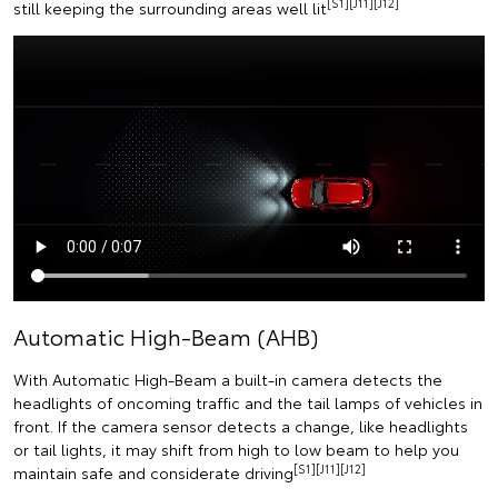
[S1][J11][J12]
still keeping the surrounding areas well lit
Automatic High-Beam (AHB)
With Automatic High-Beam a built-in camera detects the
headlights of oncoming traffic and the tail lamps of vehicles in
front. If the camera sensor detects a change, like headlights
or tail lights, it may shift from high to low beam to help you
[S1][J11][J12]
maintain safe and considerate driving