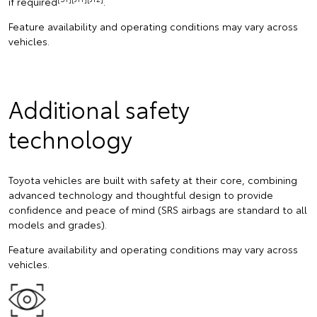
if required
.
Feature availability and operating conditions may vary across
vehicles.
Additional safety
technology
Toyota vehicles are built with safety at their core, combining
advanced technology and thoughtful design to provide
confidence and peace of mind (SRS airbags are standard to all
models and grades).
Feature availability and operating conditions may vary across
vehicles.