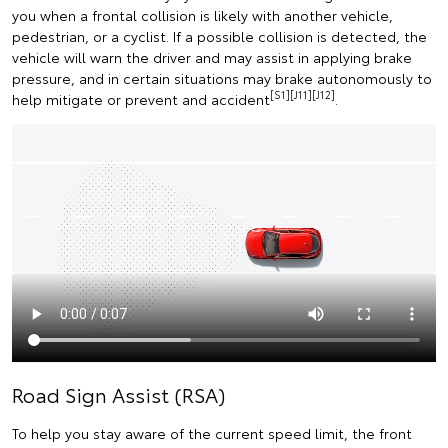
you when a frontal collision is likely with another vehicle,
pedestrian, or a cyclist. If a possible collision is detected, the
vehicle will warn the driver and may assist in applying brake
pressure, and in certain situations may brake autonomously to
[S1][J11][J12]
help mitigate or prevent and accident
.
Road Sign Assist (RSA)
To help you stay aware of the current speed limit, the front