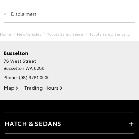
Disclaimers
Home
New Vehicles
Toyota Safety Sense
Toyota Safety Sense
Busselton
78 West Street
Busselton WA 6280
Phone:
(08) 9781 0000
Map
Trading Hours
HATCH & SEDANS