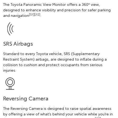
The Toyota Panoramic View Monitor offers a 360° view,
designed to enhance visibility and precision for safer parking
[S1][J12]
and navigation
.
SRS Airbags
Standard to every Toyota vehicle, SRS (Supplementary
Restraint System) airbags, are designed to inflate during a
collision to cushion and protect occupants from serious
injuries.
Reversing Camera
The Reversing Camera is designed to raise spatial awareness
by offering a view of what’s behind your vehicle while you’re in