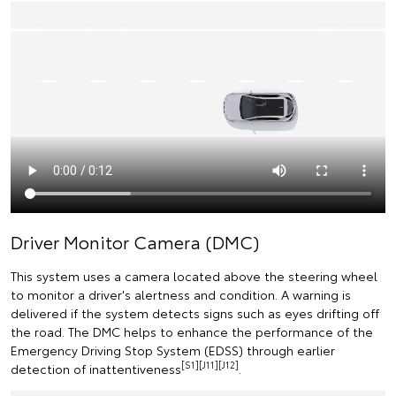
Driver Monitor Camera (DMC)
This system uses a camera located above the steering wheel
to monitor a driver's alertness and condition. A warning is
delivered if the system detects signs such as eyes drifting off
the road. The DMC helps to enhance the performance of the
Emergency Driving Stop System (EDSS) through earlier
[S1][J11][J12]
detection of inattentiveness
.