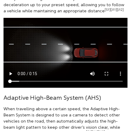
deceleration up to your preset speed, allowing you to follow
[S1][J11][J12]
a vehicle while maintaining an appropriate distance
Adaptive High-Beam System (AHS)
When travelling above a certain speed, the Adaptive High-
Beam System is designed to use a camera to detect other
vehicles on the road, then automatically adjusts the high-
beam light pattern to keep other driver’s vision clear, while