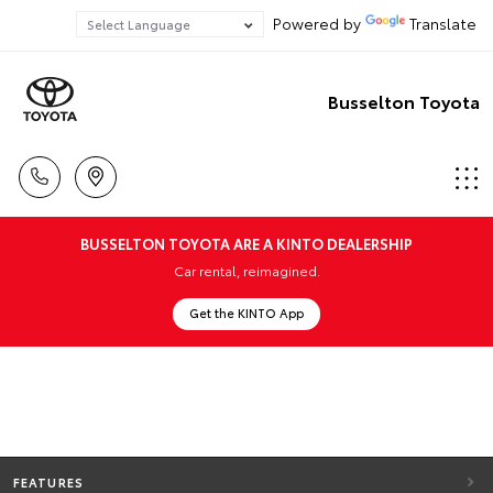
Powered by
Translate
Busselton Toyota
BUSSELTON TOYOTA ARE A KINTO DEALERSHIP
Car rental, reimagined.
Get the KINTO App
FEATURES