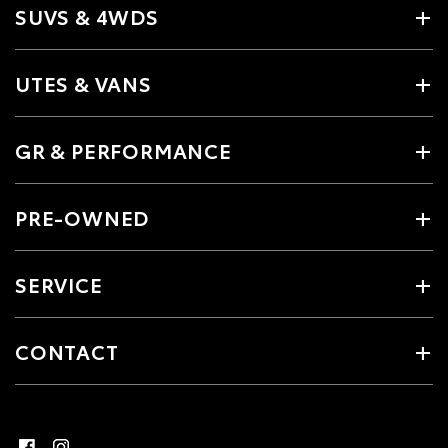
SUVS & 4WDS
UTES & VANS
GR & PERFORMANCE
PRE-OWNED
SERVICE
CONTACT