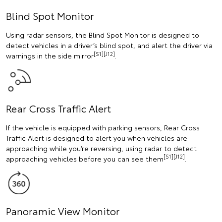
Blind Spot Monitor
Using radar sensors, the Blind Spot Monitor is designed to
detect vehicles in a driver’s blind spot, and alert the driver via
[S1][J12]
warnings in the side mirror
.
Rear Cross Traffic Alert
If the vehicle is equipped with parking sensors, Rear Cross
Traffic Alert is designed to alert you when vehicles are
approaching while you’re reversing, using radar to detect
[S1][J12]
approaching vehicles before you can see them
.
Panoramic View Monitor