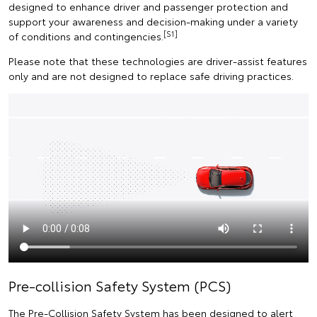
designed to enhance driver and passenger protection and
support your awareness and decision-making under a variety
[S1]
of conditions and contingencies.
Please note that these technologies are driver-assist features
only and are not designed to replace safe driving practices.
Pre-collision Safety System (PCS)
The Pre-Collision Safety System has been designed to alert