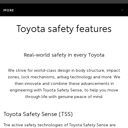
MORE
Toyota safety features
Real-world safety in every Toyota
We strive for world-class design in body structure, impact
zones, lock mechanisms, airbag technology and more. We
then innovate and combine these advancements in
engineering with Toyota Safety Sense, to help you move
through life with genuine peace of mind.
Toyota Safety Sense (TSS)
The active safety technologies of Toyota Safety Sense are