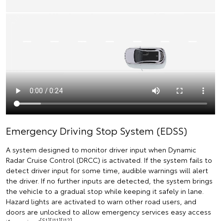
Emergency Driving Stop System (EDSS)
A system designed to monitor driver input when Dynamic
Radar Cruise Control (DRCC) is activated. If the system fails to
detect driver input for some time, audible warnings will alert
the driver. If no further inputs are detected, the system brings
the vehicle to a gradual stop while keeping it safely in lane.
Hazard lights are activated to warn other road users, and
doors are unlocked to allow emergency services easy access
[S1][J11][J12]