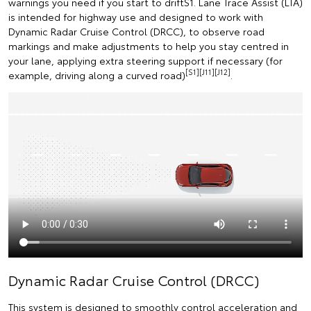
warnings you need if you start to driftS1. Lane Trace Assist (LTA)
is intended for highway use and designed to work with
Dynamic Radar Cruise Control (DRCC), to observe road
markings and make adjustments to help you stay centred in
your lane, applying extra steering support if necessary (for
[S1][J11][J12]
example, driving along a curved road)
.
Dynamic Radar Cruise Control (DRCC)
This system is designed to smoothly control acceleration and