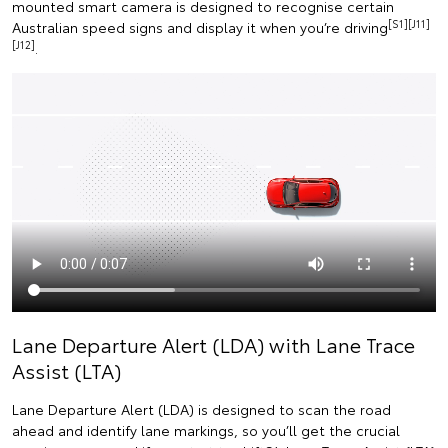
mounted smart camera is designed to recognise certain
[S1][J11]
Australian speed signs and display it when you’re driving
[J12]
.
Lane Departure Alert (LDA) with Lane Trace
Assist (LTA)
Lane Departure Alert (LDA) is designed to scan the road
ahead and identify lane markings, so you’ll get the crucial