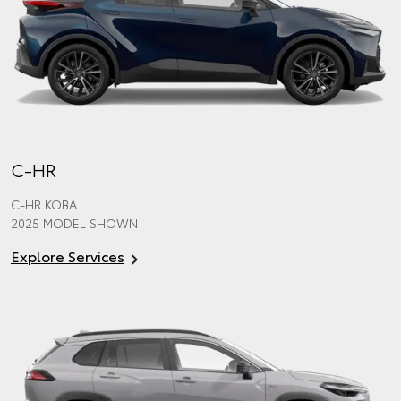
C-HR
C-HR KOBA
2025 MODEL SHOWN
Explore Services