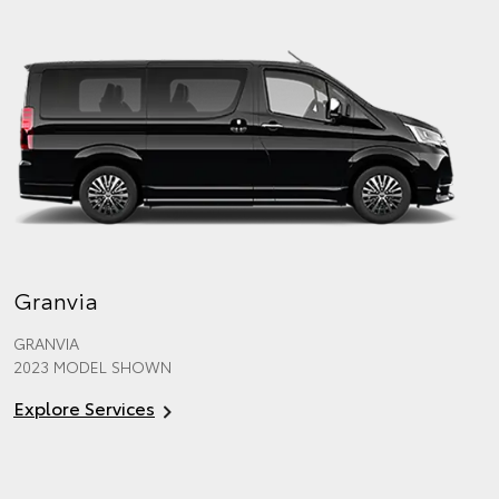
Granvia
GRANVIA
2023 MODEL SHOWN
Explore Services