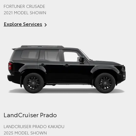
FORTUNER CRUSADE
2021 MODEL SHOWN
Explore Services
LandCruiser Prado
LANDCRUISER PRADO KAKADU
2025 MODEL SHOWN