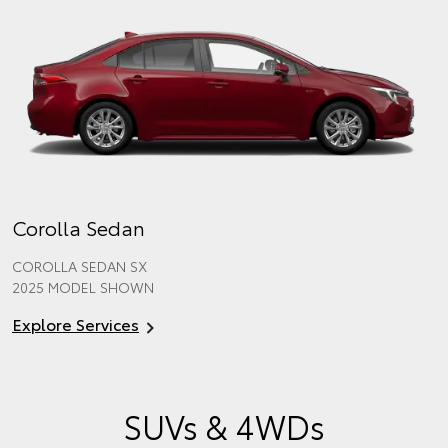
Corolla Sedan
COROLLA SEDAN SX
2025 MODEL SHOWN
Explore Services
SUVs & 4WDs