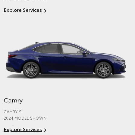
Explore Services
Camry
CAMRY SL
2024 MODEL SHOWN
Explore Services