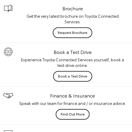
Brochure
Get the very latest brochure on Toyota Connected
Services.
Request Brochure
Book a Test Drive
Experience Toyota Connected Services yourself, book a
test drive online.
Book a Test Drive
Finance & Insurance
Speak with our team for finance and / or insurance advice.
Find Out More