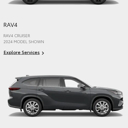
RAV4
RAV4 CRUISER
2024 MODEL SHOWN
Explore Services