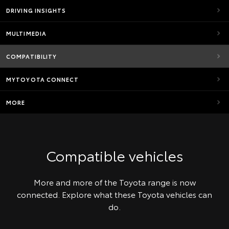
DRIVING INSIGHTS
MULTIMEDIA
COMPATIBILITY
MYTOYOTA CONNECT
MORE
Compatible vehicles
More and more of the Toyota range is now
connected. Explore what these Toyota vehicles can
do.