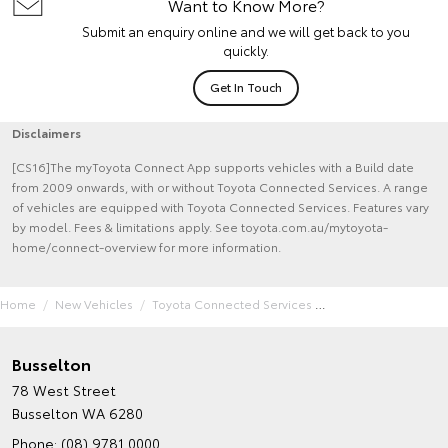
Want to Know More?
Submit an enquiry online and we will get back to you
quickly.
Get In Touch
Disclaimers
[CS16]The myToyota Connect App supports vehicles with a Build date
from 2009 onwards, with or without Toyota Connected Services. A range
of vehicles are equipped with Toyota Connected Services. Features vary
by model. Fees & limitations apply. See toyota.com.au/mytoyota-
home/connect-overview for more information.
Home
New Vehicles
Toyota Connected Services
Busselton
78 West Street
Busselton WA 6280
Phone:
(08) 9781 0000