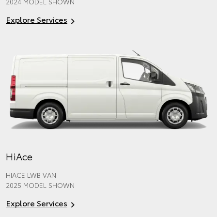
2024 MODEL SHOWN
Explore Services
HiAce
HIACE LWB VAN
2025 MODEL SHOWN
Explore Services