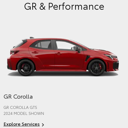
GR & Performance
GR Corolla
GR COROLLA GTS
2024 MODEL SHOWN
Explore Services