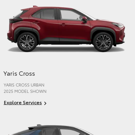
Yaris Cross
YARIS CROSS URBAN
2025 MODEL SHOWN
Explore Services