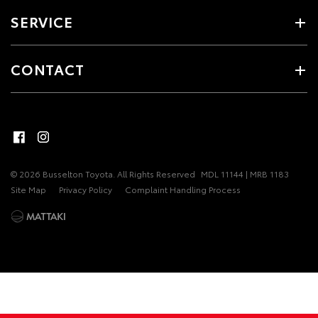
SERVICE
CONTACT
© 2026 Busselton Toyota. All Rights Reserved
MDL 11144 | MRB 1183
Site Map
Privacy Policy
Complaint Handling Process