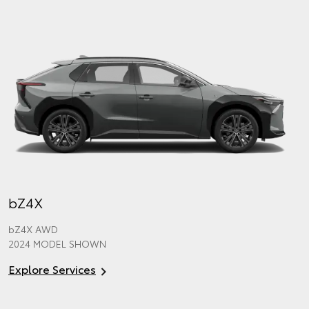
bZ4X
bZ4X
AWD
2024 MODEL SHOWN
Explore Services