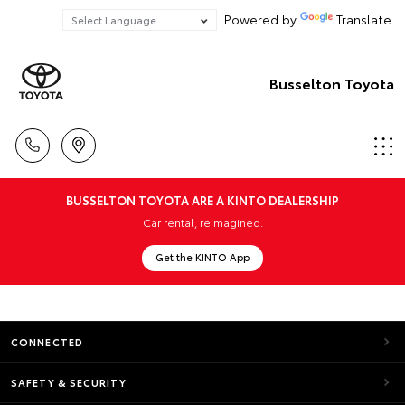
Powered by
Translate
Busselton Toyota
BUSSELTON TOYOTA ARE A KINTO DEALERSHIP
Car rental, reimagined.
Get the KINTO App
CONNECTED
SAFETY & SECURITY