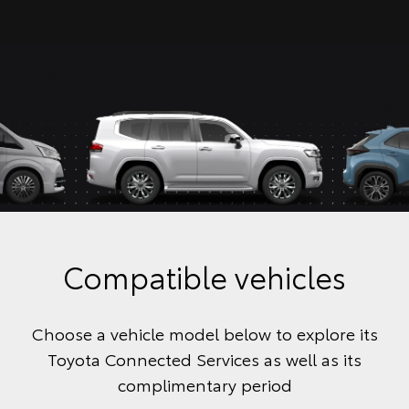
Compatible vehicles
Choose a vehicle model below to explore its
Toyota Connected Services as well as its
complimentary period