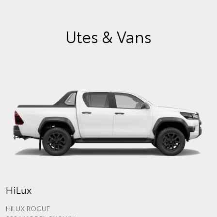
Utes & Vans
HiLux
HILUX ROGUE