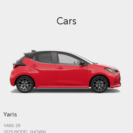
Cars
Yaris
YARIS ZR
2025 MODEL SHOWN