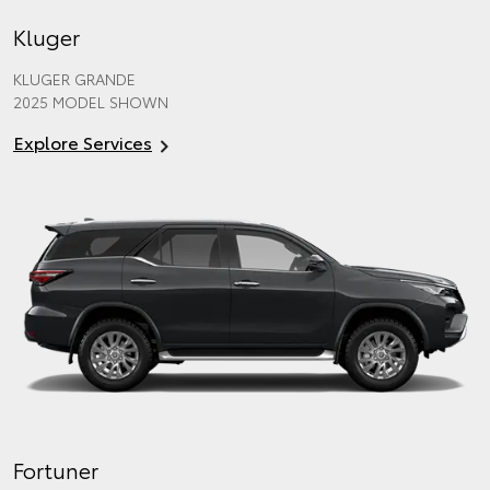
Kluger
KLUGER GRANDE
2025 MODEL SHOWN
Explore Services
Fortuner