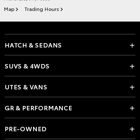
Map
Trading Hours
HATCH & SEDANS
SUVS & 4WDS
UTES & VANS
GR & PERFORMANCE
PRE-OWNED