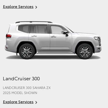
Explore Services
LandCruiser 300
LANDCRUISER 300 SAHARA ZX
2025 MODEL SHOWN
Explore Services