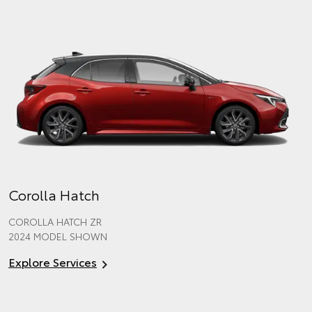
Corolla Hatch
COROLLA HATCH ZR
2024 MODEL SHOWN
Explore Services