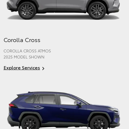
Corolla Cross
COROLLA CROSS ATMOS
2025 MODEL SHOWN
Explore Services