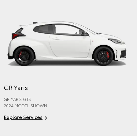
GR Yaris
GR YARIS GTS
2024 MODEL SHOWN
Explore Services