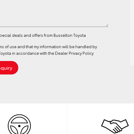
special deals and offers from Busselton Toyota
ms of use
and that my information will be handled by
oyota in accordance with the
Dealer Privacy Policy