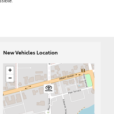
sible.
New Vehicles Location
+
−