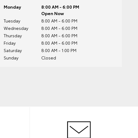
Monday
8:00 AM - 6:00 PM
Open Now
Tuesday
8:00 AM - 6:00 PM
Wednesday
8:00 AM - 6:00 PM
Thursday
8:00 AM - 6:00 PM
Friday
8:00 AM - 6:00 PM
Saturday
8:00 AM - 1:00 PM
Sunday
Closed