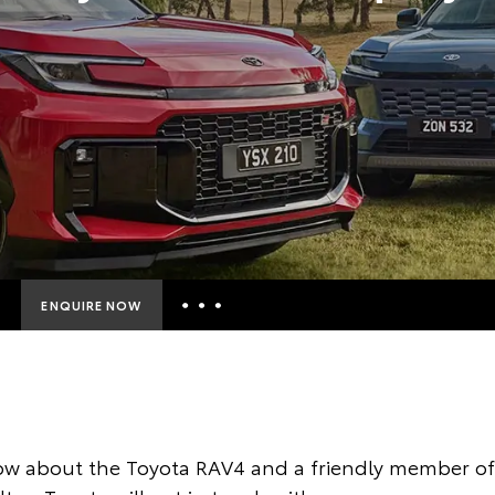
ENQUIRE NOW
Insurance Enquiries
Finance Calculators
Finance Enquiries
ow about the Toyota RAV4 and a friendly member of 
Toyota Access