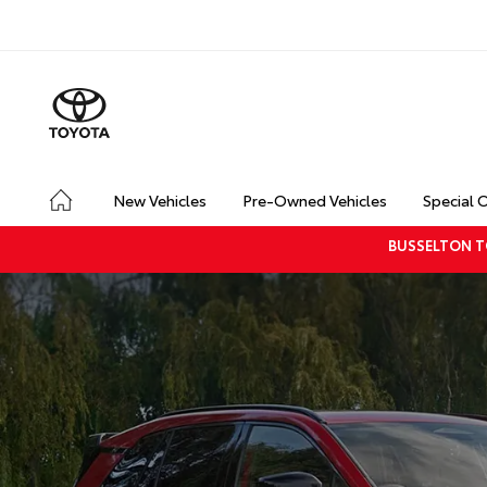
New Vehicles
Pre-Owned Vehicles
Special 
BUSSELTON T