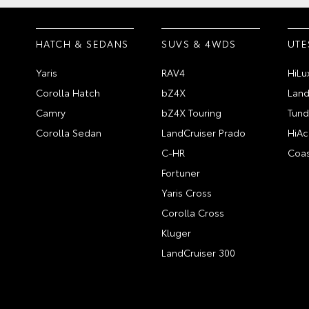
HATCH & SEDANS
SUVS & 4WDS
UTE
Yaris
RAV4
HiLu
Corolla Hatch
bZ4X
Land
Camry
bZ4X Touring
Tund
Corolla Sedan
LandCruiser Prado
HiAc
C-HR
Coas
Fortuner
Yaris Cross
Corolla Cross
Kluger
LandCruiser 300