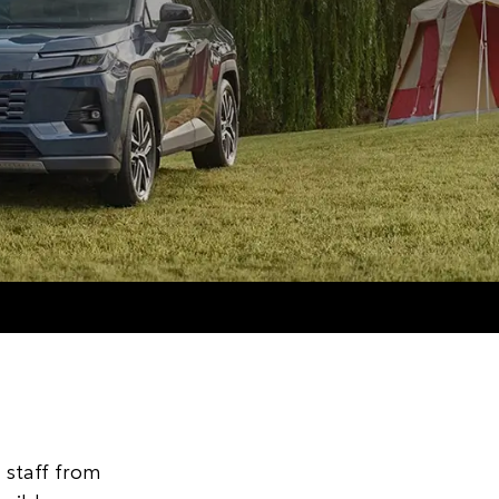
staff from