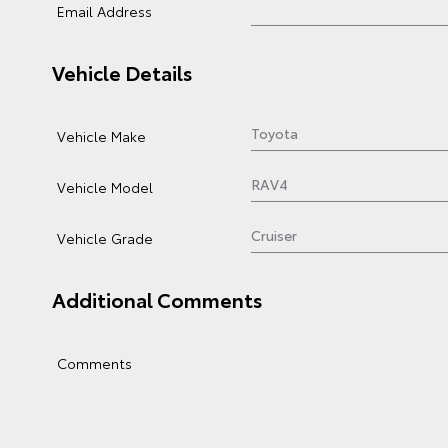
Email Address
Vehicle Details
Vehicle Make
Vehicle Model
Vehicle Grade
Additional Comments
Comments