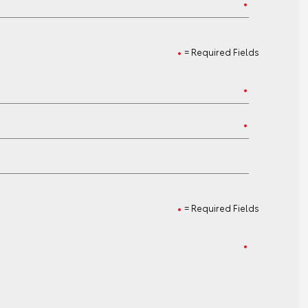
= Required Fields
= Required Fields