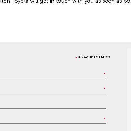
lton Toyota will get in touch with you as soon as pos
= Required Fields