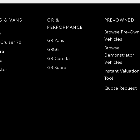
S & VANS
GR &
PRE-OWNED
PERFORMANCE
Browse Pre-Own
x
Vehicles
GR Yaris
Cruiser 70
Browse
GR86
ra
Demonstrator
GR Corolla
e
Vehicles
GR Supra
ter
Instant Valuation
Tool
Quote Request