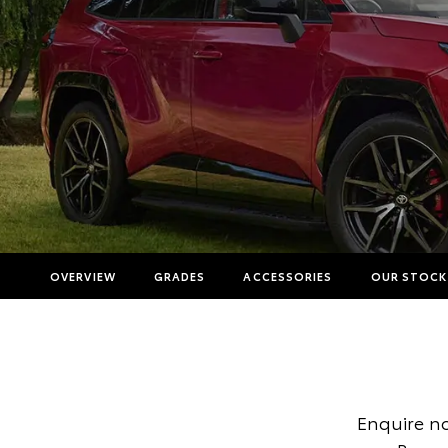
OVERVIEW
GRADES
ACCESSORIES
OUR STOCK
Enquire n