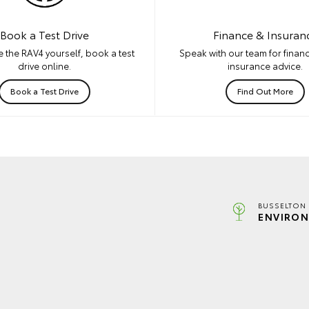
Book a Test Drive
Finance & Insuran
 the RAV4 yourself, book a test
Speak with our team for financ
drive online.
insurance advice.
Book a Test Drive
Find Out More
BUSSELTON 
ENVIRON