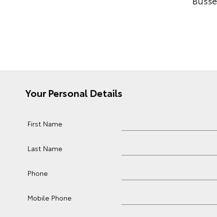
Busse
Your Personal Details
First Name
Last Name
Phone
Mobile Phone