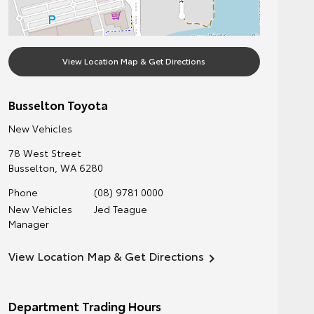
View Location Map & Get Directions
Busselton Toyota
New Vehicles
78 West Street
Busselton
,
WA
6280
Phone
(08) 9781 0000
New Vehicles
Jed Teague
Manager
View Location Map & Get Directions
Department Trading Hours