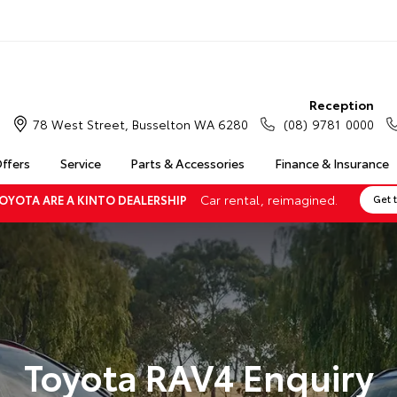
Reception
78 West Street, Busselton WA 6280
(08) 9781 0000
Offers
Service
Parts & Accessories
Finance & Insurance
Car rental, reimagined.
OYOTA ARE A KINTO DEALERSHIP
Get 
Toyota RAV4 Enquiry