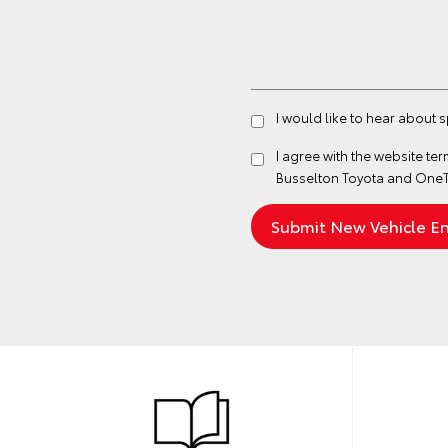
I would like to hear about 
I agree with the website
ter
Busselton Toyota and OneT