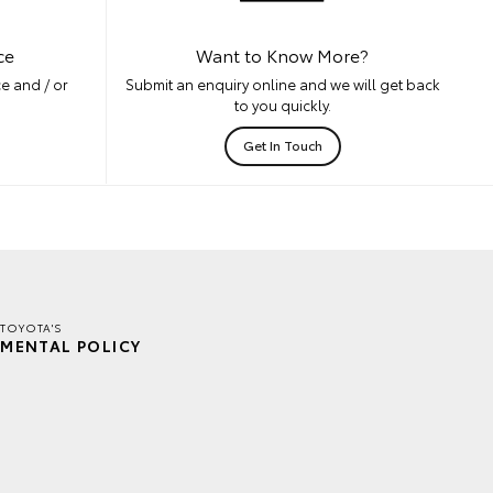
ce
Want to Know More?
e and / or
Submit an enquiry online and we will get back
to you quickly.
Get In Touch
TOYOTA'S
MENTAL POLICY