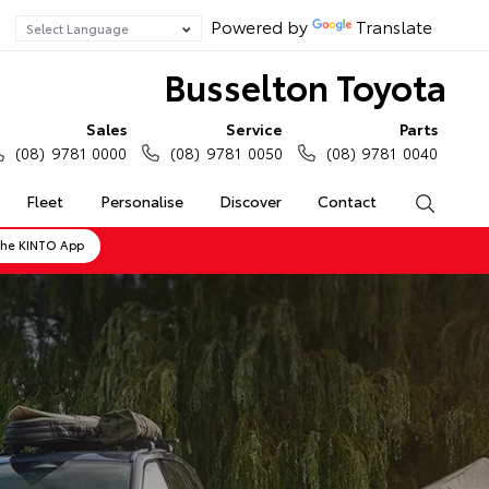
Powered by
Translate
Busselton Toyota
Sales
Service
Parts
(08) 9781 0000
(08) 9781 0050
(08) 9781 0040
Fleet
Personalise
Discover
Contact
Search
the KINTO App