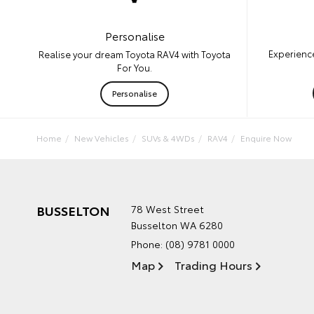
Personalise
Experience
Realise your dream Toyota RAV4 with Toyota
For You.
Personalise
Home
New Vehicles
SUVs & 4WDs
RAV4
Enquire Now
BUSSELTON
78 West Street
Busselton WA 6280
Phone:
(08) 9781 0000
Map
Trading Hours