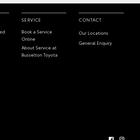
SERVICE
CONTACT
ed
Book a Service
Our Locations
Online
General Enquiry
About Service at
Busselton Toyota