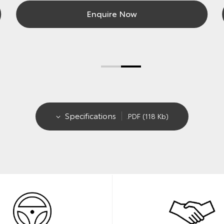
Enquire Now
Specifications
.PDF (118 Kb)