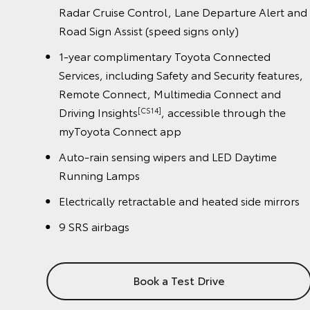
Alert and
Radar Cruise Control, Lane Departure Alert
Road Sign Assist (speed signs only)
ed
1-year complimentary Toyota Connected
eatures,
Services, including Safety and Security featur
and
Remote Connect, Multimedia Connect and
h the
Driving Insights
, accessible through the
[CS14]
myToyota Connect app
ime
Auto-rain sensing wipers and LED Daytime
Running Lamps
 mirrors
Electrically retractable and heated side mirr
9 SRS airbags
Book a Test Drive