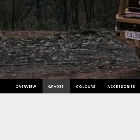
OVERVIEW
GRADES
COLOURS
ACCESSORIES