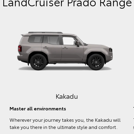
LandCruiser Prado Range
GXL
Blaze new trails
l
Revel in the comfort and convenience the
powerful GXL offers, ready to balance work and
play.