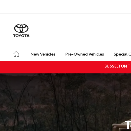
New Vehicles
Pre-Owned Vehicles
Special 
BUSSELTON T
T