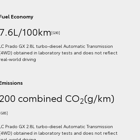
Fuel Economy
7.6L/100km
[G92]
LC Prado VX 2.8L turbo-diesel Automatic Transmission
(4WD) obtained in laboratory tests and does not reflect
real-world driving
Emissions
200 combined CO
(g/km)
2
[G87]
LC Prado VX 2.8L turbo-diesel Automatic Transmission