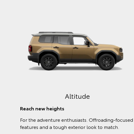
GX
The Power to Care
adu will
The GX comes with all the power and essentia
omfort.
safety features you need from a family 4WD.