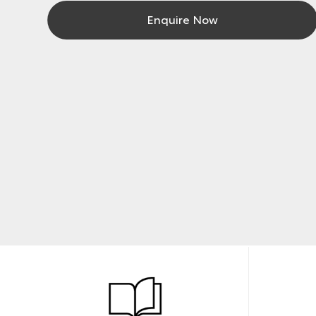
Enquire Now