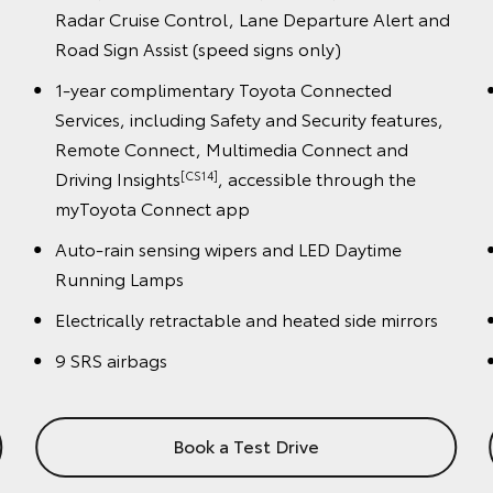
night), Cyclist Detection (day only), Dynamic
 and
Radar Cruise Control, Lane Departure Alert and
Road Sign Assist (speed signs only)
1-year complimentary Toyota Connected
es,
Services, including Safety and Security features,
Remote Connect, Multimedia Connect and
Driving Insights
, accessible through the
[CS14]
myToyota Connect app
Auto-rain sensing wipers and LED Daytime
Running Lamps
ors
Electrically retractable and heated side mirrors
9 SRS airbags
Book a Test Drive