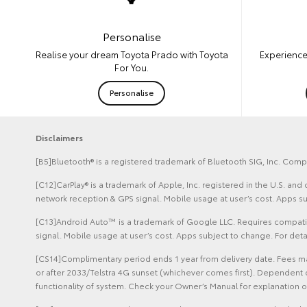
Personalise
Experience
Realise your dream Toyota Prado with Toyota
For You.
Personalise
Disclaimers
[B5]Bluetooth® is a registered trademark of Bluetooth SIG, Inc. Compa
[C12]CarPlay® is a trademark of Apple, Inc. registered in the U.S. an
network reception & GPS signal. Mobile usage at user’s cost. Apps s
[C13]Android Auto™ is a trademark of Google LLC. Requires compatib
signal. Mobile usage at user’s cost. Apps subject to change. For de
[CS14]Complimentary period ends 1 year from delivery date. Fees may
or after 2033/Telstra 4G sunset (whichever comes first). Dependent 
functionality of system. Check your Owner’s Manual for explanation of 