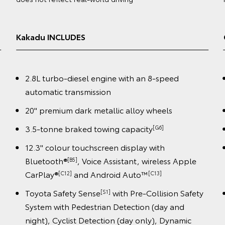
(4WD) obtained in laboratory tests and does not reflect
real-world driving
GXL INCLUDES
2.8L turbo-diesel engine with an 8-speed
automatic transmission
18" alloy wheels
3.5-tonne braked towing capacity
[G6]
12.3" colour touchscreen display with
le
Bluetooth®
, Voice Assistant, wireless Apple
[B5]
CarPlay®
and Android Auto™️
[C12]
[C13]
fety
Toyota Safety Sense
with Pre-Collision Safety
[S1]
System with Pedestrian Detection (day and