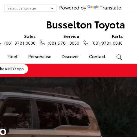
Powered by
Translate
Busselton Toyota
Sales
Service
Parts
(08) 9781 0000
(08) 9781 0050
(08) 9781 0040
Fleet
Personalise
Discover
Contact
Search
the KINTO App
do