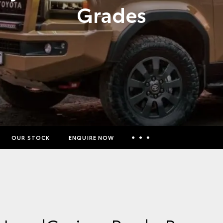
Grades
OUR STOCK
ENQUIRE NOW
Insurance Enquiries
Finance Calculators
Finance Enquiries
Toyota Access