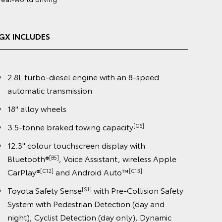
(4WD) obtained in laboratory tests and does not reflect
real-world driving
VX INCLUDES
2.8L turbo-diesel engine with an 8-speed
automatic transmission
20" premium dark metallic alloy wheels
3.5-tonne braked towing capacity
[G6]
12.3" colour touchscreen display with
Bluetooth®
, Voice Assistant, wireless Apple
[B5]
CarPlay®
and Android Auto™️
[C12]
[C13]
Toyota Safety Sense
with Pre-Collision Safety
[S1]
System with Pedestrian Detection (day and