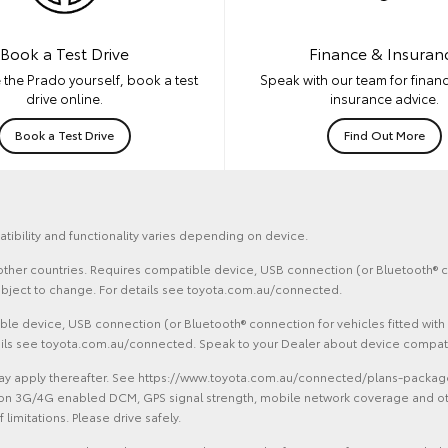
Book a Test Drive
Finance & Insuran
 the Prado yourself, book a test
Speak with our team for financ
drive online.
insurance advice.
Book a Test Drive
Find Out More
tibility and functionality varies depending on device.
d other countries. Requires compatible device, USB connection (or Bluetooth® co
ubject to change. For details see toyota.com.au/connected.
le device, USB connection (or Bluetooth® connection for vehicles fitted with
tails see toyota.com.au/connected. Speak to your Dealer about device compatib
 apply thereafter. See https://www.toyota.com.au/connected/plans-packages. 
on 3G/4G enabled DCM, GPS signal strength, mobile network coverage and other 
limitations. Please drive safely.