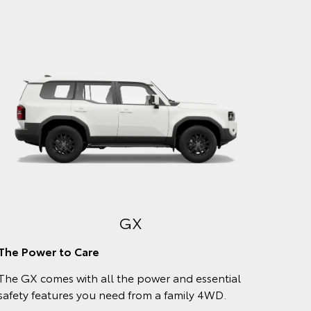
VX
Comfort meets style
Enjoy every kilometre with a plush, leather-
accented interior and stylish exterior trims that
match your chosen body colour.