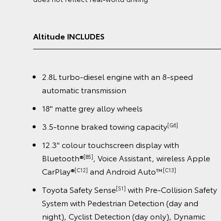
GX INCLUDES
ed
2.8L turbo-diesel engine with an 8-speed
automatic transmission
18" alloy wheels
3.5-tonne braked towing capacity
[G6]
12.3" colour touchscreen display with
s Apple
Bluetooth®
, Voice Assistant, wireless App
[B5]
CarPlay®
and Android Auto™️
[C12]
[C13]
n Safety
Toyota Safety Sense
with Pre-Collision Sa
[S1]
and
System with Pedestrian Detection (day and
namic
night), Cyclist Detection (day only), Dynamic