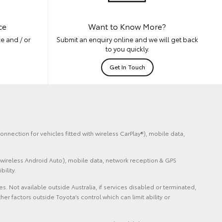
ce
Want to Know More?
e and / or
Submit an enquiry online and we will get back
to you quickly.
Get In Touch
nnection for vehicles fitted with wireless CarPlay®), mobile data,
 wireless Android Auto), mobile data, network reception & GPS
ility.
Not available outside Australia, if services disabled or terminated,
factors outside Toyota’s control which can limit ability or