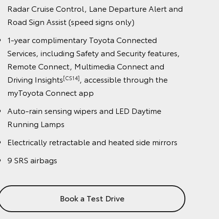
night), Cyclist Detection (day only), Dynamic
Radar Cruise Control, Lane Departure Alert and
Road Sign Assist (speed signs only)
1-year complimentary Toyota Connected
Services, including Safety and Security features,
Remote Connect, Multimedia Connect and
Driving Insights
, accessible through the
[CS14]
myToyota Connect app
Auto-rain sensing wipers and LED Daytime
Running Lamps
Electrically retractable and heated side mirrors
9 SRS airbags
Book a Test Drive