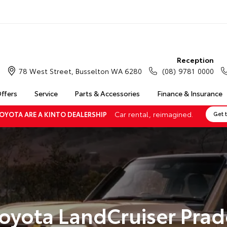
Reception
78 West Street, Busselton WA 6280
(08) 9781 0000
Offers
Service
Parts & Accessories
Finance & Insurance
Car rental, reimagined.
OYOTA ARE A KINTO DEALERSHIP
Get 
oyota LandCruiser Pra