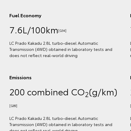
Fuel Economy
7.6L/100km
[G91]
ion
flect
LC Prado GXL 2.8L turbo-diesel Automatic Transmission
(4WD) obtained in laboratory tests and does not reflect
real-world driving
Emissions
m)
200 combined CO
(g/km)
2
[G86]
ion
flect
LC Prado GXL 2.8L turbo-diesel Automatic Transmission