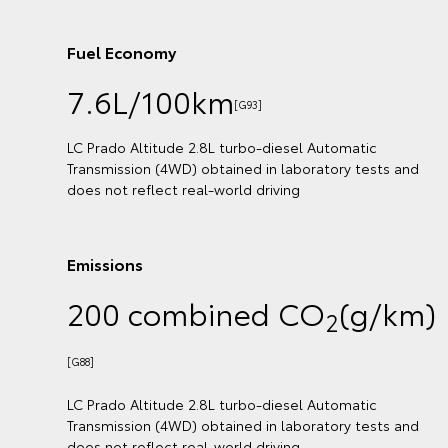
Fuel Economy
7.6L/100km
[G90]
LC Prado GX 2.8L turbo-diesel Automatic Transmiss
ts and
(4WD) obtained in laboratory tests and does not re
real-world driving
Emissions
/km)
200 combined CO
(g/k
2
[G85]
LC Prado GX 2.8L turbo-diesel Automatic Transmiss
ts and
(4WD) obtained in laboratory tests and does not re
real-world driving