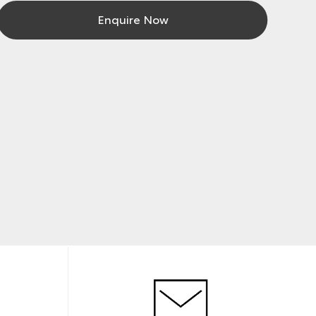
Enquire Now