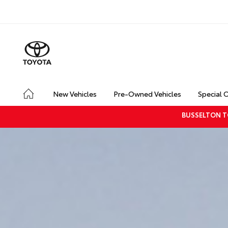
New Vehicles
Pre-Owned Vehicles
Special 
BUSSELTON T