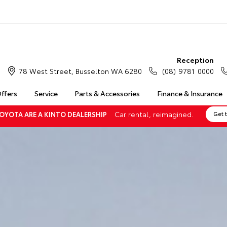
Reception
78 West Street, Busselton WA 6280
(08) 9781 0000
Offers
Service
Parts & Accessories
Finance & Insurance
Car rental, reimagined.
OYOTA ARE A KINTO DEALERSHIP
Get 