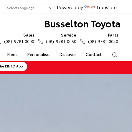
Powered by
Translate
Busselton Toyota
Sales
Service
Parts
(08) 9781 0000
(08) 9781 0050
(08) 9781 0040
Fleet
Personalise
Discover
Contact
Search
the KINTO App