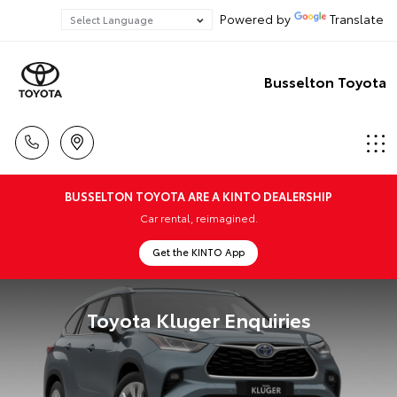
Powered by
Translate
Busselton Toyota
BUSSELTON TOYOTA ARE A KINTO DEALERSHIP
Car rental, reimagined.
Get the KINTO App
Toyota Kluger Enquiries