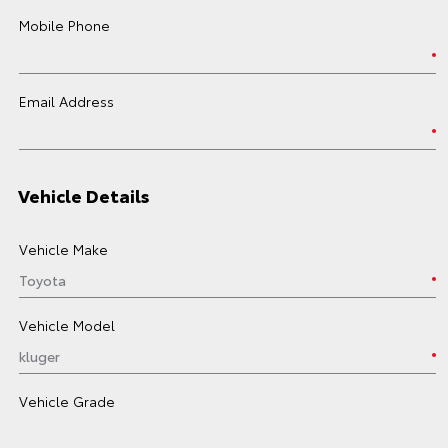
Mobile Phone
Email Address
Vehicle Details
Vehicle Make
Vehicle Model
Vehicle Grade