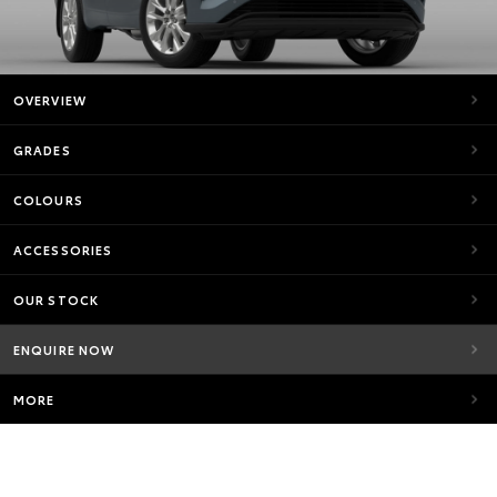
OVERVIEW
GRADES
COLOURS
ACCESSORIES
OUR STOCK
ENQUIRE NOW
MORE