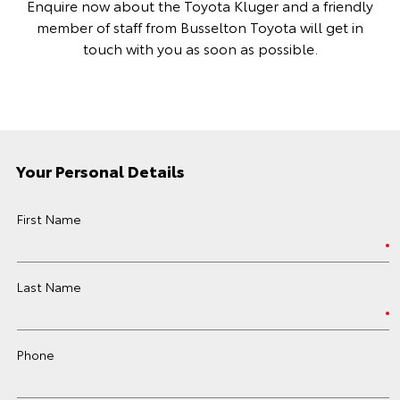
Enquire now about the Toyota Kluger and a friendly
member of staff from Busselton Toyota will get in
touch with you as soon as possible.
Your Personal Details
First Name
Last Name
Phone