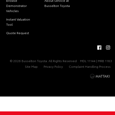
Browse
About Service at
Demonstrator
Busselton Toyota
Vehicles
Instant Valuation
Tool
Quote Request
© 2026 Busselton Toyota. All Rights Reserved
MDL 11144 | MRB 1183
Site Map
Privacy Policy
Complaint Handling Process