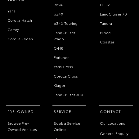
RAV4
HiLux
Yaris
bZ4X
LandCruiser 70
Corolla Hatch
bZ4X Touring
Tundra
Camry
LandCruiser
HiAce
Corolla Sedan
Prado
Coaster
C-HR
Fortuner
Yaris Cross
Corolla Cross
Kluger
LandCruiser 300
PRE-OWNED
SERVICE
CONTACT
Browse Pre-
Book a Service
Our Locations
Owned Vehicles
Online
General Enquiry