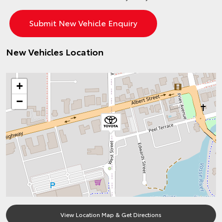
New Vehicles Location
+
−
View Location Map & Get Directions