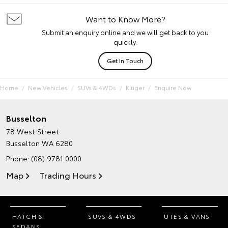
Want to Know More?
Submit an enquiry online and we will get back to you
quickly.
Get In Touch
Home
New Vehicles
SUVs & 4WDs
Kluger
Enquire Now
Busselton
78 West Street
Busselton WA 6280
Phone:
(08) 9781 0000
Map
Trading Hours
HATCH &
SUVS & 4WDS
UTES & VANS
SEDANS