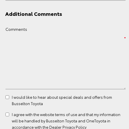
Additional Comments
Comments
I would like to hear about special deals and offers from
Busselton Toyota
I agree with the website
terms of use
and that my information
will be handled by Busselton Toyota and OneToyota in
accordance with the
Dealer Privacy Policy