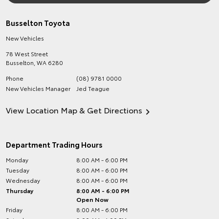
Busselton Toyota
New Vehicles
78 West Street
Busselton
,
WA
6280
Phone
(08) 9781 0000
New Vehicles Manager
Jed Teague
View Location Map & Get Directions
Department Trading Hours
Monday
8:00 AM - 6:00 PM
Tuesday
8:00 AM - 6:00 PM
Wednesday
8:00 AM - 6:00 PM
Thursday
8:00 AM - 6:00 PM
Open Now
Friday
8:00 AM - 6:00 PM