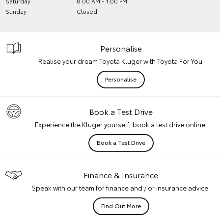
Saturday
8:00 AM - 1:00 PM
Sunday
Closed
Personalise
Realise your dream Toyota Kluger with Toyota For You.
Personalise
Book a Test Drive
Experience the Kluger yourself, book a test drive online.
Book a Test Drive
Finance & Insurance
Speak with our team for finance and / or insurance advice.
Find Out More