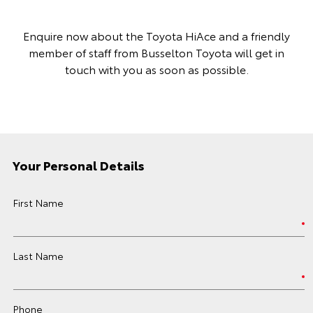
Enquire now about the Toyota HiAce and a friendly
member of staff from Busselton Toyota will get in
touch with you as soon as possible.
Your Personal Details
First Name
Last Name
Phone