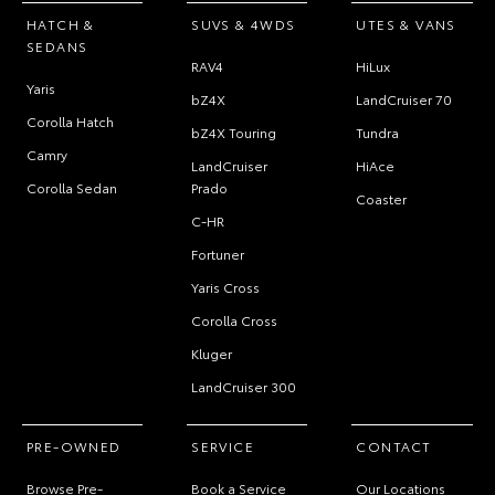
HATCH &
SUVS & 4WDS
UTES & VANS
SEDANS
RAV4
HiLux
Yaris
bZ4X
LandCruiser 70
Corolla Hatch
bZ4X Touring
Tundra
Camry
LandCruiser
HiAce
Corolla Sedan
Prado
Coaster
C-HR
Fortuner
Yaris Cross
Corolla Cross
Kluger
LandCruiser 300
PRE-OWNED
SERVICE
CONTACT
Browse Pre-
Book a Service
Our Locations