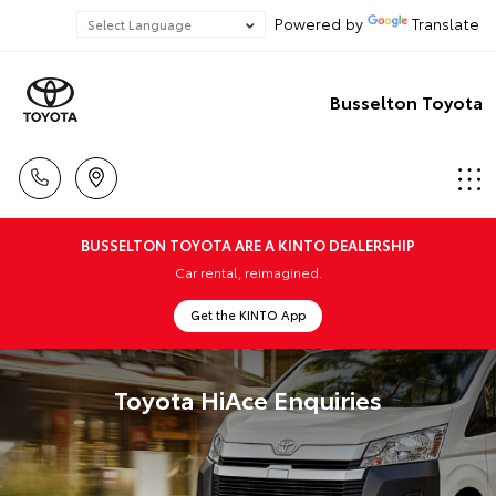
Powered by
Translate
Busselton Toyota
BUSSELTON TOYOTA ARE A KINTO DEALERSHIP
Car rental, reimagined.
Get the KINTO App
Toyota HiAce Enquiries