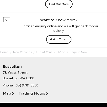
Find Out More
Want to Know More?
Submit an enquiry online and we will get back to you
quickly.
Get In Touch
Home
New Vehicles
Utes & Vans
HiAce
Enquire Now
Busselton
78 West Street
Busselton WA 6280
Phone:
(08) 9781 0000
Map
Trading Hours