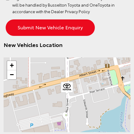
will be handled by Busselton Toyota and OneToyota in
accordance with the
Dealer Privacy Policy
New Vehicles Location
+
−