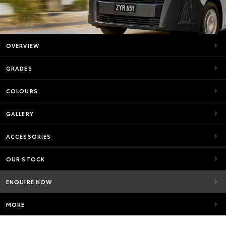
OVERVIEW
GRADES
COLOURS
GALLERY
ACCESSORIES
OUR STOCK
ENQUIRE NOW
MORE