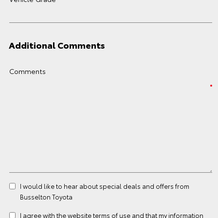
Additional Comments
Comments
I would like to hear about special deals and offers from
Busselton Toyota
I agree with the website
terms of use
and that my information