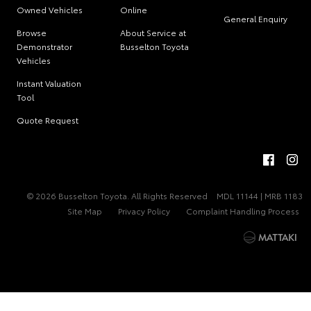
Owned Vehicles
Online
General Enquiry
Browse
About Service at
Demonstrator
Busselton Toyota
Vehicles
Instant Valuation
Tool
Quote Request
© 2026 Busselton Toyota. All Rights Reserved
MDL 11144 | MRB 1183
Site Map
Privacy Policy
Complaint Handling Process