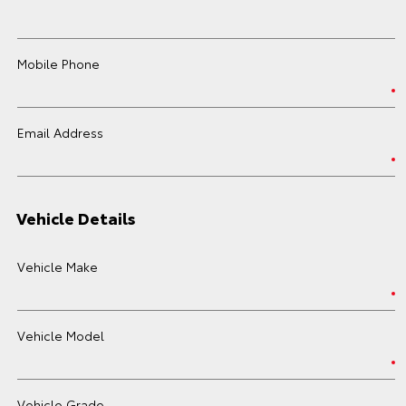
Mobile Phone
Email Address
Vehicle Details
Vehicle Make
Vehicle Model
Vehicle Grade