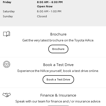
Friday
8:00 AM - 6:00 PM
Open Now
Saturday
8:00 AM - 1:00 PM
Sunday
Closed
Brochure
Get the very latest brochure on the Toyota HiAce.
Brochure
Book a Test Drive
Experience the HiAce yourself, book a test drive online.
Book a Test Drive
Finance & Insurance
Speak with our team for finance and / or insurance advice.