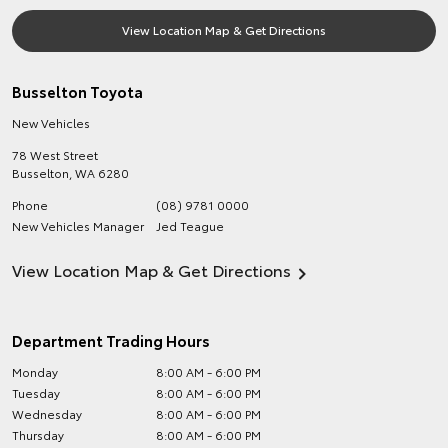
View Location Map & Get Directions
Busselton Toyota
New Vehicles
78 West Street
Busselton
,
WA
6280
Phone
(08) 9781 0000
New Vehicles Manager
Jed Teague
View Location Map & Get Directions
Department Trading Hours
Monday
8:00 AM - 6:00 PM
Tuesday
8:00 AM - 6:00 PM
Wednesday
8:00 AM - 6:00 PM
Thursday
8:00 AM - 6:00 PM