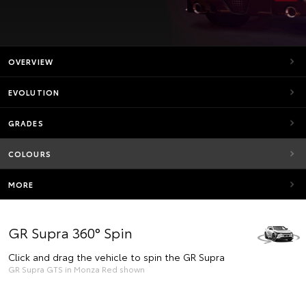
OVERVIEW
EVOLUTION
GRADES
COLOURS
MORE
GR Supra 360° Spin
Click and drag the vehicle to spin the GR Supra
GR Supra GTS in Monza Red shown