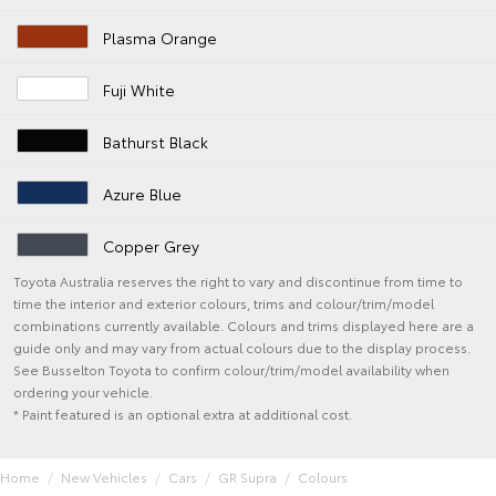
Plasma Orange
Fuji White
Bathurst Black
Azure Blue
Copper Grey
Toyota Australia reserves the right to vary and discontinue from time to
time the interior and exterior colours, trims and colour/trim/model
combinations currently available. Colours and trims displayed here are a
guide only and may vary from actual colours due to the display process.
See Busselton Toyota to confirm colour/trim/model availability when
ordering your vehicle.
* Paint featured is an optional extra at additional cost.
Home
New Vehicles
Cars
GR Supra
Colours