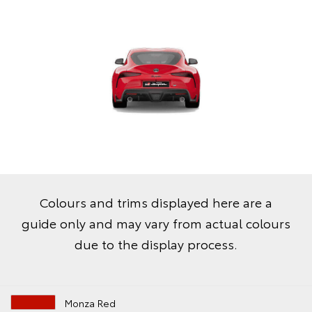
Colours and trims displayed here are a
guide only and may vary from actual colours
due to the display process.
Monza Red