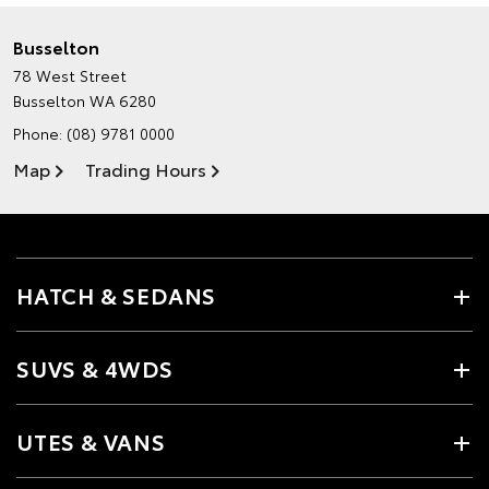
Busselton
78 West Street
Busselton WA 6280
Phone:
(08) 9781 0000
Map
Trading Hours
HATCH & SEDANS
SUVS & 4WDS
UTES & VANS