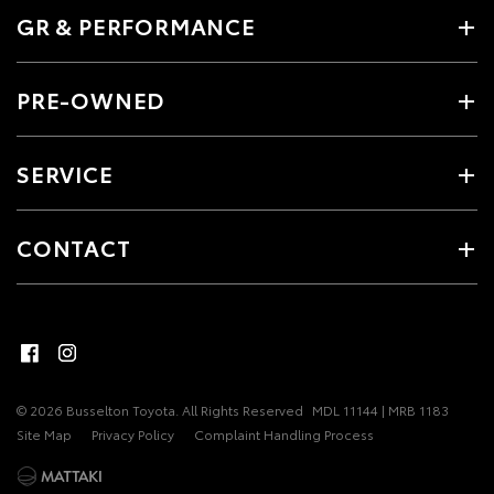
GR & PERFORMANCE
PRE-OWNED
SERVICE
CONTACT
© 2026 Busselton Toyota. All Rights Reserved
MDL 11144 | MRB 1183
Site Map
Privacy Policy
Complaint Handling Process