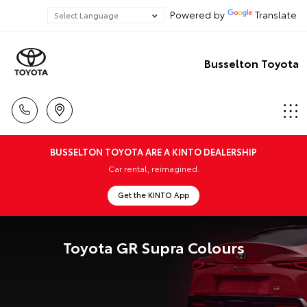
Powered by
Translate
Busselton Toyota
BUSSELTON TOYOTA ARE A KINTO DEALERSHIP
Car rental, reimagined.
Get the KINTO App
Toyota GR Supra Colours