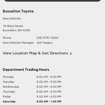
Busselton Toyota
New Vehicles
78 West Street
Busselton
,
WA
6280
Phone
(08) 9781 0000
New Vehicles Manager
Jed Teague
View Location Map & Get Directions
Department Trading Hours
Monday
8:00 AM - 6:00 PM
Tuesday
8:00 AM - 6:00 PM
Wednesday
8:00 AM - 6:00 PM
Thursday
8:00 AM - 6:00 PM
Friday
8:00 AM - 6:00 PM
Saturday
8:00 AM - 1:00 PM