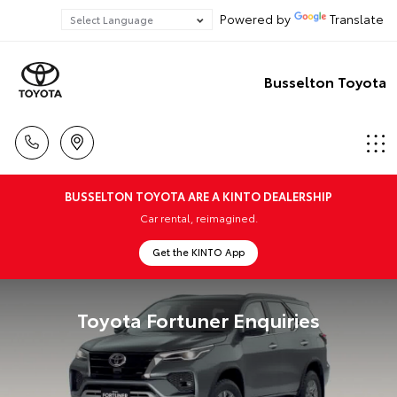
Powered by
Translate
Busselton Toyota
BUSSELTON TOYOTA ARE A KINTO DEALERSHIP
Car rental, reimagined.
Get the KINTO App
Toyota Fortuner Enquiries