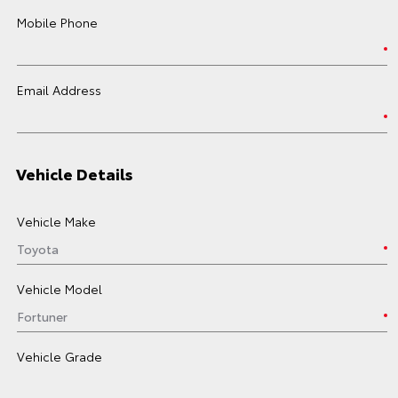
Mobile Phone
Email Address
Vehicle Details
Vehicle Make
Vehicle Model
Vehicle Grade