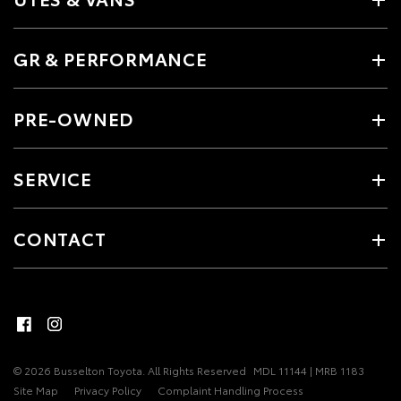
GR & PERFORMANCE
PRE-OWNED
SERVICE
CONTACT
© 2026 Busselton Toyota. All Rights Reserved
MDL 11144 | MRB 1183
Site Map
Privacy Policy
Complaint Handling Process