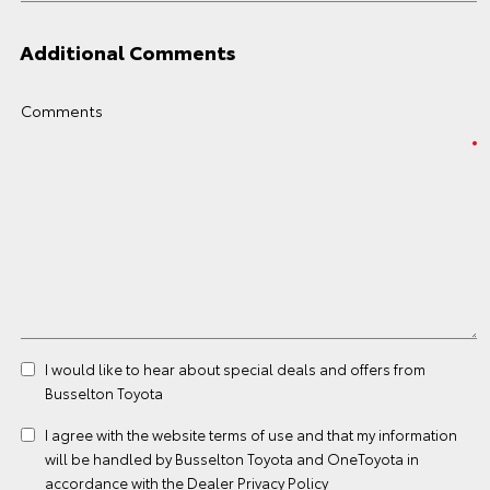
Additional Comments
Comments
I would like to hear about special deals and offers from
Busselton Toyota
I agree with the website
terms of use
and that my information
will be handled by Busselton Toyota and OneToyota in
accordance with the
Dealer Privacy Policy