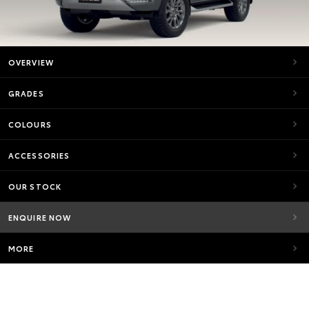
OVERVIEW
GRADES
COLOURS
ACCESSORIES
OUR STOCK
ENQUIRE NOW
MORE