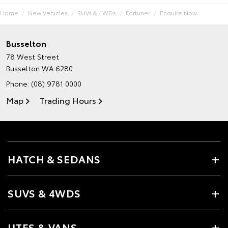
Home
New Vehicles
SUVs & 4WDs
Fortuner
Enquire Now
Busselton
78 West Street
Busselton WA 6280
Phone:
(08) 9781 0000
Map
Trading Hours
HATCH & SEDANS
SUVS & 4WDS
UTES & VANS