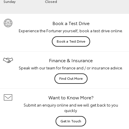
Sunday
Closed
Book a Test Drive
Experience the Fortuner yourself, book a test drive online.
Book a Test Drive
Finance & Insurance
Speak with our team for finance and / or insurance advice.
Find Out More
Want to Know More?
Submit an enquiry online and we will get back to you
quickly.
Get In Touch