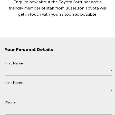
Enquire now about the Toyota Fortuner and a
friendly member of staff from Busselton Toyota will
get in touch with you as soon as possible.
Your Personal Details
First Name
Last Name
Phone