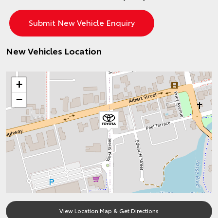
New Vehicles Location
+
−
View Location Map & Get Directions