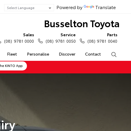
Powered by
Translate
Busselton Toyota
Sales
Service
Parts
(08) 9781 0000
(08) 9781 0050
(08) 9781 0040
Fleet
Personalise
Discover
Contact
Search
the KINTO App
iry