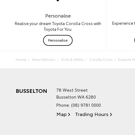
Personalise
Experience 
Realise your dream Toyota Corolla Cross with
Toyota For You.
Personalise
Home
New Vehicles
SUVs & 4WDs
Corolla Cross
Enquire 
BUSSELTON
78 West Street
Busselton WA 6280
Phone:
(08) 9781 0000
Map
Trading Hours