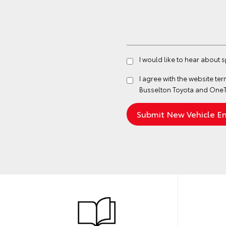
I would like to hear about 
I agree with the website
ter
Busselton Toyota and OneT