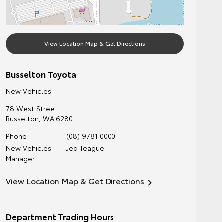
View Location Map & Get Directions
Busselton Toyota
New Vehicles
78 West Street
Busselton
,
WA
6280
Phone
(08) 9781 0000
New Vehicles
Jed Teague
Manager
View Location Map & Get Directions
Department Trading Hours