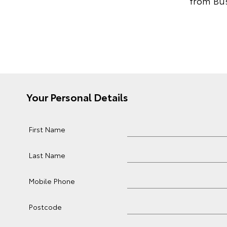
from Bus
Your Personal Details
First Name
Last Name
Mobile Phone
Postcode