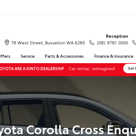
Reception
78 West Street, Busselton WA 6280
(08) 9781 0000
Offers
Service
Parts & Accessories
Finance & Insurance
Car rental, reimagined.
OYOTA ARE A KINTO DEALERSHIP
Get 
yota Corolla Cross Enqu