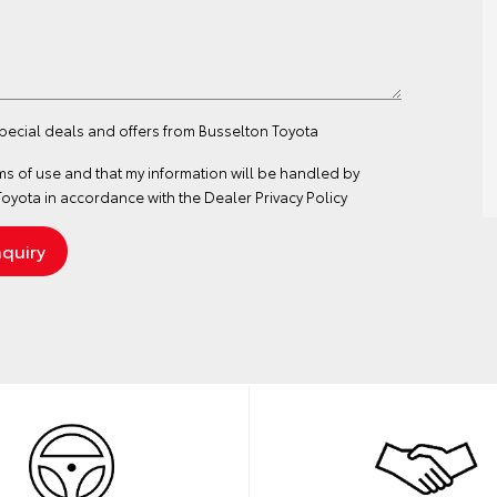
special deals and offers from Busselton Toyota
ms of use
and that my information will be handled by
oyota in accordance with the
Dealer Privacy Policy