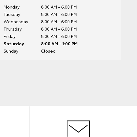
Monday
8:00 AM - 6:00 PM
Tuesday
8:00 AM - 6:00 PM
Wednesday
8:00 AM - 6:00 PM
Thursday
8:00 AM - 6:00 PM
Friday
8:00 AM - 6:00 PM
Saturday
8:00 AM - 1:00 PM
Sunday
Closed