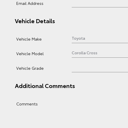
Email Address
Vehicle Details
Vehicle Make
Vehicle Model
Vehicle Grade
Additional Comments
Comments