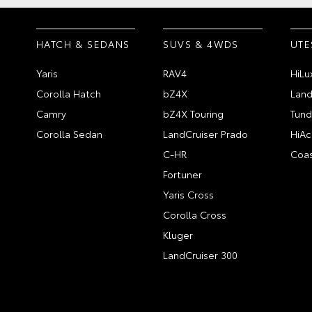
HATCH & SEDANS
SUVS & 4WDS
UTE
Yaris
RAV4
HiLu
Corolla Hatch
bZ4X
Land
Camry
bZ4X Touring
Tund
Corolla Sedan
LandCruiser Prado
HiAc
C-HR
Coas
Fortuner
Yaris Cross
Corolla Cross
Kluger
LandCruiser 300