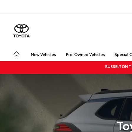
New Vehicles
Pre-Owned Vehicles
Special 
BUSSELTON T
To