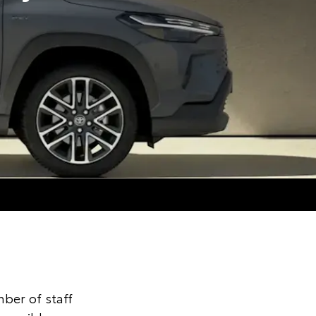
ber of staff