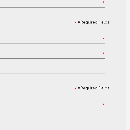
= Required Fields
= Required Fields