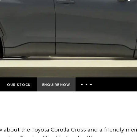
OUR STOCK
ENQUIRE NOW
Insurance Enquiries
Finance Calculators
Finance Enquiries
 about the Toyota Corolla Cross and a friendly mem
Toyota Access