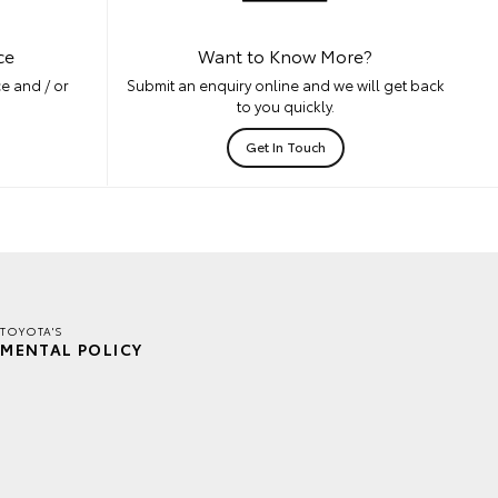
ce
Want to Know More?
e and / or
Submit an enquiry online and we will get back
to you quickly.
Get In Touch
TOYOTA'S
MENTAL POLICY