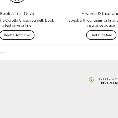
Book a Test Drive
Finance & Insuran
the Corolla Cross yourself, book
Speak with our team for financ
a test drive online.
insurance advice.
Book a Test Drive
Find Out More
Now
BUSSELTON 
ENVIRON