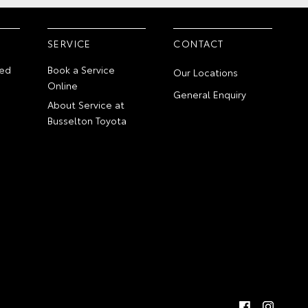
SERVICE
CONTACT
ed
Book a Service
Our Locations
Online
General Enquiry
About Service at
Busselton Toyota