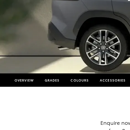
OVERVIEW
GRADES
COLOURS
ACCESSORIES
Enquire now