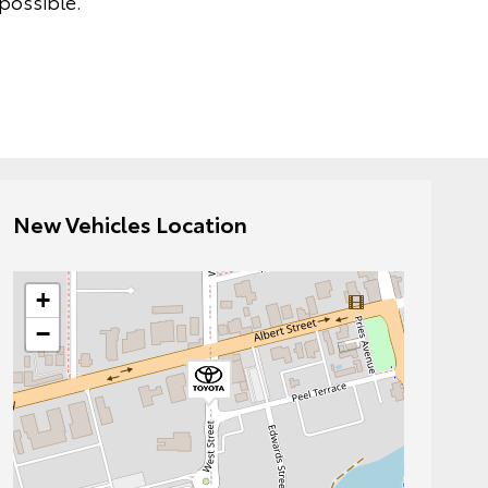
possible.
New Vehicles Location
+
−