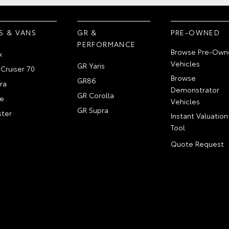
S & VANS
GR &
PRE-OWNED
PERFORMANCE
Browse Pre-Own
x
Vehicles
GR Yaris
Cruiser 70
Browse
GR86
ra
Demonstrator
GR Corolla
e
Vehicles
GR Supra
ter
Instant Valuation
Tool
Quote Request