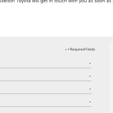
selton Toyota will get in touch with you as soon as 
= Required Fields