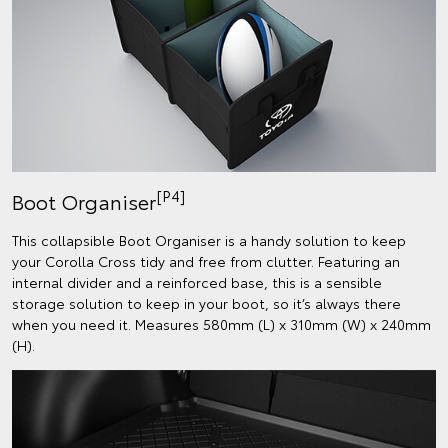
[P4]
Boot Organiser
This collapsible Boot Organiser is a handy solution to keep
your Corolla Cross tidy and free from clutter. Featuring an
internal divider and a reinforced base, this is a sensible
storage solution to keep in your boot, so it’s always there
when you need it. Measures 580mm (L) x 310mm (W) x 240mm
(H).