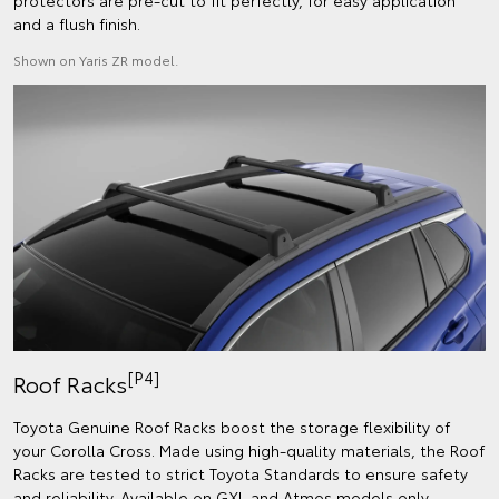
protectors are pre-cut to fit perfectly, for easy application
and a flush finish.
Shown on Yaris ZR model.
[P4]
Roof Racks
Toyota Genuine Roof Racks boost the storage flexibility of
your Corolla Cross. Made using high-quality materials, the Roof
Racks are tested to strict Toyota Standards to ensure safety
and reliability. Available on GXL and Atmos models only.