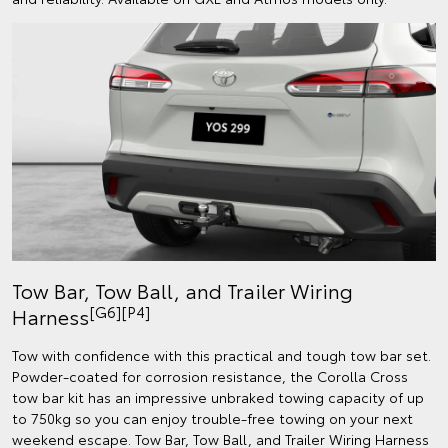
Tow Bar, Tow Ball, and Trailer Wiring
[G6][P4]
Harness
Tow with confidence with this practical and tough tow bar set.
Powder-coated for corrosion resistance, the Corolla Cross
tow bar kit has an impressive unbraked towing capacity of up
to 750kg so you can enjoy trouble-free towing on your next
weekend escape. Tow Bar, Tow Ball, and Trailer Wiring Harness