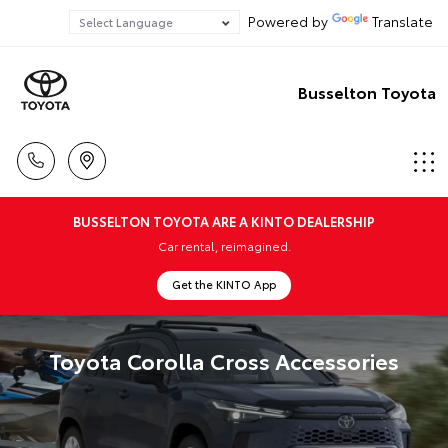
Powered by
Translate
Busselton Toyota
BUSSELTON TOYOTA ARE A KINTO DEALERSHIP
Car rental, reimagined.
Get the KINTO App
Toyota Corolla Cross Accessories