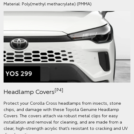
Material: Poly(methyl methacrylate) (PMMA)
[P4]
Headlamp Covers
Protect your Corolla Cross headlamps from insects, stone
chips, and damage with these Toyota Genuine Headlamp
Covers. The covers attach via robust metal clips for easy
installation and removal for cleaning, and are made from a
clear, high-strength acrylic that’s resistant to cracking and UV