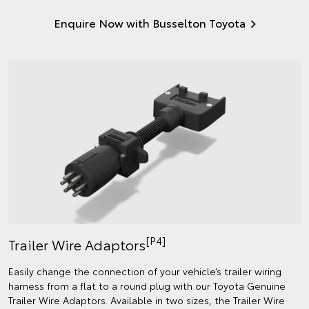
Enquire Now with Busselton Toyota
[P4]
Trailer Wire Adaptors
Easily change the connection of your vehicle’s trailer wiring
harness from a flat to a round plug with our Toyota Genuine
Trailer Wire Adaptors. Available in two sizes, the Trailer Wire