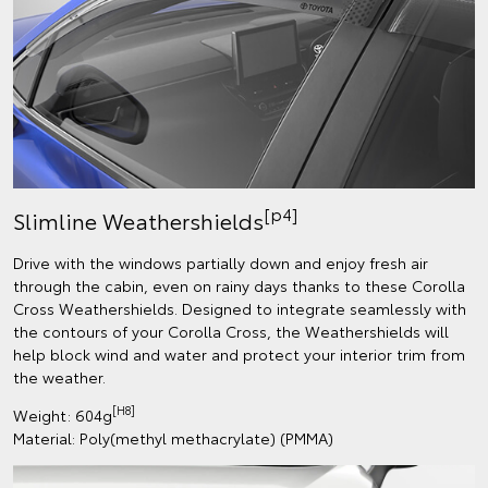
[p4]
Slimline Weathershields
Drive with the windows partially down and enjoy fresh air
through the cabin, even on rainy days thanks to these Corolla
Cross Weathershields. Designed to integrate seamlessly with
the contours of your Corolla Cross, the Weathershields will
help block wind and water and protect your interior trim from
the weather.
[H8]
Weight: 604g
Material: Poly(methyl methacrylate) (PMMA)