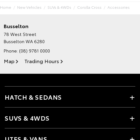
Home
New Vehicles
SUVs & 4WDs
Corolla Cross
Accessories
Busselton
78 West Street
Busselton WA 6280
Phone:
(08) 9781 0000
Map
Trading Hours
HATCH & SEDANS
SUVS & 4WDS
UTES & VANS