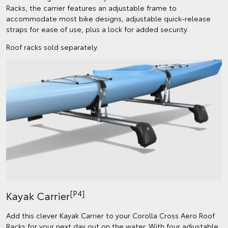
Racks, the carrier features an adjustable frame to
accommodate most bike designs, adjustable quick-release
straps for ease of use, plus a lock for added security.
Roof racks sold separately.
[P4]
Kayak Carrier
Add this clever Kayak Carrier to your Corolla Cross Aero Roof
Racks for your next day out on the water. With four adjustable