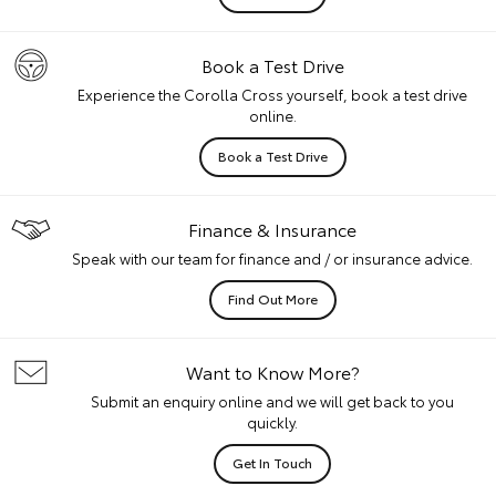
Book a Test Drive
Experience the Corolla Cross yourself, book a test drive
online.
Book a Test Drive
Finance & Insurance
Speak with our team for finance and / or insurance advice.
Find Out More
Want to Know More?
Submit an enquiry online and we will get back to you
quickly.
Get In Touch