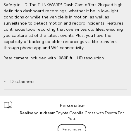
Safety in HD. The THINKWARE® Dash Cam offers 2k quad high-
definition dashboard recordings, whether it be in low-light
conditions or while the vehicle is in motion, as well as
surveillance to detect motion and record incidents. Features
continuous loop recording that overwrites old files, ensuring
you capture all of the latest events. Plus, you have the
capability of backing up older recordings via file transfers
through phone app and Wifi connectivity.
Rear camera included with 1080P full HD resolution.
Disclaimers
Personalise
Realise your dream Toyota Corolla Cross with Toyota For
You.
Personalise