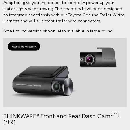
Adaptors give you the option to correctly power up your
trailer lights when towing. The adaptors have been designed
to integrate seamlessly with our Toyota Genuine Trailer Wiring
Harness and will suit most trailer wire connectors.
Small round version shown. Also available in large round.
C11]
THINKWARE® Front and Rear Dash Cam
[M18]