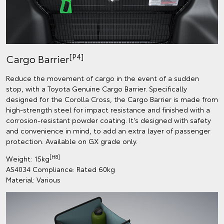
[P4]
Cargo Barrier
Reduce the movement of cargo in the event of a sudden
stop, with a Toyota Genuine Cargo Barrier. Specifically
designed for the Corolla Cross, the Cargo Barrier is made from
high-strength steel for impact resistance and finished with a
corrosion-resistant powder coating. It's designed with safety
and convenience in mind, to add an extra layer of passenger
protection. Available on GX grade only.
[H8]
Weight: 15kg
AS4034 Compliance: Rated 60kg
Material: Various