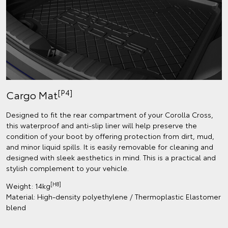
[P4]
Cargo Mat
Designed to fit the rear compartment of your Corolla Cross,
this waterproof and anti-slip liner will help preserve the
condition of your boot by offering protection from dirt, mud,
and minor liquid spills. It is easily removable for cleaning and
designed with sleek aesthetics in mind. This is a practical and
stylish complement to your vehicle.
[H8]
Weight: 14kg
Material: High-density polyethylene / Thermoplastic Elastomer
blend