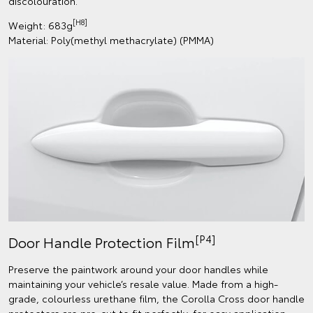
discolouration.
[H8]
Weight: 683g
Material: Poly(methyl methacrylate) (PMMA)
[P4]
Door Handle Protection Film
Preserve the paintwork around your door handles while
maintaining your vehicle’s resale value. Made from a high-
grade, colourless urethane film, the Corolla Cross door handle