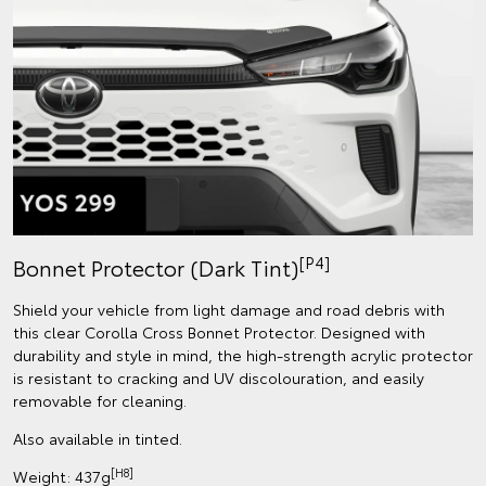
[P4]
Bonnet Protector (Dark Tint)
Shield your vehicle from light damage and road debris with
this clear Corolla Cross Bonnet Protector. Designed with
durability and style in mind, the high-strength acrylic protector
is resistant to cracking and UV discolouration, and easily
removable for cleaning.
Also available in tinted.
[H8]
Weight: 437g