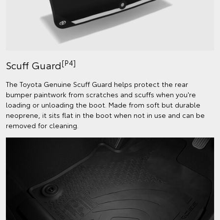
[P4]
Scuff Guard
The Toyota Genuine Scuff Guard helps protect the rear
bumper paintwork from scratches and scuffs when you're
loading or unloading the boot. Made from soft but durable
neoprene, it sits flat in the boot when not in use and can be
removed for cleaning.