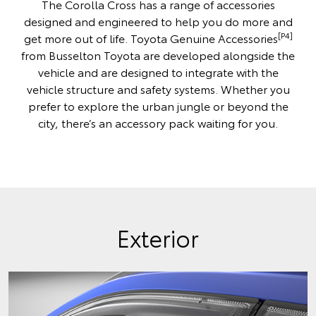
The Corolla Cross has a range of accessories
designed and engineered to help you do more and
[P4]
get more out of life. Toyota Genuine Accessories
from Busselton Toyota are developed alongside the
vehicle and are designed to integrate with the
vehicle structure and safety systems. Whether you
prefer to explore the urban jungle or beyond the
city, there’s an accessory pack waiting for you.
Exterior