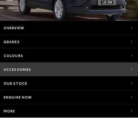
OVERVIEW
GRADES
COLOURS
ACCESSORIES
OUR STOCK
ENQUIRE NOW
MORE