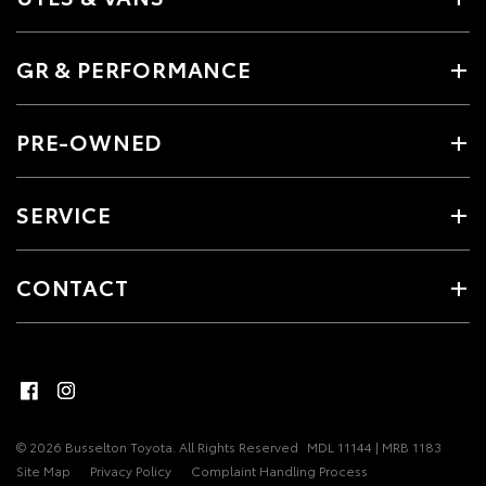
GR & PERFORMANCE
PRE-OWNED
SERVICE
CONTACT
© 2026 Busselton Toyota. All Rights Reserved
MDL 11144 | MRB 1183
Site Map
Privacy Policy
Complaint Handling Process