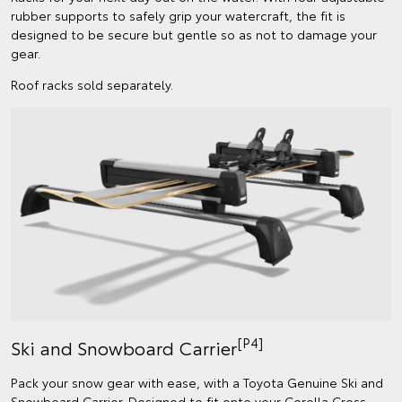
rubber supports to safely grip your watercraft, the fit is
designed to be secure but gentle so as not to damage your
gear.
Roof racks sold separately.
[P4]
Ski and Snowboard Carrier
Pack your snow gear with ease, with a Toyota Genuine Ski and
Snowboard Carrier. Designed to fit onto your Corolla Cross