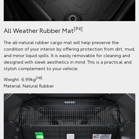
[P4]
All Weather Rubber Mat
The all-natural rubber cargo mat will help preserve the
condition of your interior by offering protection from dirt, mud,
and minor liquid spills. It is easily removable for cleaning and
designed with sleek aesthetics in mind. This is a practical and
stylish complement to your vehicle.
[H8]
Weight: 6.99kg
Material: Natural Rubber