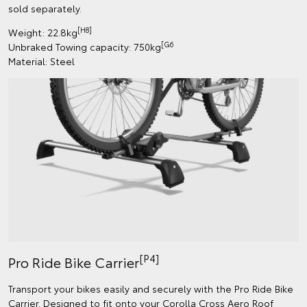
sold separately.
[H8]
Weight: 22.8kg
[G6
Unbraked Towing capacity: 750kg
Material: Steel
[P4]
Pro Ride Bike Carrier
Transport your bikes easily and securely with the Pro Ride Bike
Carrier. Designed to fit onto your Corolla Cross Aero Roof