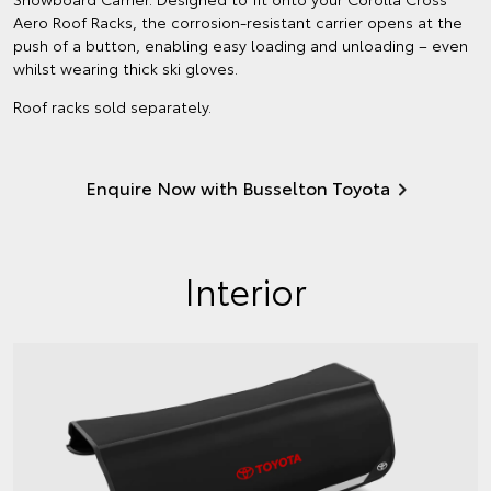
Aero Roof Racks, the corrosion-resistant carrier opens at the
push of a button, enabling easy loading and unloading – even
whilst wearing thick ski gloves.
Roof racks sold separately.
Enquire Now with Busselton Toyota
Interior