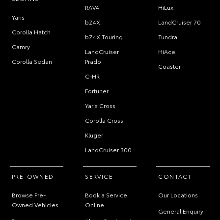
RAV4
HiLux
Yaris
bZ4X
LandCruiser 70
Corolla Hatch
bZ4X Touring
Tundra
Camry
LandCruiser
HiAce
Corolla Sedan
Prado
Coaster
C-HR
Fortuner
Yaris Cross
Corolla Cross
Kluger
LandCruiser 300
PRE-OWNED
SERVICE
CONTACT
Browse Pre-
Book a Service
Our Locations
Owned Vehicles
Online
General Enquiry