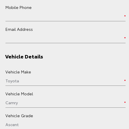
Mobile Phone
Email Address
Vehicle Details
Vehicle Make
Vehicle Model
Vehicle Grade