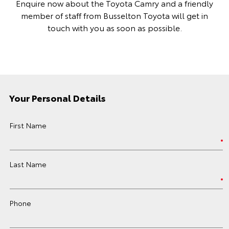
Enquire now about the Toyota Camry and a friendly
member of staff from Busselton Toyota will get in
touch with you as soon as possible.
Your Personal Details
First Name
Last Name
Phone