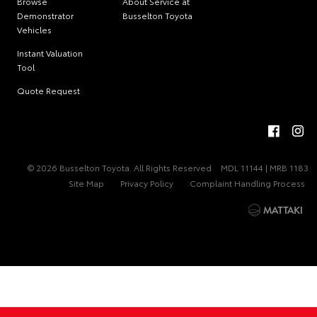
Browse
About Service at
Demonstrator
Busselton Toyota
Vehicles
Instant Valuation
Tool
Quote Request
© 2026 Busselton Toyota. All Rights Reserved
MDL 11144 | MRB 1183
Site Map
Privacy Policy
Complaint Handling Process