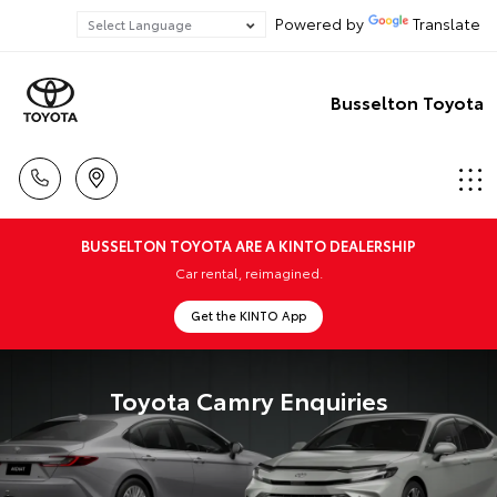
Powered by
Translate
Busselton Toyota
BUSSELTON TOYOTA ARE A KINTO DEALERSHIP
Car rental, reimagined.
Get the KINTO App
Toyota Camry Enquiries