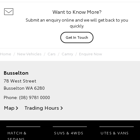
Want to Know More?
Submit an enquiry online and we will get back to you
quickly.
Get In Touch
Home
New Vehicles
Cars
Camry
Enquire Now
Busselton
78 West Street
Busselton WA 6280
Phone:
(08) 9781 0000
Map
Trading Hours
HATCH &
SUVS & 4WDS
UTES & VANS
SEDANS