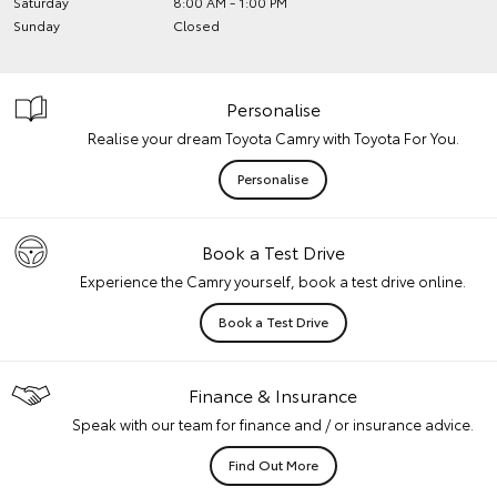
Saturday
8:00 AM - 1:00 PM
Sunday
Closed
Personalise
Realise your dream Toyota Camry with Toyota For You.
Personalise
Book a Test Drive
Experience the Camry yourself, book a test drive online.
Book a Test Drive
Finance & Insurance
Speak with our team for finance and / or insurance advice.
Find Out More