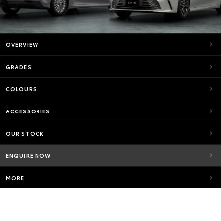
OVERVIEW
GRADES
COLOURS
ACCESSORIES
OUR STOCK
ENQUIRE NOW
MORE