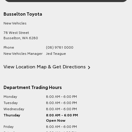
Busselton Toyota
New Vehicles
78 West Street
Busselton
,
WA
6280
Phone
(08) 9781 0000
New Vehicles Manager
Jed Teague
View Location Map & Get Directions
Department Trading Hours
Monday
8:00 AM - 6:00 PM
Tuesday
8:00 AM - 6:00 PM
Wednesday
8:00 AM - 6:00 PM
Thursday
8:00 AM - 6:00 PM
Open Now
Friday
8:00 AM - 6:00 PM