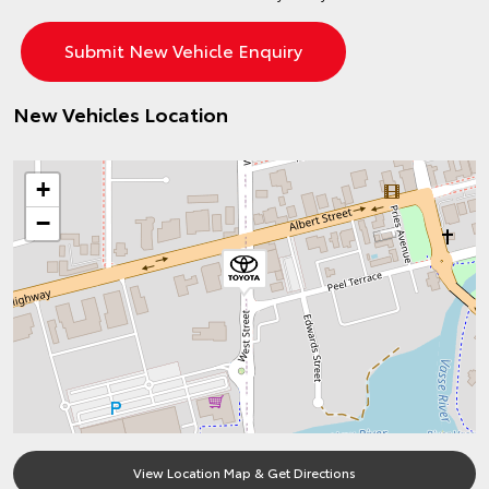
New Vehicles Location
+
−
View Location Map & Get Directions