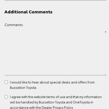
Additional Comments
Comments
I would like to hear about special deals and offers from
Busselton Toyota
I agree with the website
terms of use
and that my information
will be handled by Busselton Toyota and OneToyota in
accordance with the
Dealer Privacy Policy