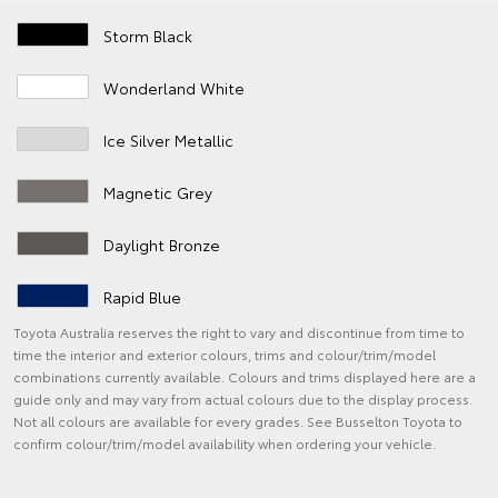
Storm Black
Wonderland White
Ice Silver Metallic
Magnetic Grey
Daylight Bronze
Rapid Blue
Toyota Australia reserves the right to vary and discontinue from time to
time the interior and exterior colours, trims and colour/trim/model
combinations currently available. Colours and trims displayed here are a
guide only and may vary from actual colours due to the display process.
Not all colours are available for every grades. See Busselton Toyota to
confirm colour/trim/model availability when ordering your vehicle.