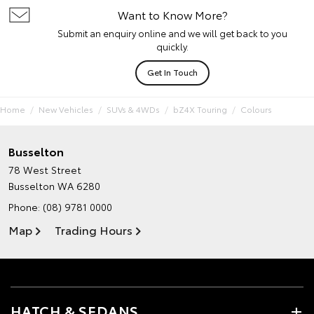
Want to Know More?
Submit an enquiry online and we will get back to you
quickly.
Get In Touch
Home
New Vehicles
SUVs & 4WDs
bZ4X Touring
Colours
Busselton
78 West Street
Busselton WA 6280
Phone:
(08) 9781 0000
Map
Trading Hours
HATCH & SEDANS