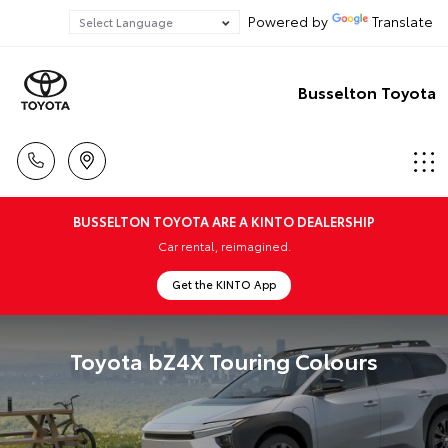
Powered by
Translate
Busselton Toyota
BUSSELTON TOYOTA ARE A KINTO DEALERSHIP
Car rental, reimagined.
Get the KINTO App
Toyota bZ4X Touring Colours