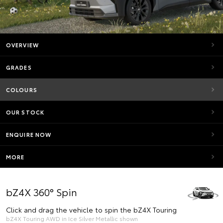
OVERVIEW
GRADES
COLOURS
OUR STOCK
ENQUIRE NOW
MORE
bZ4X 360° Spin
Click and drag the vehicle to spin the bZ4X Touring
bZ4X Touring AWD in Ice Silver Metallic shown