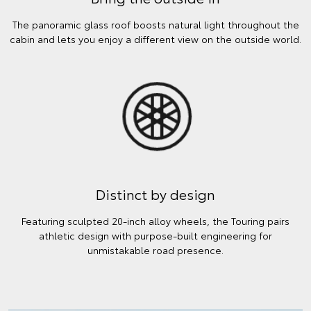
The panoramic glass roof boosts natural light throughout the
cabin and lets you enjoy a different view on the outside world.
Distinct by design
Featuring sculpted 20-inch alloy wheels, the Touring pairs
athletic design with purpose-built engineering for
unmistakable road presence.