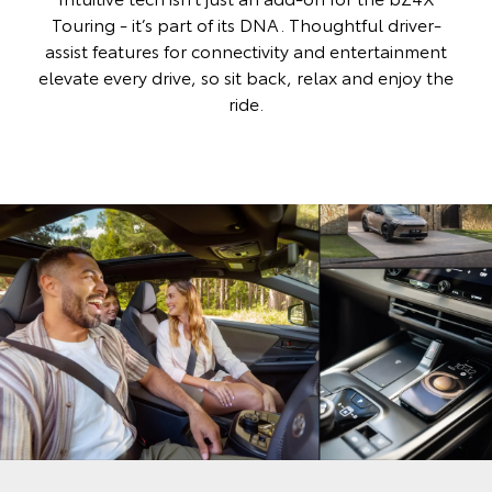
Touring - it’s part of its DNA. Thoughtful driver-
assist features for connectivity and entertainment
elevate every drive, so sit back, relax and enjoy the
ride.