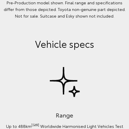
Pre-Production model shown. Final range and specifications
differ from those depicted. Toyota non-genuine part depicted.
Not for sale. Suitcase and Esky shown not included.
Vehicle specs
Range
[G69]
Up to 488km
Worldwide Harmonised Light Vehicles Test