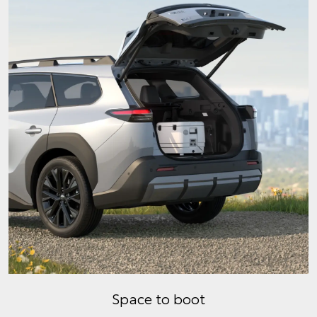
Space to boot