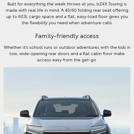
Built for everything the week throws at you, bZ4X Touring is
made with real life in mind. A 40/60 folding rear seat offering
up to 603L cargo space and a flat, easy-load floor gives you
the flexibility you need when adventure calls.
Family-friendly access
Whether it’s school runs or outdoor adventures with the kids in
tow, wide-opening rear doors and a flat cabin floor make
access easy from the get-go.