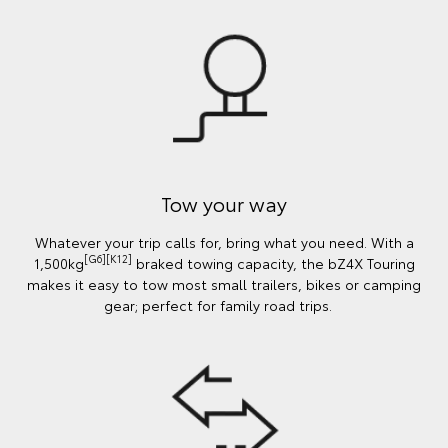
Tow your way
Whatever your trip calls for, bring what you need. With a
[G6][K12]
1,500kg
braked towing capacity, the bZ4X Touring
makes it easy to tow most small trailers, bikes or camping
gear; perfect for family road trips.