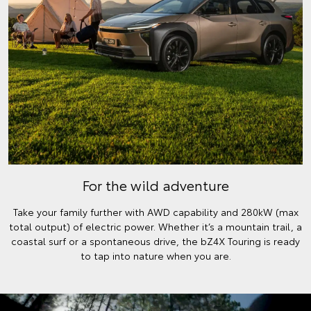
For the wild adventure
Take your family further with AWD capability and 280kW (max
total output) of electric power. Whether it’s a mountain trail, a
coastal surf or a spontaneous drive, the bZ4X Touring is ready
to tap into nature when you are.