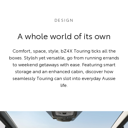
DESIGN
A whole world of its own
Comfort, space, style; bZ4X Touring ticks all the
boxes. Stylish yet versatile, go from running errands
to weekend getaways with ease. Featuring smart
storage and an enhanced cabin, discover how
seamlessly Touring can slot into everyday Aussie
life.