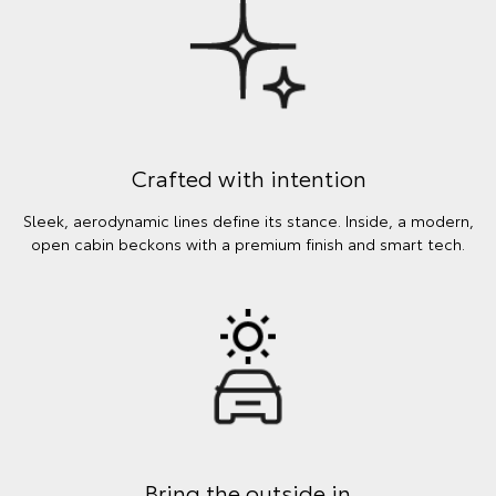
Crafted with intention
Sleek, aerodynamic lines define its stance. Inside, a modern,
open cabin beckons with a premium finish and smart tech.
Bring the outside in