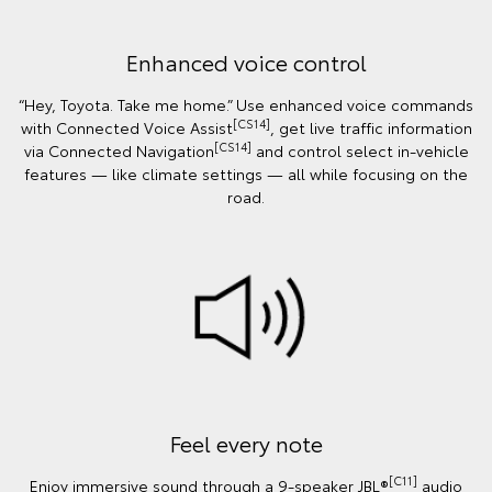
Enhanced voice control
“Hey, Toyota. Take me home.” Use enhanced voice commands
[CS14]
with Connected Voice Assist
, get live traffic information
[CS14]
via Connected Navigation
and control select in‑vehicle
features — like climate settings — all while focusing on the
road.
Feel every note
[C11]
Enjoy immersive sound through a 9-speaker JBL®
audio