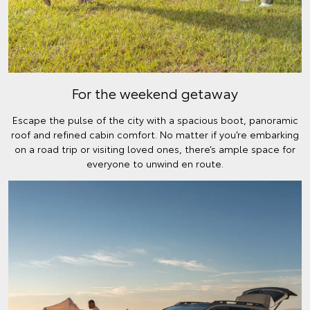
For the weekend getaway
Escape the pulse of the city with a spacious boot, panoramic
roof and refined cabin comfort. No matter if you’re embarking
on a road trip or visiting loved ones, there’s ample space for
everyone to unwind en route.