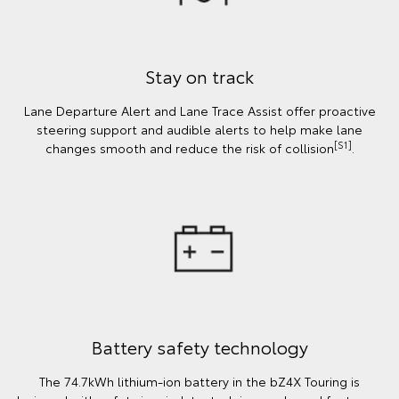
Stay on track
Lane Departure Alert and Lane Trace Assist offer proactive
steering support and audible alerts to help make lane
[S1]
changes smooth and reduce the risk of collision
.
Battery safety technology
The 74.7kWh lithium-ion battery in the bZ4X Touring is