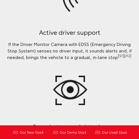
Active driver support
If the Driver Monitor Camera with EDSS (Emergency Driving
Stop System) senses no driver input, it sounds alerts and, if
[S1][J12]
needed, brings the vehicle to a gradual, in-lane stop
.
See what you might miss
Our New Stock
Our Demo Stock
Our Used Stock
Using rear parking sensors, Blind Spot Monitor & Safe Exit