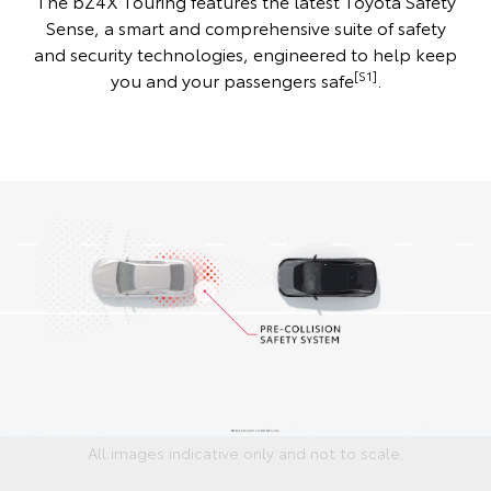
The bZ4X Touring features the latest Toyota Safety
Sense, a smart and comprehensive suite of safety
and security technologies, engineered to help keep
[S1]
you and your passengers safe
.
All images indicative only and not to scale.