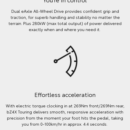
Dual eAxle All-Wheel Drive provides confident grip and
traction, for superb handling and stability no matter the
terrain. Plus 280kW (max total output) of power delivered
exactly when and where you need it.
Effortless acceleration
With electric torque clocking in at 269Nm front/269Nm rear,
bZ4X Touring delivers smooth, responsive acceleration with
precision from the moment your foot hits the pedal, taking
you from 0-100km/hr in approx. 4.4 seconds.