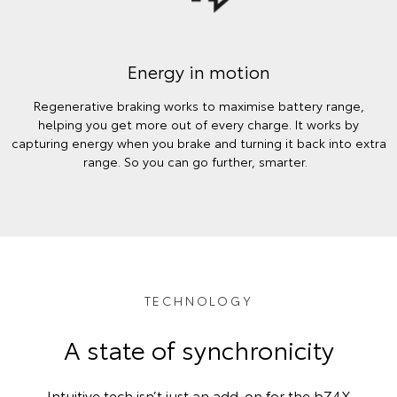
Energy in motion
Regenerative braking works to maximise battery range,
helping you get more out of every charge. It works by
capturing energy when you brake and turning it back into extra
range. So you can go further, smarter.
TECHNOLOGY
A state of synchronicity
Intuitive tech isn’t just an add-on for the bZ4X