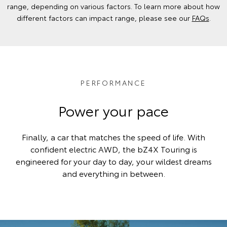
range, depending on various factors. To learn more about how
different factors can impact range, please see our
FAQs
.
PERFORMANCE
Power your pace
Finally, a car that matches the speed of life. With
confident electric AWD, the bZ4X Touring is
engineered for your day to day, your wildest dreams
and everything in between.