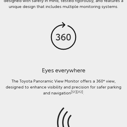
designed with safety in mind, tested rigorously, and features a
unique design that includes multiple monitoring systems.
Eyes everywhere
The Toyota Panoramic View Monitor offers a 360° view,
designed to enhance visibility and precision for safer parking
[S1][J12]
and navigation
.