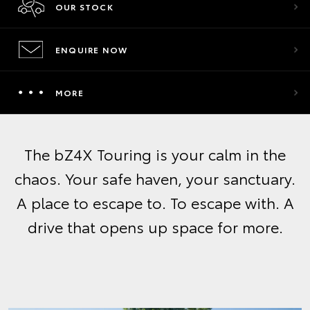
OUR STOCK
ENQUIRE NOW
MORE
The bZ4X Touring is your calm in the
chaos. Your safe haven, your sanctuary.
A place to escape to. To escape with. A
drive that opens up space for more.