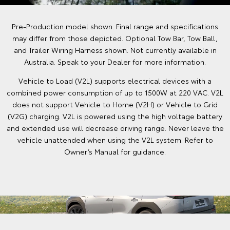
Pre-Production model shown. Final range and specifications
may differ from those depicted. Optional Tow Bar, Tow Ball,
and Trailer Wiring Harness shown. Not currently available in
Australia. Speak to your Dealer for more information.
Vehicle to Load (V2L) supports electrical devices with a
combined power consumption of up to 1500W at 220 VAC. V2L
does not support Vehicle to Home (V2H) or Vehicle to Grid
(V2G) charging. V2L is powered using the high voltage battery
and extended use will decrease driving range. Never leave the
vehicle unattended when using the V2L system. Refer to
Owner’s Manual for guidance.