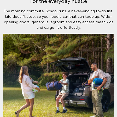
For the everyday hustle
The morning commute. School runs. A never-ending to-do list.
Life doesn’t stop, so you need a car that can keep up. Wide-
opening doors, generous legroom and easy access mean kids
and cargo fit effortlessly.