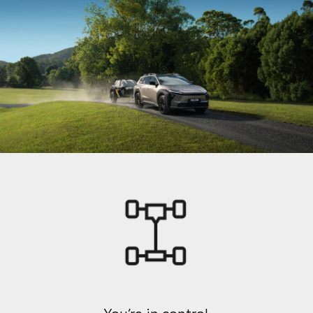
You’re in control