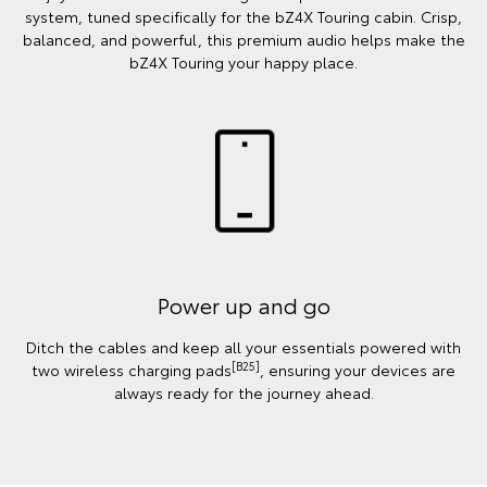
system, tuned specifically for the bZ4X Touring cabin. Crisp,
balanced, and powerful, this premium audio helps make the
bZ4X Touring your happy place.
Power up and go
Ditch the cables and keep all your essentials powered with
[B25]
two wireless charging pads
, ensuring your devices are
always ready for the journey ahead.