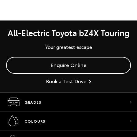
All-Electric Toyota bZ4X Touring
Your greatest escape
Enquire Online
Book a Test Drive
GRADES
COLOURS