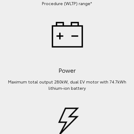
Procedure (WLTP) range*
Power
Maximum total output 280kW, dual EV motor with 74.7kWh
lithium‑ion battery