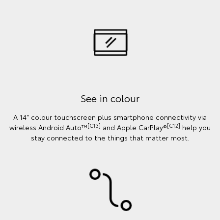
See in colour
A 14" colour touchscreen plus smartphone connectivity via
[C13]
[C12]
wireless Android Auto™
and Apple CarPlay®
help you
stay connected to the things that matter most.