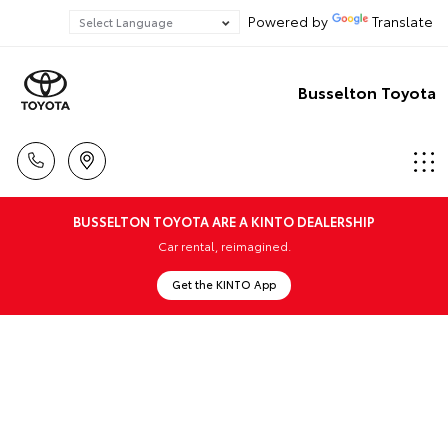
Powered by
Translate
Busselton Toyota
BUSSELTON TOYOTA ARE A KINTO DEALERSHIP
Car rental, reimagined.
Get the KINTO App