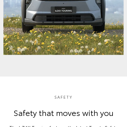
SAFETY
Safety that moves with you