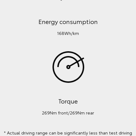
Energy consumption
168Wh/km
Torque
269Nm front/269Nm rear
* Actual driving range can be significantly less than test driving