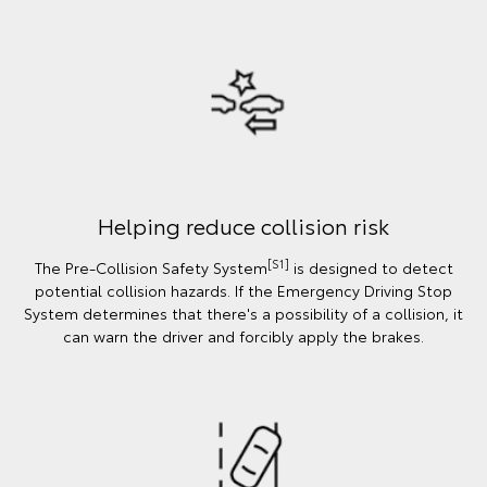
Helping reduce collision risk
[S1]
The Pre-Collision Safety System
is designed to detect
potential collision hazards. If the Emergency Driving Stop
System determines that there's a possibility of a collision, it
can warn the driver and forcibly apply the brakes.