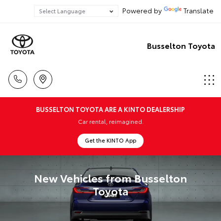
Powered by
Translate
Busselton Toyota
BUSSELTON TOYOTA ARE A KINTO DEALERSHIP
Car rental, reimagined.
Get the KINTO App
New Vehicles from Busselton
Toyota