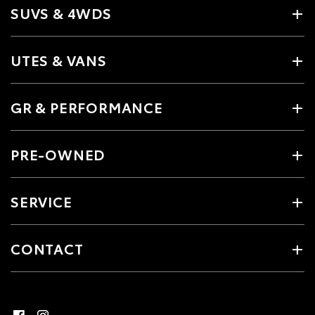
SUVS & 4WDS
UTES & VANS
GR & PERFORMANCE
PRE-OWNED
SERVICE
CONTACT