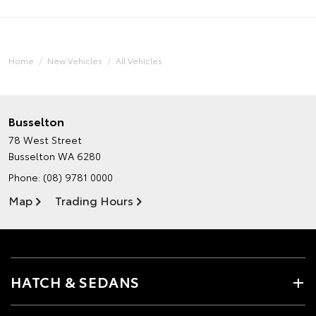
Home
New Vehicles
All Vehicles
Busselton
78 West Street
Busselton WA 6280
Phone:
(08) 9781 0000
Map
Trading Hours
HATCH & SEDANS