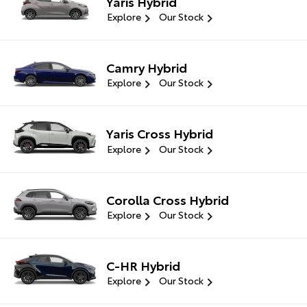
Yaris Hybrid
Explore
Our Stock
Camry Hybrid
Explore
Our Stock
Yaris Cross Hybrid
Explore
Our Stock
Corolla Cross Hybrid
Explore
Our Stock
C-HR Hybrid
Explore
Our Stock