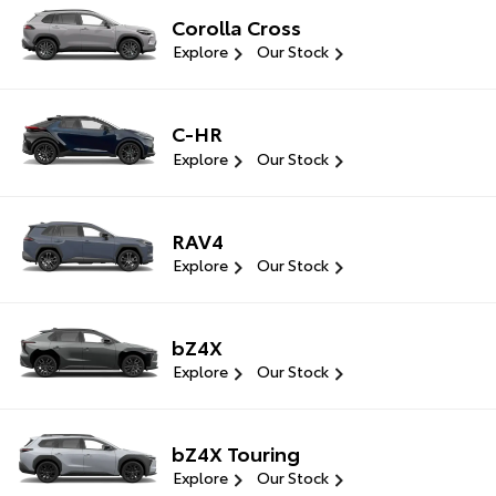
Corolla Cross
Explore
Our Stock
C-HR
Explore
Our Stock
RAV4
Explore
Our Stock
bZ4X
Explore
Our Stock
bZ4X Touring
Explore
Our Stock