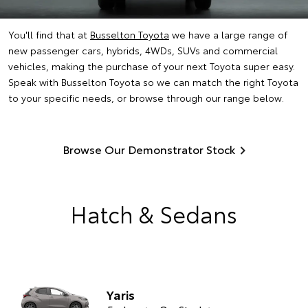
You'll find that at
Busselton Toyota
we have a large range of
new passenger cars, hybrids, 4WDs, SUVs and commercial
vehicles, making the purchase of your next Toyota super easy.
Speak with Busselton Toyota so we can match the right Toyota
to your specific needs, or browse through our range below.
Browse Our Demonstrator Stock
Hatch & Sedans
Yaris