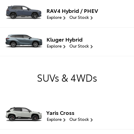
RAV4 Hybrid / PHEV
Explore
Our Stock
Kluger Hybrid
Explore
Our Stock
SUVs & 4WDs
Yaris Cross
Explore
Our Stock