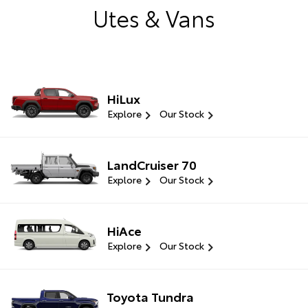
Utes & Vans
HiLux
Explore
Our Stock
LandCruiser 70
Explore
Our Stock
HiAce
Explore
Our Stock
Toyota Tundra