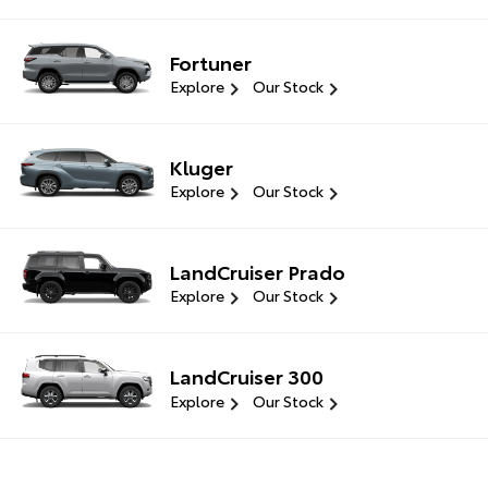
Fortuner
Explore
Our Stock
Kluger
Explore
Our Stock
LandCruiser Prado
Explore
Our Stock
LandCruiser 300
Explore
Our Stock