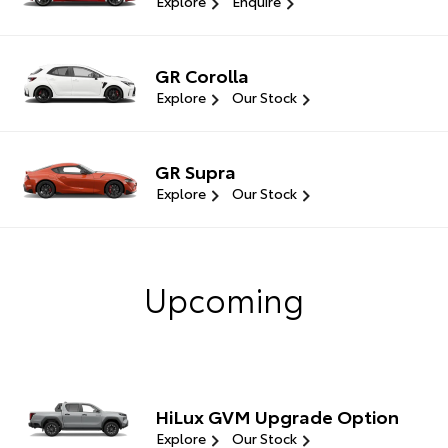
Explore
Enquire
GR Corolla
Explore
Our Stock
GR Supra
Explore
Our Stock
Upcoming
HiLux GVM Upgrade Option
Explore
Our Stock