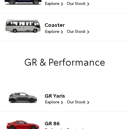
Explore
Our Stock
Coaster
Explore
Our Stock
GR & Performance
GR Yaris
Explore
Our Stock
GR 86