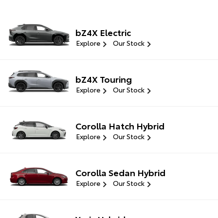
bZ4X Electric
Explore
Our Stock
bZ4X Touring
Explore
Our Stock
Corolla Hatch Hybrid
Explore
Our Stock
Corolla Sedan Hybrid
Explore
Our Stock