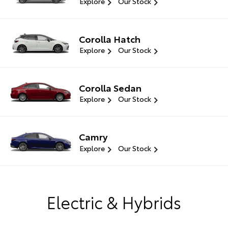
Explore
Our Stock
Corolla Hatch
Explore
Our Stock
Corolla Sedan
Explore
Our Stock
Camry
Explore
Our Stock
Electric & Hybrids