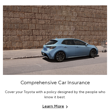
Comprehensive Car Insurance
Cover your Toyota with a policy designed by the people who
know it best.
Learn More