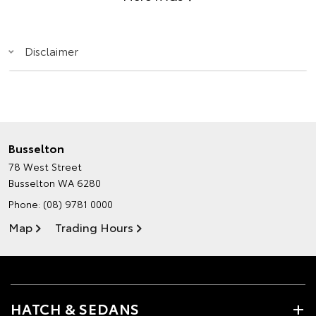
Disclaimer
Busselton
78 West Street
Busselton WA 6280
Phone:
(08) 9781 0000
Map
Trading Hours
HATCH & SEDANS