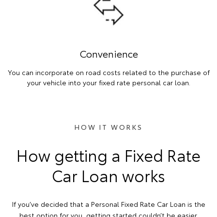
Convenience
You can incorporate on road costs related to the purchase of
your vehicle into your fixed rate personal car loan.
HOW IT WORKS
How getting a Fixed Rate
Car Loan works
If you’ve decided that a Personal Fixed Rate Car Loan is the
best option for you, getting started couldn’t be easier.