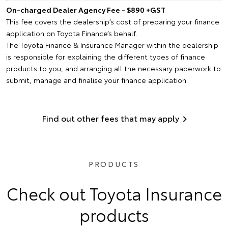
On-charged Dealer Agency Fee - $890 +GST
This fee covers the dealership’s cost of preparing your finance
application on Toyota Finance’s behalf.
The Toyota Finance & Insurance Manager within the dealership
is responsible for explaining the different types of finance
products to you, and arranging all the necessary paperwork to
submit, manage and finalise your finance application.
Find out other fees that may apply
PRODUCTS
Check out Toyota Insurance
products