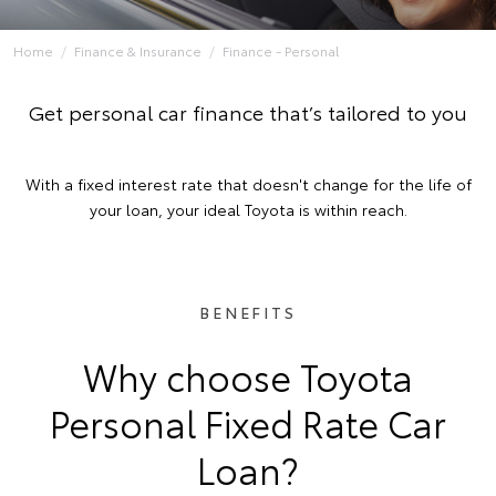
Home
Finance & Insurance
Finance - Personal
Get personal car finance that’s tailored to you
With a fixed interest rate that doesn't change for the life of
your loan, your ideal Toyota is within reach.
BENEFITS
Why choose Toyota
Personal Fixed Rate Car
Loan?