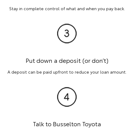
Stay in complete control of what and when you pay back.
Put down a deposit (or don’t)
A deposit can be paid upfront to reduce your loan amount.
Talk to Busselton Toyota