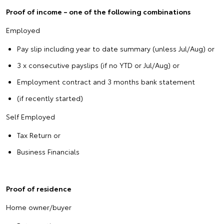
Proof of income – one of the following combinations
Employed
Pay slip including year to date summary (unless Jul/Aug) or
3 x consecutive payslips (if no YTD or Jul/Aug) or
Employment contract and 3 months bank statement
(if recently started)
Self Employed
Tax Return or
Business Financials
Proof of residence
Home owner/buyer