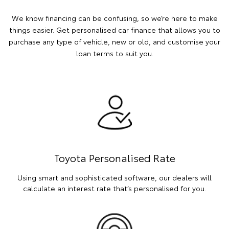
We know financing can be confusing, so we’re here to make
things easier. Get personalised car finance that allows you to
purchase any type of vehicle, new or old, and customise your
loan terms to suit you.
Toyota Personalised Rate
Using smart and sophisticated software, our dealers will
calculate an interest rate that’s personalised for you.