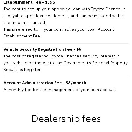
Establishment Fee - $395
The cost to set-up your approved loan with Toyota Finance. It
is payable upon loan settlement, and can be included within
the amount financed.
This is referred to in your contract as your Loan Account
Establishment Fee.
Vehicle Security Registration Fee - $6
The cost of registering Toyota Finance’s security interest in
your vehicle on the Australian Government’s Personal Property
Securities Register.
Account Administration Fee - $8/month
A monthly fee for the management of your loan account.
Dealership fees