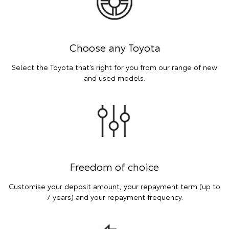
Choose any Toyota
Select the Toyota that’s right for you from our range of new
and used models.
Freedom of choice
Customise your deposit amount, your repayment term (up to
7 years) and your repayment frequency.