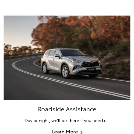
Roadside Assistance
Day or night, we’ll be there if you need us.
Learn More