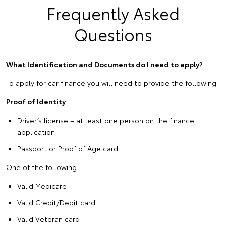
Frequently Asked
Questions
What Identification and Documents do I need to apply?
To apply for car finance you will need to provide the following
Proof of Identity
Driver’s license – at least one person on the finance
application
Passport or Proof of Age card
One of the following:
Valid Medicare
Valid Credit/Debit card
Valid Veteran card