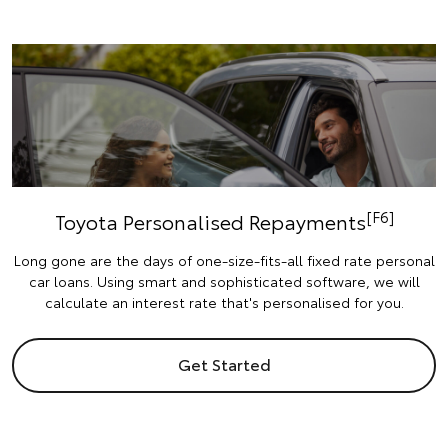
[F6]
Toyota Personalised Repayments
Long gone are the days of one-size-fits-all fixed rate personal
car loans. Using smart and sophisticated software, we will
calculate an interest rate that's personalised for you.
Get Started