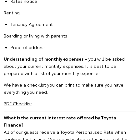
Rates notice
Renting
Tenancy Agreement
Boarding or living with parents
Proof of address
Understanding of monthly expenses
– you will be asked
about your current monthly expenses. It is best to be
prepared with a list of your monthly expenses.
We have a checklist you can print to make sure you have
everything you need.
PDF Checklist
What is the current interest rate offered by Toyota
Finance?
All of our guests receive a Toyota Personalised Rate when
applying for finance. Our sophisticated software calculates