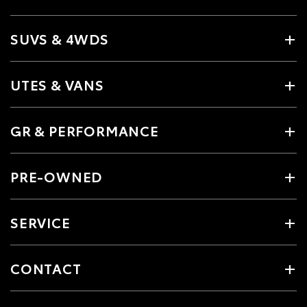
SUVS & 4WDS
UTES & VANS
GR & PERFORMANCE
PRE-OWNED
SERVICE
CONTACT