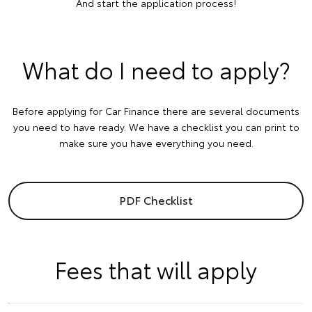
And start the application process!
What do I need to apply?
Before applying for Car Finance there are several documents
you need to have ready. We have a checklist you can print to
make sure you have everything you need.
PDF Checklist
Fees that will apply