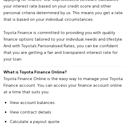
your interest rate based on your credit score and other
personal criteria determined by us. This means you get a rate
that is based on your individual circumstances.
Toyota Finance is committed to providing you with quality
finance options tailored to your individual needs and lifestyle.
And with Toyota’s Personalised Rates, you can be confident
that you are getting a fair and transparent interest rate for
your loan.
What is Toyota Finance Online?
Toyota Finance Online is the easy way to manage your Toyota
Finance account. You can access your finance account online
at a time that suits you.
View account balances
View contract details
Calculate a payout quote