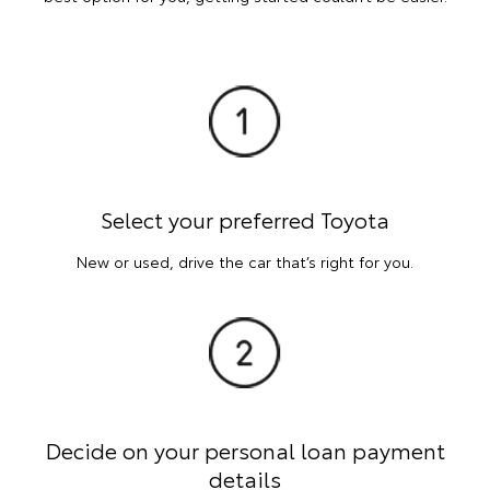
Select your preferred Toyota
New or used, drive the car that’s right for you.
Decide on your personal loan payment
details