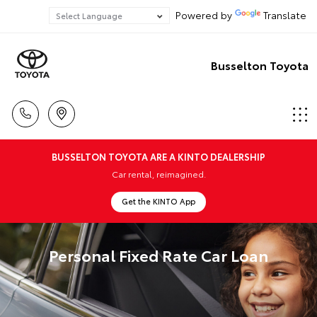
Powered by
Translate
Busselton Toyota
BUSSELTON TOYOTA ARE A KINTO DEALERSHIP
Car rental, reimagined.
Get the KINTO App
Personal Fixed Rate Car Loan