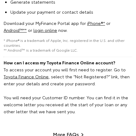
Generate statements
Update your payment or contact details
Download your MyFinance Portal app for
iPhone®*
or
Android™️**
or
login online
now.
* iPhone® is a trademark of Apple, Inc. registered in the U.S. and other
countries.
** Android™ is a trademark of Google LLC.
How can I access my Toyota Finance Online account?
To access your account you will first need to register. Go to
Toyota Finance Online
, select the “Not Registered?” link, then
enter your details and create your password.
You will need your Customer ID number. You can find it in the
welcome letter you received at the start of your loan or any
other letter that we have sent you.
More FAQs