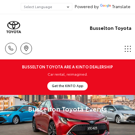
Powered by
Translate
Busselton Toyota
BUSSELTON TOYOTA ARE A KINTO DEALERSHIP
Car rental, reimagined.
Get the KINTO App
Busselton Toyota Events