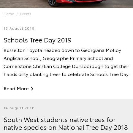
Home
Events
13 August 2019
Schools Tree Day 2019
Busselton Toyota headed down to Georgiana Molloy
Anglican School, Geographe Primary School and
Cornerstone Christian College Dunsborough to get their
hands dirty planting trees to celebrate Schools Tree Day.
Read More
14 August 2018
South West students native trees for
native species on National Tree Day 2018