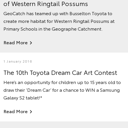
of Western Ringtail Possums
GeoCatch has teamed up with Busselton Toyota to
create more habitat for Western Ringtail Possums at
Primary Schools in the Geographe Catchment.
Read More
1 January 2016
The 10th Toyota Dream Car Art Contest
Here’s an opportunity for children up to 15 years old to
draw their ‘Dream Car’ for a chance to WIN a Samsung
Galaxy S2 tablet!*
Read More