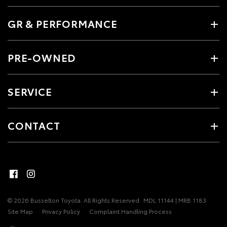
GR & PERFORMANCE
PRE-OWNED
SERVICE
CONTACT
© 2026 Busselton Toyota. All Rights Reserved
MDL 11144 | MRB 1183
Site Map
Privacy Policy
Complaint Handling Process