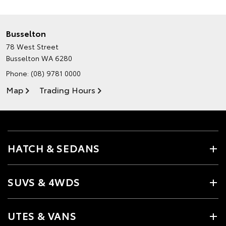
Busselton
78 West Street
Busselton WA 6280
Phone:
(08) 9781 0000
Map
Trading Hours
HATCH & SEDANS
SUVS & 4WDS
UTES & VANS