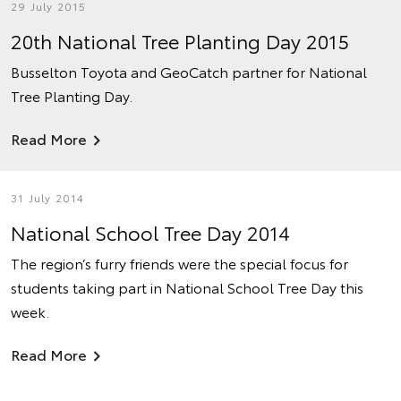
29 July 2015
20th National Tree Planting Day 2015
Busselton Toyota and GeoCatch partner for National
Tree Planting Day.
Read More
31 July 2014
National School Tree Day 2014
The region’s furry friends were the special focus for
students taking part in National School Tree Day this
week.
Read More