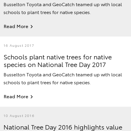
Busselton Toyota and GeoCatch teamed up with local
schools to plant trees for native species.
Read More
16 August 2017
Schools plant native trees for native
species on National Tree Day 2017
Busselton Toyota and GeoCatch teamed up with local
schools to plant trees for native species.
Read More
10 August 2016
National Tree Day 2016 highlights value