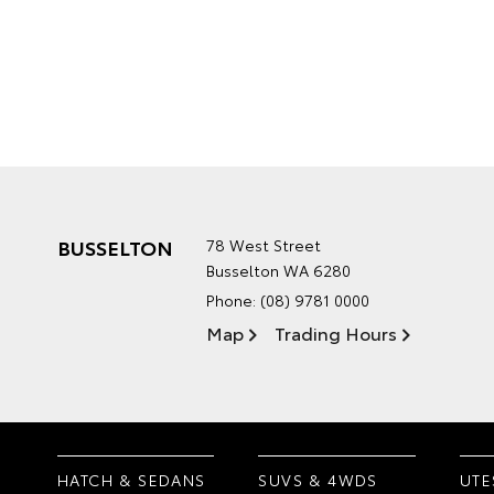
BUSSELTON
78 West Street
Busselton WA 6280
Phone:
(08) 9781 0000
Map
Trading Hours
HATCH & SEDANS
SUVS & 4WDS
UTE