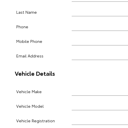
Last Name
Phone
Mobile Phone
Email Address
Vehicle Details
Vehicle Make
Vehicle Model
Vehicle Registration