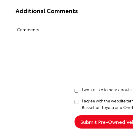
Additional Comments
Comments
I would like to hear about 
I agree with the website
ter
Busselton Toyota and OneT