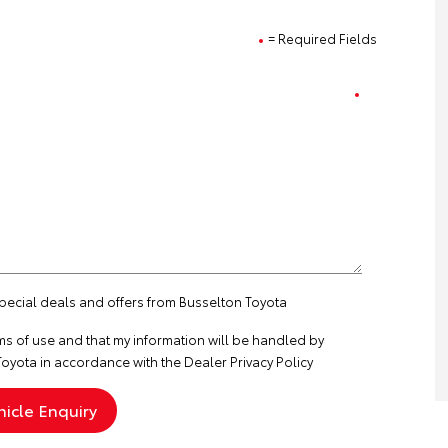
= Required Fields
special deals and offers from Busselton Toyota
ms of use
and that my information will be handled by
oyota in accordance with the
Dealer Privacy Policy