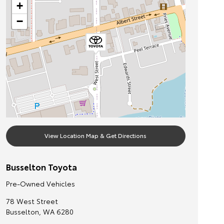
+
−
View Location Map & Get Directions
Busselton Toyota
Pre-Owned Vehicles
78 West Street
Busselton
,
WA
6280