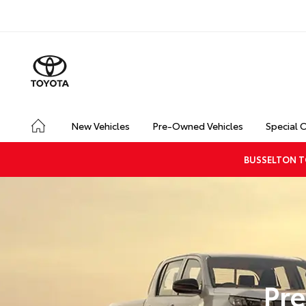
New Vehicles
Pre-Owned Vehicles
Special 
BUSSELTON T
Pre