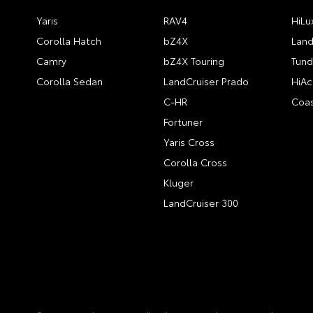
Yaris
RAV4
HiLu
Corolla Hatch
bZ4X
Land
Camry
bZ4X Touring
Tund
Corolla Sedan
LandCruiser Prado
HiAc
C-HR
Coas
Fortuner
Yaris Cross
Corolla Cross
Kluger
LandCruiser 300