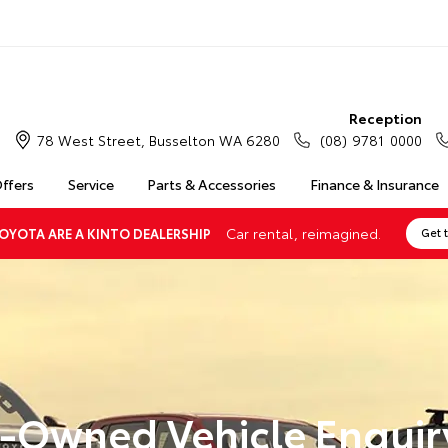
Reception
78 West Street, Busselton WA 6280
(08) 9781 0000
Offers
Service
Parts & Accessories
Finance & Insurance
Car rental, reimagined.
OYOTA ARE A KINTO DEALERSHIP
Get 
-Owned Vehicle Enquir