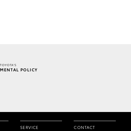
TOYOTA'S
MENTAL POLICY
SERVICE
CONTACT