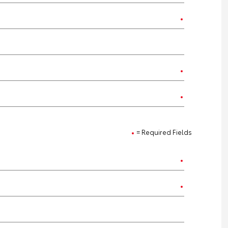
= Required Fields