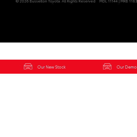
© 2026 Busselton Toyota. All Rights Reserved
MDL 11144 | MRB 118
Our New Stock
Our Demo