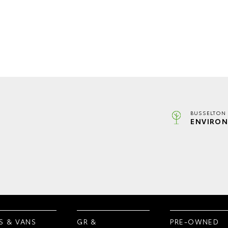
BUSSELTON 
ENVIRON
S & VANS
GR &
PRE-OWNED