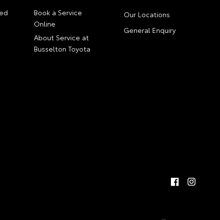
ed
Book a Service
Our Locations
Online
General Enquiry
About Service at
Busselton Toyota