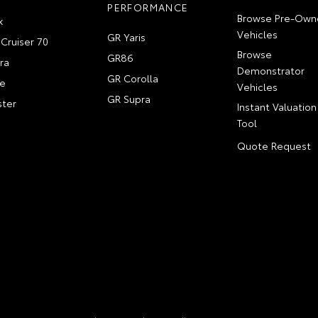
PERFORMANCE
Browse Pre-Own
x
Vehicles
GR Yaris
Cruiser 70
Browse
GR86
ra
Demonstrator
GR Corolla
e
Vehicles
GR Supra
ter
Instant Valuation
Tool
Quote Request