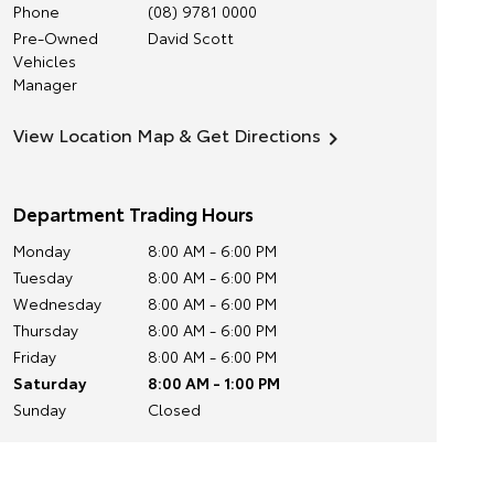
Phone
(08) 9781 0000
Pre-Owned
David Scott
Vehicles
Manager
View Location Map & Get Directions
Department Trading Hours
Monday
8:00 AM - 6:00 PM
Tuesday
8:00 AM - 6:00 PM
Wednesday
8:00 AM - 6:00 PM
Thursday
8:00 AM - 6:00 PM
Friday
8:00 AM - 6:00 PM
Saturday
8:00 AM - 1:00 PM
Sunday
Closed