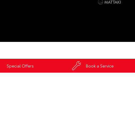
Special Offers
Book a Service