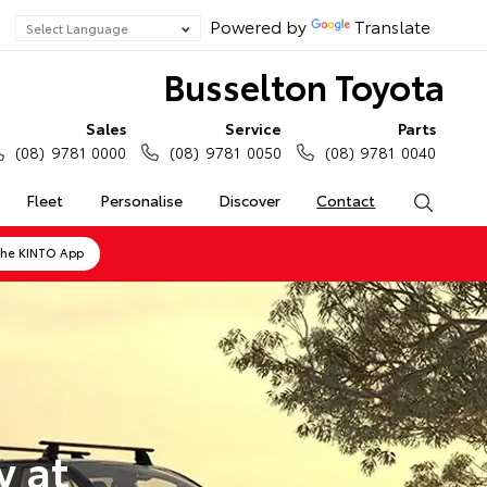
Powered by
Translate
Busselton Toyota
Sales
Service
Parts
(08) 9781 0000
(08) 9781 0050
(08) 9781 0040
Fleet
Personalise
Discover
Contact
Search
the KINTO App
y at