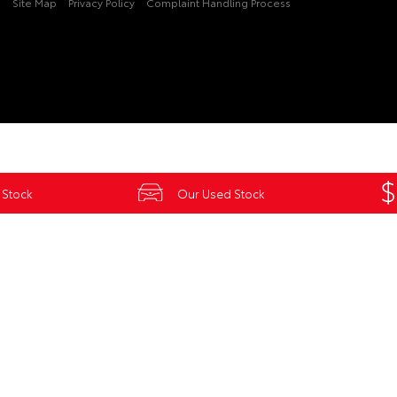
3
Site Map
Privacy Policy
Complaint Handling Process
 Stock
Our Used Stock