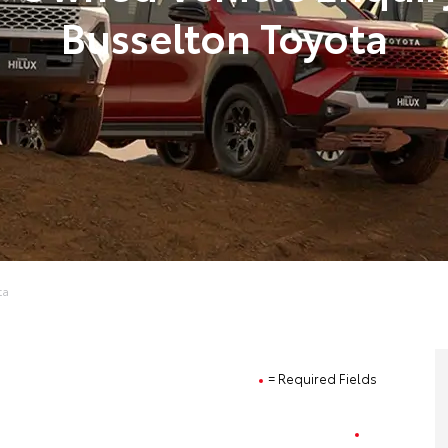
Busselton Toyota
ta
= Required Fields