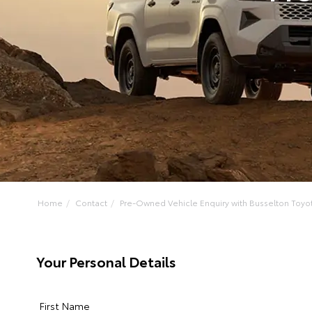
Home
Contact
Pre-Owned Vehicle Enquiry with Busselton Toyo
Your Personal Details
First Name