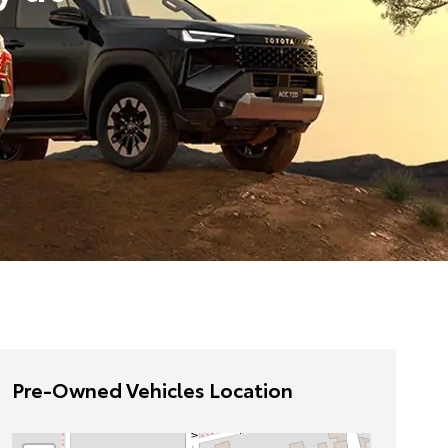
Pre-Owned Vehicles Location