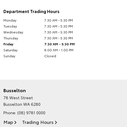
Department Trading Hours
Monday
7:30 AM - 5:30 PM
Tuesday
7:30 AM - 5:30 PM
Wednesday
7:30 AM - 5:30 PM
Thursday
7:30 AM - 5:30 PM
Friday
7:30 AM - 5:30 PM
Saturday
8:00 AM - 1:00 PM
Sunday
Closed
Busselton
78 West Street
Busselton WA 6280
Phone:
(08) 9781 0000
Map
Trading Hours