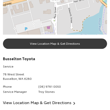
View Location Map & Get Directions
Busselton Toyota
Service
78 West Street
Busselton
,
WA
6280
Phone
(08) 9781 0050
Service Manager
Troy Stones
View Location Map & Get Directions