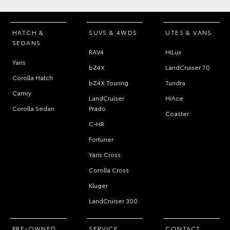
HATCH &
SUVS & 4WDS
UTES & VANS
SEDANS
RAV4
HiLux
Yaris
bZ4X
LandCruiser 70
Corolla Hatch
bZ4X Touring
Tundra
Camry
LandCruiser
HiAce
Corolla Sedan
Prado
Coaster
C-HR
Fortuner
Yaris Cross
Corolla Cross
Kluger
LandCruiser 300
PRE-OWNED
SERVICE
CONTACT