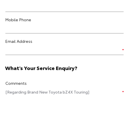
Mobile Phone
Email Address
What's Your Service Enquiry?
Comments