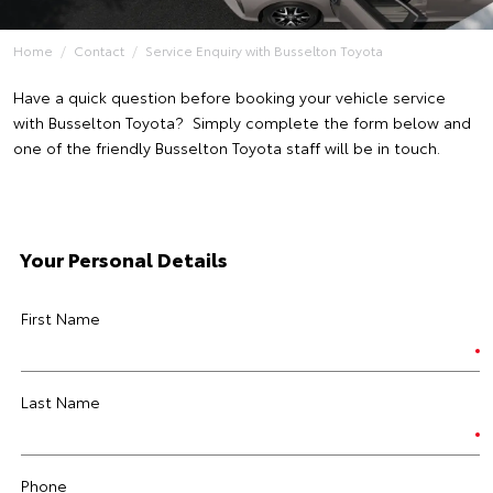
Home
Contact
Service Enquiry with Busselton Toyota
Have a quick question before booking your vehicle service
with Busselton Toyota? Simply complete the form below and
one of the friendly Busselton Toyota staff will be in touch.
Your Personal Details
First Name
Last Name
Phone