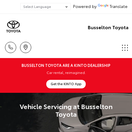
Powered by
Translate
Busselton Toyota
BUSSELTON TOYOTA ARE A KINTO DEALERSHIP
Car rental, reimagined.
Get the KINTO App
Vehicle Servicing at Busselton
Toyota