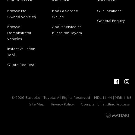
Browse Pre-
Book a Service
Our Locations
Owned Vehicles
Online
General Enquiry
Browse
About Service at
Demonstrator
Busselton Toyota
Vehicles
Instant Valuation
Tool
Quote Request
© 2026 Busselton Toyota. All Rights Reserved
MDL 11144 | MRB 1183
Site Map
Privacy Policy
Complaint Handling Process