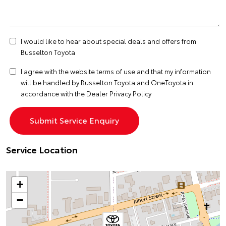
I would like to hear about special deals and offers from
Busselton Toyota
I agree with the website
terms of use
and that my information
will be handled by Busselton Toyota and OneToyota in
accordance with the
Dealer Privacy Policy
Service Location
+
−