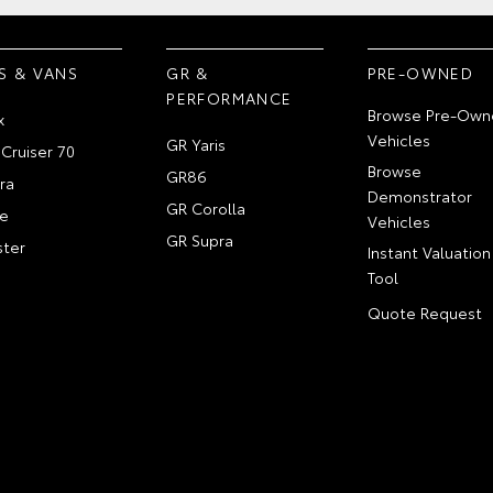
S & VANS
GR &
PRE-OWNED
PERFORMANCE
Browse Pre-Own
x
Vehicles
GR Yaris
Cruiser 70
Browse
GR86
ra
Demonstrator
GR Corolla
e
Vehicles
GR Supra
ter
Instant Valuation
Tool
Quote Request