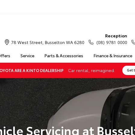
Reception
78 West Street, Busselton WA 6280
(08) 9781 0000
Offers
Service
Parts & Accessories
Finance & Insurance
Car rental, reimagined.
OYOTA ARE A KINTO DEALERSHIP
Get 
icle Servicing at Busse