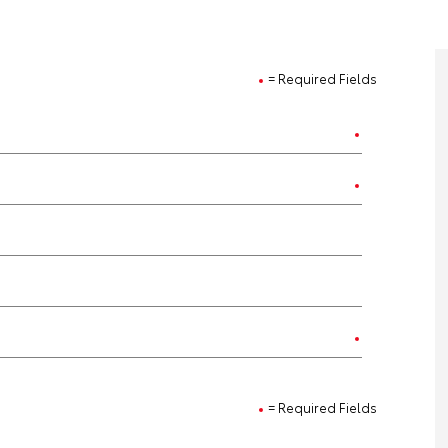
= Required Fields
= Required Fields