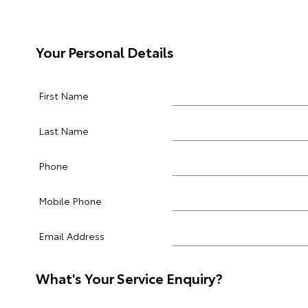
Your Personal Details
First Name
Last Name
Phone
Mobile Phone
Email Address
What's Your Service Enquiry?