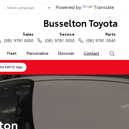
Powered by
Translate
Busselton Toyota
Sales
Service
Parts
(08) 9781 0000
(08) 9781 0050
(08) 9781 0040
Fleet
Personalise
Discover
Contact
Search
the KINTO App
lton