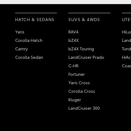
HATCH & SEDANS
SUVS & 4WDS
UTE
Yaris
RAV4
HiLu
Corolla Hatch
bZ4X
Land
Camry
bZ4X Touring
Tund
Corolla Sedan
LandCruiser Prado
HiAc
C-HR
Coas
Fortuner
Yaris Cross
Corolla Cross
Kluger
LandCruiser 300