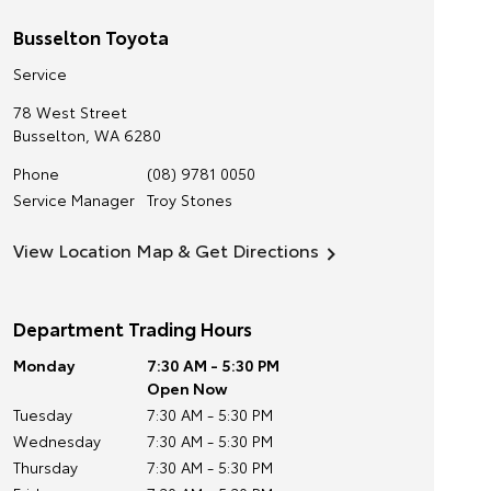
Busselton Toyota
Service
78 West Street
Busselton
,
WA
6280
Phone
(08) 9781 0050
Service Manager
Troy Stones
View Location Map & Get Directions
Department Trading Hours
Monday
7:30 AM - 5:30 PM
Open Now
Tuesday
7:30 AM - 5:30 PM
Wednesday
7:30 AM - 5:30 PM
Thursday
7:30 AM - 5:30 PM