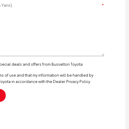
special deals and offers from Busselton Toyota
ms of use
and that my information will be handled by
oyota in accordance with the
Dealer Privacy Policy