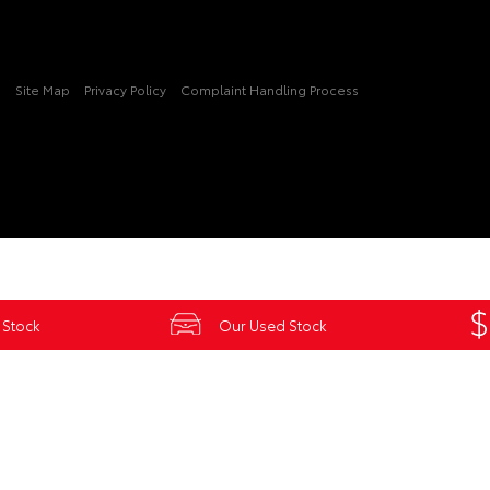
3
Site Map
Privacy Policy
Complaint Handling Process
 Stock
Our Used Stock