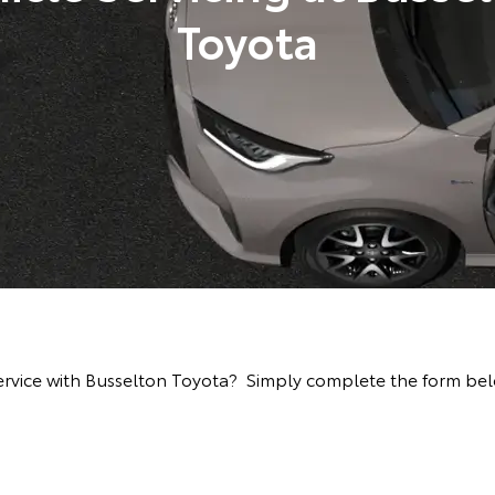
Toyota
rvice with Busselton Toyota? Simply complete the form below