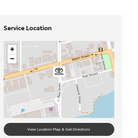
Service Location
+
−
View Location Map & Get Directions