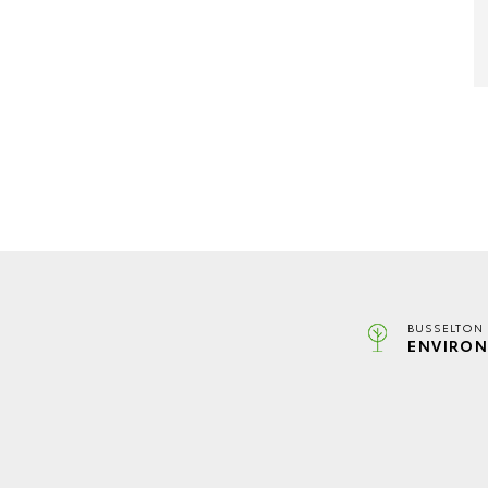
BUSSELTON 
ENVIRON