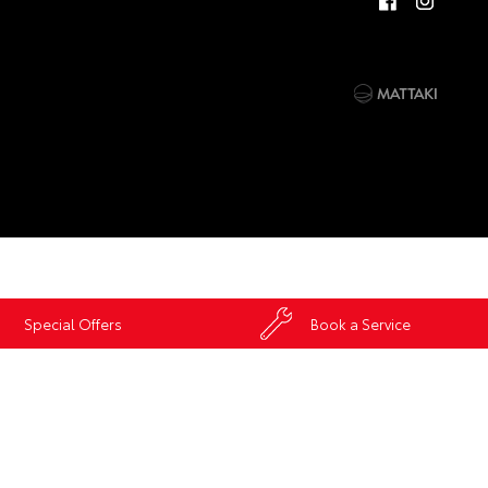
Special Offers
Book a Service