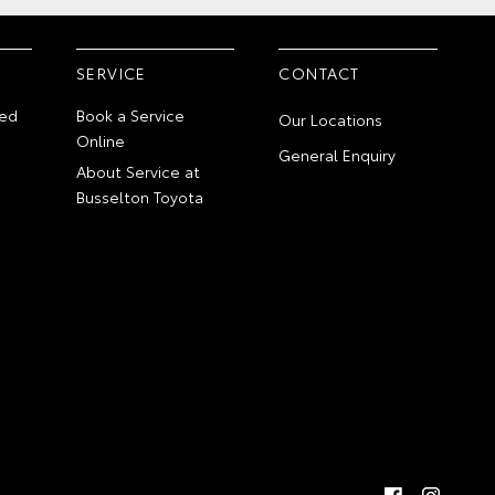
SERVICE
CONTACT
ed
Book a Service
Our Locations
Online
General Enquiry
About Service at
Busselton Toyota