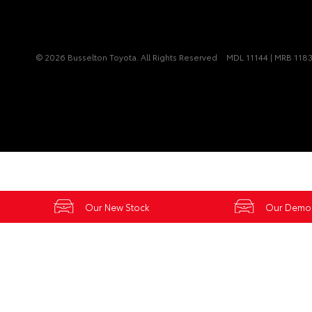
© 2026 Busselton Toyota. All Rights Reserved
MDL 11144 | MRB 118
Our New Stock
Our Demo