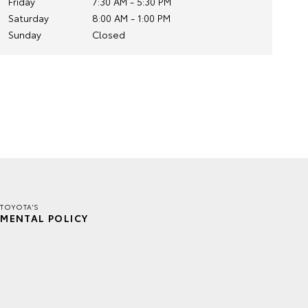
Friday
7:30 AM - 5:30 PM
Saturday
8:00 AM - 1:00 PM
Sunday
Closed
TOYOTA'S
MENTAL POLICY