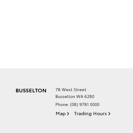
BUSSELTON
78 West Street
Busselton WA 6280
Phone:
(08) 9781 0000
Map
Trading Hours