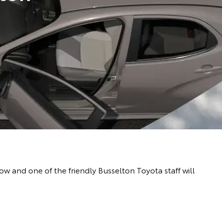
 and one of the friendly Busselton Toyota staff will