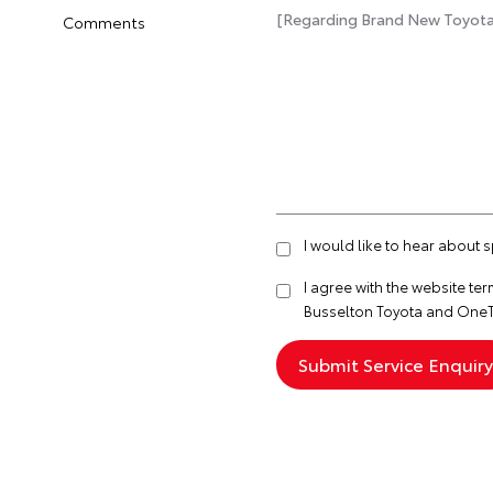
Comments
I would like to hear about 
I agree with the website
ter
Busselton Toyota and OneT