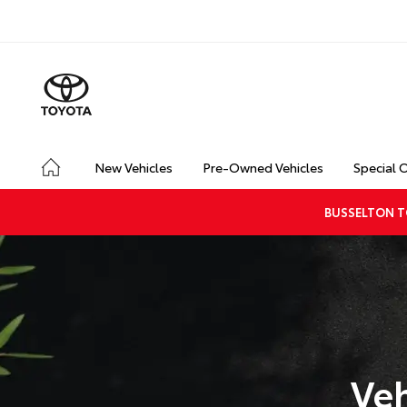
New Vehicles
Pre-Owned Vehicles
Special 
BUSSELTON T
Veh