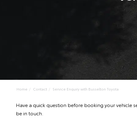
Home
Contact
Service Enquiry with Busselton Toyota
Have a quick question before booking your vehicle se
be in touch.