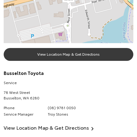
View Location Map & Get Directions
Busselton Toyota
Service
78 West Street
Busselton
,
WA
6280
Phone
(08) 9781 0050
Service Manager
Troy Stones
View Location Map & Get Directions