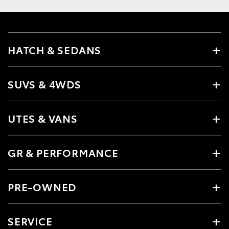
HATCH & SEDANS
SUVS & 4WDS
UTES & VANS
GR & PERFORMANCE
PRE-OWNED
SERVICE