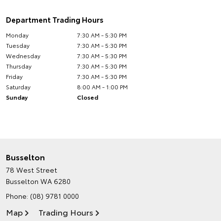
Department Trading Hours
Monday
7:30 AM - 5:30 PM
Tuesday
7:30 AM - 5:30 PM
Wednesday
7:30 AM - 5:30 PM
Thursday
7:30 AM - 5:30 PM
Friday
7:30 AM - 5:30 PM
Saturday
8:00 AM - 1:00 PM
Sunday
Closed
Busselton
78 West Street
Busselton WA 6280
Phone:
(08) 9781 0000
Map
Trading Hours