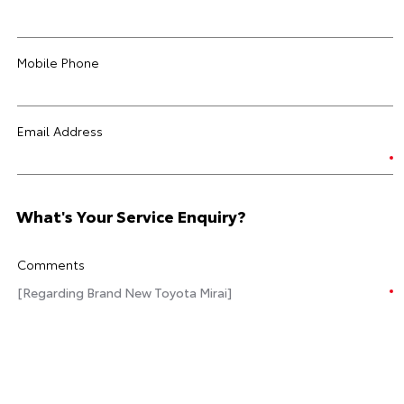
Mobile Phone
Email Address
What's Your Service Enquiry?
Comments