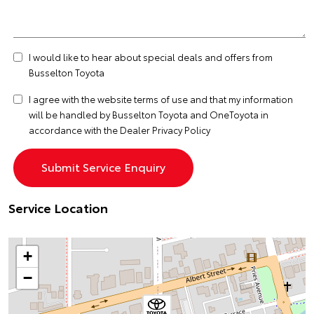
I would like to hear about special deals and offers from
Busselton Toyota
I agree with the website
terms of use
and that my information
will be handled by Busselton Toyota and OneToyota in
accordance with the
Dealer Privacy Policy
Service Location
+
−