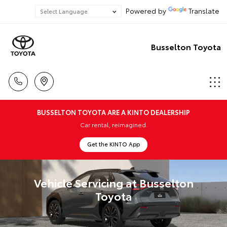
Powered by
Translate
Busselton Toyota
BUSSELTON TOYOTA ARE A KINTO DEALERSHIP
Car rental, reimagined.
Get the KINTO App
Vehicle Servicing at Busselton
Toyota