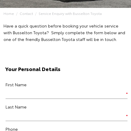
Home
Contact
Service Enquiry with Busselton Toyota
Have a quick question before booking your vehicle service
with Busselton Toyota? Simply complete the form below and
one of the friendly Busselton Toyota staff will be in touch.
Your Personal Details
First Name
Last Name
Phone