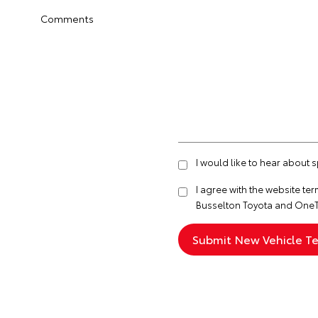
Comments
I would like to hear about 
I agree with the website
ter
Busselton Toyota and OneT