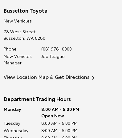
Busselton Toyota
New Vehicles
78 West Street
Busselton
,
WA
6280
Phone
(08) 9781 0000
New Vehicles
Jed Teague
Manager
View Location Map & Get Directions
Department Trading Hours
Monday
8:00 AM - 6:00 PM
Open Now
Tuesday
8:00 AM - 6:00 PM
Wednesday
8:00 AM - 6:00 PM
Thursday
8:00 AM - 6:00 PM