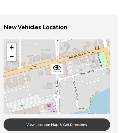
New Vehicles Location
+
−
View Location Map & Get Directions