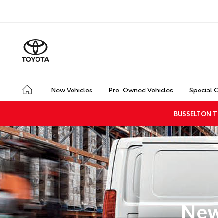
New Vehicles
Pre-Owned Vehicles
Special 
BUSSELTON T
New