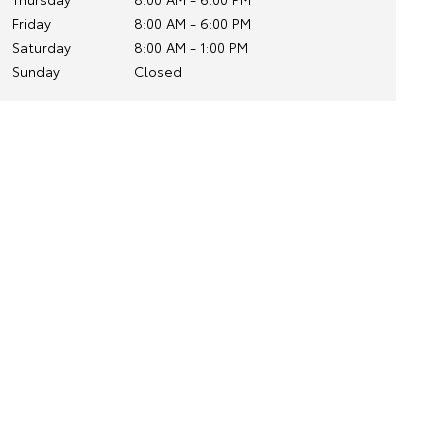
Friday
8:00 AM - 6:00 PM
Saturday
8:00 AM - 1:00 PM
Sunday
Closed