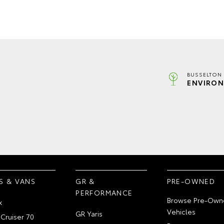
BUSSELTON 
ENVIRON
S & VANS
GR &
PRE-OWNED
PERFORMANCE
Browse Pre-Own
x
Vehicles
GR Yaris
Cruiser 70