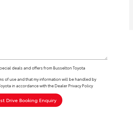
special deals and offers from Busselton Toyota
ms of use
and that my information will be handled by
oyota in accordance with the
Dealer Privacy Policy