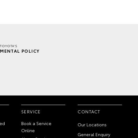
TOYOTA'S
MENTAL POLICY
SERVICE
CONTACT
ed
Book a Service
Our Locations
Online
General Enquiry