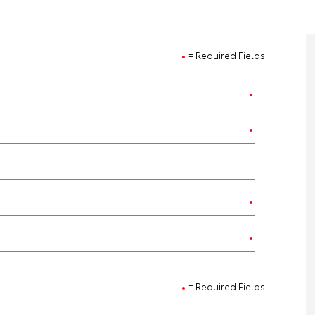
= Required Fields
= Required Fields