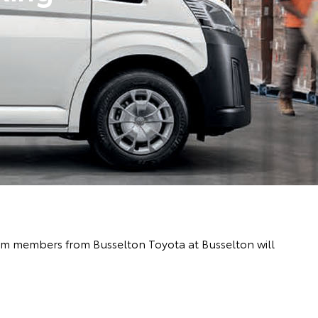
team members from Busselton Toyota at Busselton will