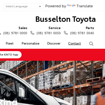
Powered by
Translate
Busselton Toyota
Sales
Service
Parts
(08) 9781 0000
(08) 9781 0050
(08) 9781 0040
Fleet
Personalise
Discover
Contact
Search
the KINTO App
king