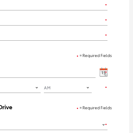
= Required Fields
Drive
= Required Fields