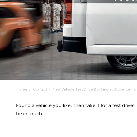
Home
Contact
New Vehicle Test Drive Booking at Busselton To
Found a vehicle you like, then take it for a test dr
be in touch.