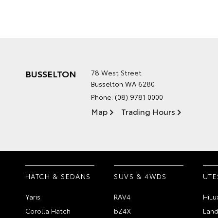
BUSSELTON
78 West Street
Busselton WA 6280
Phone:
(08) 9781 0000
Map
Trading Hours
HATCH & SEDANS
SUVS & 4WDS
UTE
Yaris
RAV4
HiLu
Corolla Hatch
bZ4X
Land