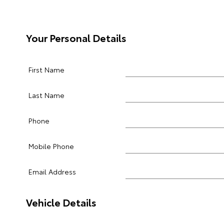
Your Personal Details
First Name
Last Name
Phone
Mobile Phone
Email Address
Vehicle Details