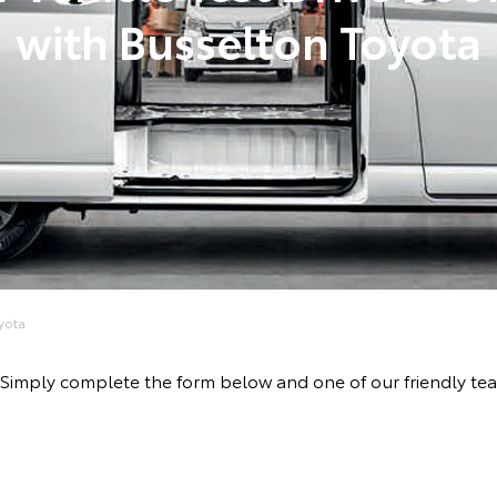
with Busselton Toyota
yota
ive! Simply complete the form below and one of our friendly 