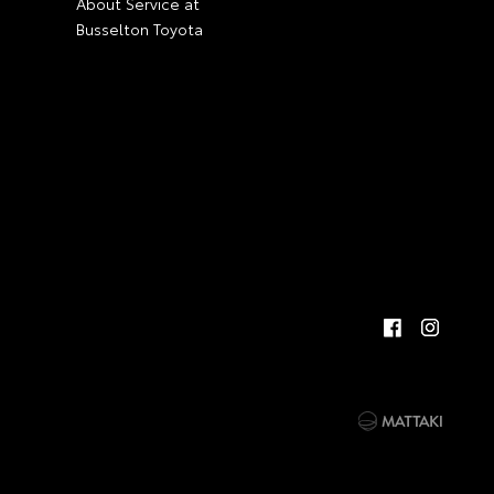
About Service at
Busselton Toyota