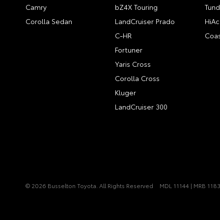
Camry
bZ4X Touring
Tund
Corolla Sedan
LandCruiser Prado
HiAc
C-HR
Coas
Fortuner
Yaris Cross
Corolla Cross
Kluger
LandCruiser 300
© 2026 Busselton Toyota. All Rights Reserved
MDL 11144 | MRB 118