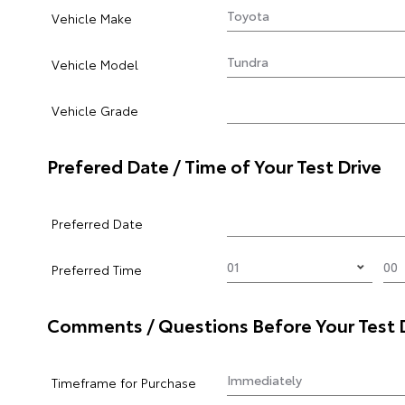
Vehicle Make
Vehicle Model
Vehicle Grade
Prefered Date / Time of Your Test Drive
Preferred Date
Preferred Time
Comments / Questions Before Your Test 
Timeframe for Purchase