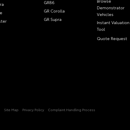
Browse
GR86
ra
Demonstrator
GR Corolla
e
Vehicles
GR Supra
ter
Instant Valuation
Tool
Quote Request
3
Site Map
Privacy Policy
Complaint Handling Process