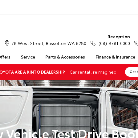
Reception
78 West Street, Busselton WA 6280
(08) 9781 0000
Offers
Service
Parts & Accessories
Finance & Insurance
Car rental, reimagined.
OYOTA ARE A KINTO DEALERSHIP
Get 
 Vehicle Test Drive Boo