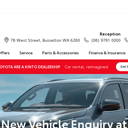
Reception
78 West Street, Busselton WA 6280
(08) 9781 0000
Offers
Service
Parts & Accessories
Finance & Insurance
Car rental, reimagined.
OYOTA ARE A KINTO DEALERSHIP
Get 
New Vehicle Enquiry at