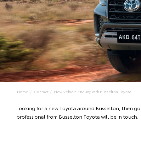
Home
Contact
New Vehicle Enquiry with Busselton Toyota
Looking for a new Toyota around Busselton, then go 
professional from Busselton Toyota will be in touch.