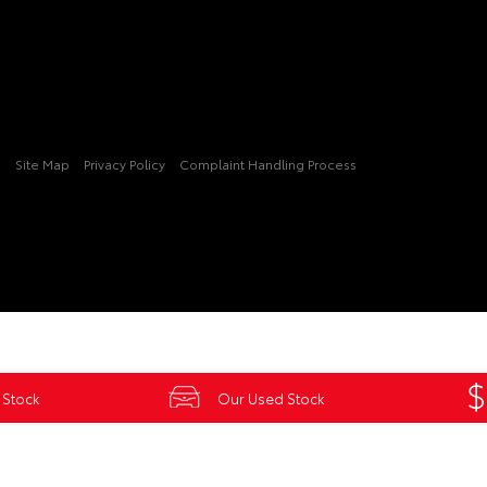
3
Site Map
Privacy Policy
Complaint Handling Process
 Stock
Our Used Stock