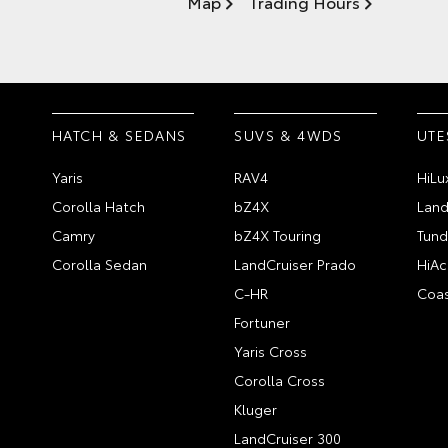
Map
Trading Hours
HATCH & SEDANS
SUVS & 4WDS
UTE
Yaris
RAV4
HiLu
Corolla Hatch
bZ4X
Land
Camry
bZ4X Touring
Tund
Corolla Sedan
LandCruiser Prado
HiAc
C-HR
Coas
Fortuner
Yaris Cross
Corolla Cross
Kluger
LandCruiser 300