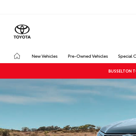
New Vehicles
Pre-Owned Vehicles
Special 
BUSSELTON T