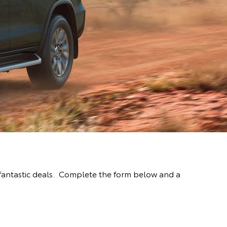
fantastic deals. Complete the form below and a