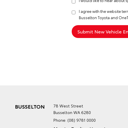
I would like to hear about 
I agree with the website
ter
Busselton Toyota and OneT
BUSSELTON
78 West Street
Busselton WA 6280
Phone:
(08) 9781 0000