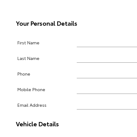
Your Personal Details
First Name
Last Name
Phone
Mobile Phone
Email Address
Vehicle Details