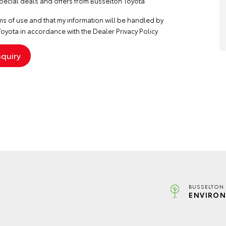
special deals and offers from Busselton Toyota
ms of use
and that my information will be handled by
oyota in accordance with the
Dealer Privacy Policy
BUSSELTON 
ENVIRON