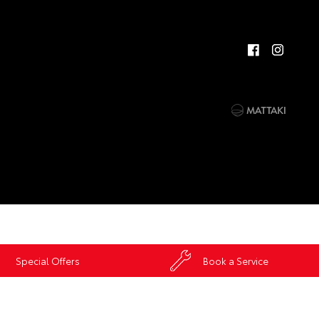
Special Offers
Book a Service