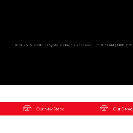
© 2026 Busselton Toyota. All Rights Reserved
MDL 11144 | MRB 118
Our New Stock
Our Demo