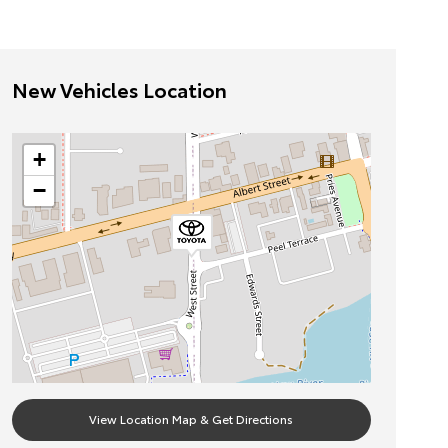
New Vehicles Location
+
−
View Location Map & Get Directions