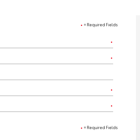
= Required Fields
= Required Fields