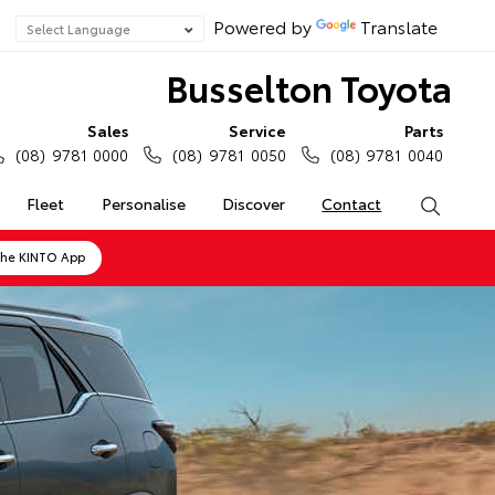
Powered by
Translate
Busselton Toyota
Sales
Service
Parts
(08) 9781 0000
(08) 9781 0050
(08) 9781 0040
Fleet
Personalise
Discover
Contact
Search
the KINTO App