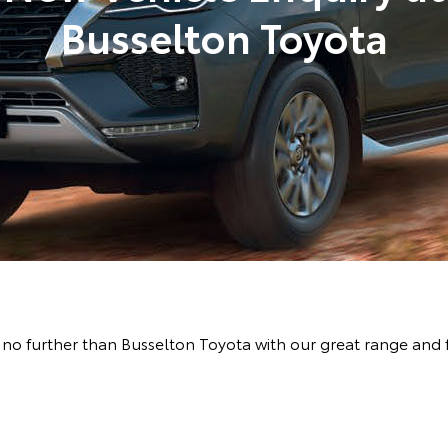
Busselton Toyota
no further than Busselton Toyota with our great range and 