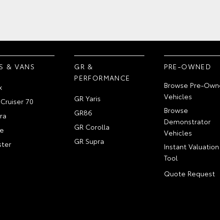
S & VANS
GR &
PRE-OWNED
PERFORMANCE
Browse Pre-Own
x
Vehicles
GR Yaris
Cruiser 70
Browse
GR86
ra
Demonstrator
GR Corolla
e
Vehicles
GR Supra
ter
Instant Valuation
Tool
Quote Request