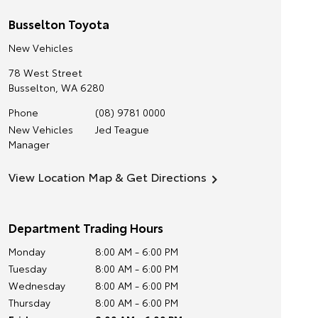
Busselton Toyota
New Vehicles
78 West Street
Busselton
,
WA
6280
Phone
(08) 9781 0000
New Vehicles
Jed Teague
Manager
View Location Map & Get Directions
Department Trading Hours
Monday
8:00 AM - 6:00 PM
Tuesday
8:00 AM - 6:00 PM
Wednesday
8:00 AM - 6:00 PM
Thursday
8:00 AM - 6:00 PM