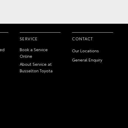
SERVICE
CONTACT
ed
Book a Service
Our Locations
Online
General Enquiry
About Service at
Busselton Toyota