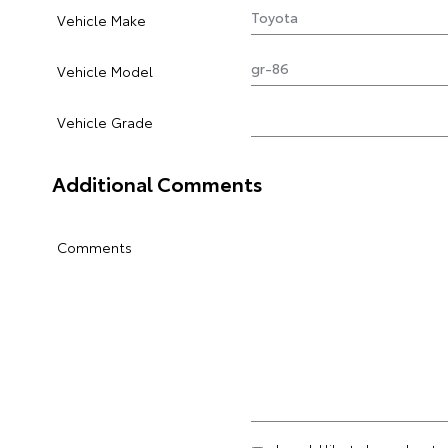
Vehicle Make
Vehicle Model
Vehicle Grade
Additional Comments
Comments