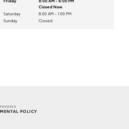
Friday
8:00 AM - 6:00 PM
Closed Now
Saturday
8:00 AM - 1:00 PM
Sunday
Closed
TOYOTA'S
MENTAL POLICY